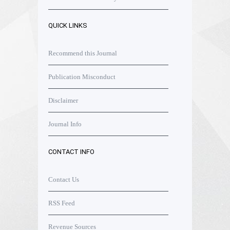
QUICK LINKS
Recommend this Journal
Publication Misconduct
Disclaimer
Journal Info
CONTACT INFO
Contact Us
RSS Feed
Revenue Sources