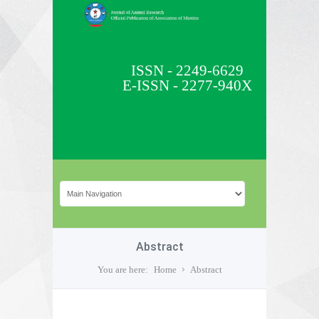
ISSN - 2249-6629
E-ISSN - 2277-940X
Abstract
You are here:
Home
Abstract