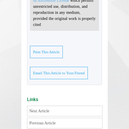
ns Attribution License
which permits
unrestricted use, distribution, and
reproduction in any medium,
provided the original work is properly
cited
Print This Article
Email This Article to Your Friend
Links
Next Article
Previous Article