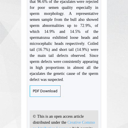
that 96.6% of the ejaculates were rejected
for poor semen quality especially in
sperm morphology. A representative
semen sample from the bull also showed
sperm abnormalities up to 72.9%, of
which 14.9% and 14.5% of the
spermatozoa exhibited loose heads and
microcephalic heads respectively. Coiled
tail (16.7%) and short tail (14.9%) were
the main tail defects observed. Since
sperm defects were consistently appearing
in high proportions in almost all the
ejaculates the genetic cause of the sperm
defect was suspected.
PDF Download
© This is an open access article
distributed under the
Creative Commo