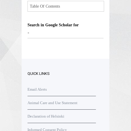
Table Of Contents
Search in Google Scholar for
*
QUICK LINKS
Email Alerts
Animal Care and Use Statement
Declaration of Helsinki
Informed Consent Policy