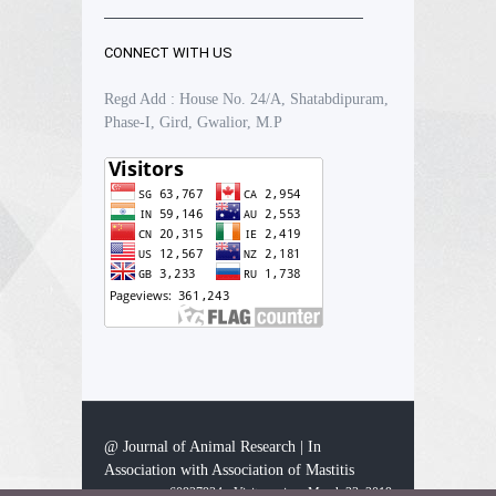
CONNECT WITH US
Regd Add : House No. 24/A, Shatabdipuram,
Phase-I, Gird, Gwalior, M.P
@ Journal of Animal Research | In
Association with Association of Mastitis
60927934 - Visitors since March 23, 2019