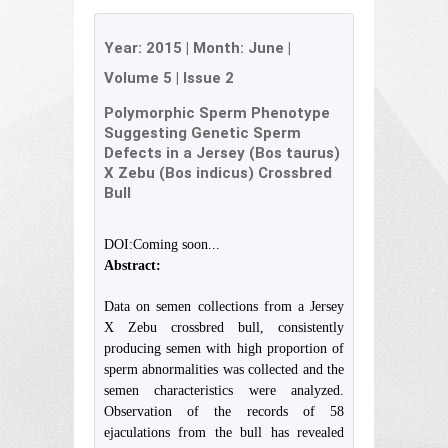
Year:
2015
| Month:
June
|
Volume 5
|
Issue 2
Polymorphic Sperm Phenotype
Suggesting Genetic Sperm
Defects in a Jersey (Bos taurus)
X Zebu (Bos indicus) Crossbred
Bull
DOI:Coming soon...
Abstract:
Data on semen collections from a Jersey
X Zebu crossbred bull, consistently
producing semen with high proportion of
sperm abnormalities was collected and the
semen characteristics were analyzed.
Observation of the records of 58
ejaculations from the bull has revealed