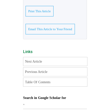
Print This Article
Email This Article to Your Friend
Links
Next Article
Previous Article
Table Of Contents
Search in Google Scholar for
*