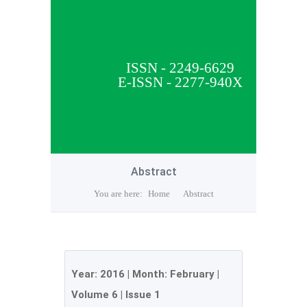
ISSN - 2249-6629
E-ISSN - 2277-940X
Abstract
You are here:
Home
Abstract
Year:
2016
| Month:
February
|
Volume 6
|
Issue 1