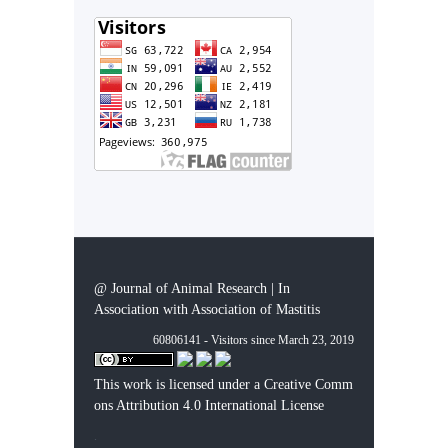
@ Journal of Animal Research | In
Association with Association of Mastitis
60806141 - Visitors since March 23, 2019
This work is licensed under a
Creative Comm
ons Attribution 4.0 International License
.