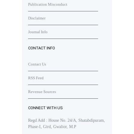
Publication Misconduct
Disclaimer
Journal Info
CONTACT INFO
Contact Us
RSS Feed
Revenue Sources
CONNECT WITH US
Regd Add : House No. 24/A, Shatabdipuram,
Phase-I, Gird, Gwalior, M.P