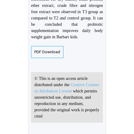
ether extract, crude fibre and nitrogen
free extract were observed in T3 group as
compared to T2 and control group. It can
be concluded that probiotic
supplementation improves daily body
weight gain in Barbari kids.
PDF Download
© This is an open access article
distributed under the
Creative Commo
ns Attribution License
which permits
unrestricted use, distribution, and
reproduction in any medium,
provided the original work is properly
cited