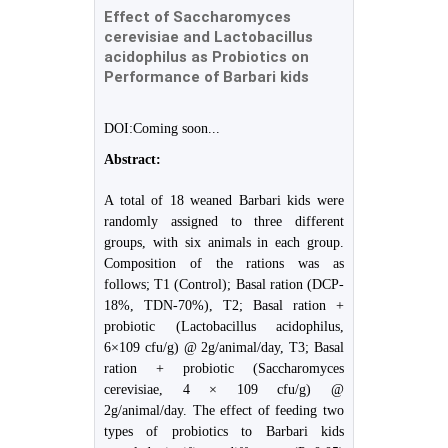
Effect of Saccharomyces
cerevisiae and Lactobacillus
acidophilus as Probiotics on
Performance of Barbari kids
DOI:Coming soon...
Abstract:
A total of 18 weaned Barbari kids were
randomly assigned to three different
groups, with six animals in each group.
Composition of the rations was as
follows; T1 (Control); Basal ration (DCP-
18%, TDN-70%), T2; Basal ration +
probiotic (Lactobacillus acidophilus,
6×109 cfu/g) @ 2g/animal/day, T3; Basal
ration + probiotic (Saccharomyces
cerevisiae, 4 × 109 cfu/g) @
2g/animal/day. The effect of feeding two
types of probiotics to Barbari kids