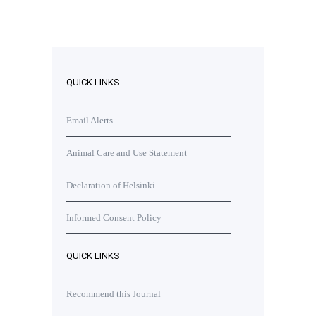
QUICK LINKS
Email Alerts
Animal Care and Use Statement
Declaration of Helsinki
Informed Consent Policy
QUICK LINKS
Recommend this Journal