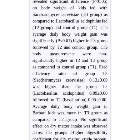
revealed significant difference (P<0.05)
on body weight of kids fed with
Saccharomyces cerevisiae (T3 group) as
compared to Lactobacillus acidophilus fed
(T2 group) and control group (T1). The
average daily body weight gain was
significantly (P<0.01) higher in T3 group
followed by T2 and control group. The
body measurements were non-
significantly higher in T2 and T3 group
as compared to control group (T1). Feed
efficiency ratio of group T3
(Saccharomyces cerevisiae) 0.13±0.00
was higher than the group T2
(Lactobacillus acidophilus) 0.09±0.00
followed by T1 (basal ration) 0.05±0.00.
Average daily body weight gain in
Barbari kids was more in T3 group as
compared to T2 group. No significant
effect on dry matter intake was observed
across the groups. Higher digestibility
coefficient for dry matter, crude protein,