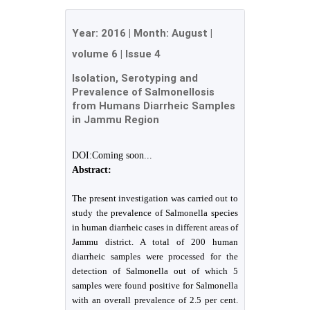
Year:
2016
| Month:
August
|
volume 6
|
Issue 4
Isolation, Serotyping and
Prevalence of Salmonellosis
from Humans Diarrheic Samples
in Jammu Region
DOI:Coming soon...
Abstract:
The present investigation was carried out to
study the prevalence of Salmonella species
in human diarrheic cases in different areas of
Jammu district. A total of 200 human
diarrheic samples were processed for the
detection of Salmonella out of which 5
samples were found positive for Salmonella
with an overall prevalence of 2.5 per cent.