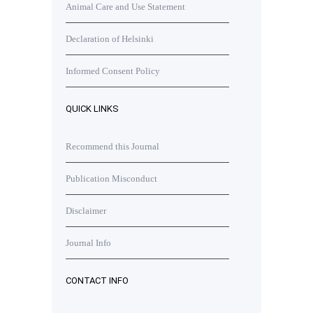
Animal Care and Use Statement
Declaration of Helsinki
Informed Consent Policy
QUICK LINKS
Recommend this Journal
Publication Misconduct
Disclaimer
Journal Info
CONTACT INFO