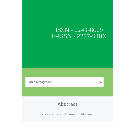
ISSN - 2249-6629
E-ISSN - 2277-940X
Abstract
You are here:
Home
Abstract