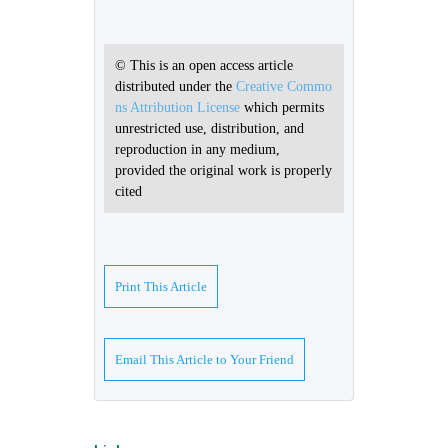
© This is an open access article
distributed under the
Creative Commo
ns Attribution License
which permits
unrestricted use, distribution, and
reproduction in any medium,
provided the original work is properly
cited
Print This Article
Email This Article to Your Friend