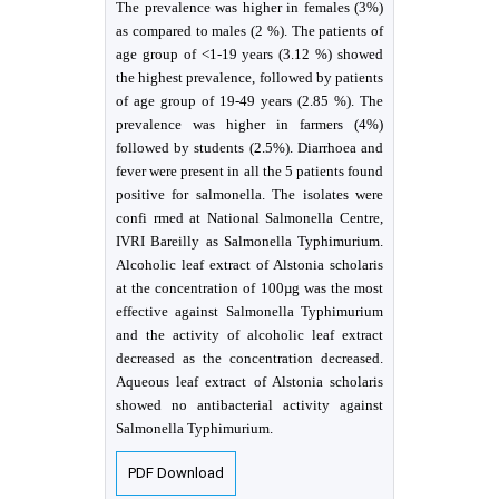
The prevalence was higher in females (3%)
as compared to males (2 %). The patients of
age group of <1-19 years (3.12 %) showed
the highest prevalence, followed by patients
of age group of 19-49 years (2.85 %). The
prevalence was higher in farmers (4%)
followed by students (2.5%). Diarrhoea and
fever were present in all the 5 patients found
positive for salmonella. The isolates were
confi rmed at National Salmonella Centre,
IVRI Bareilly as Salmonella Typhimurium.
Alcoholic leaf extract of Alstonia scholaris
at the concentration of 100µg was the most
effective against Salmonella Typhimurium
and the activity of alcoholic leaf extract
decreased as the concentration decreased.
Aqueous leaf extract of Alstonia scholaris
showed no antibacterial activity against
Salmonella Typhimurium.
PDF Download