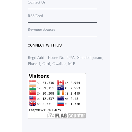
Contact Us
RSS Feed
Revenue Sources
CONNECT WITH US
Regd Add : House No. 24/A, Shatabdipuram,
Phase-I, Gird, Gwalior, M.P