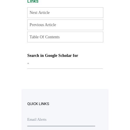
Links
Next Article
Previous Article
Table Of Contents
Search in Google Scholar for
*
QUICK LINKS
Email Alerts