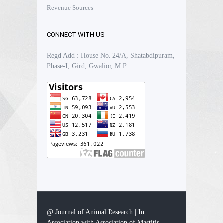
Revenue Sources
CONNECT WITH US
Regd Add : House No. 24/A, Shatabdipuram,
Phase-I, Gird, Gwalior, M.P
@ Journal of Animal Research | In
Association with Association of Mastitis