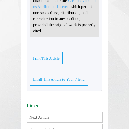
distributed under the
Creative Commo
ns Attribution License
which permits
unrestricted use, distribution, and
reproduction in any medium,
provided the original work is properly
cited
Print This Article
Email This Article to Your Friend
Links
Next Article