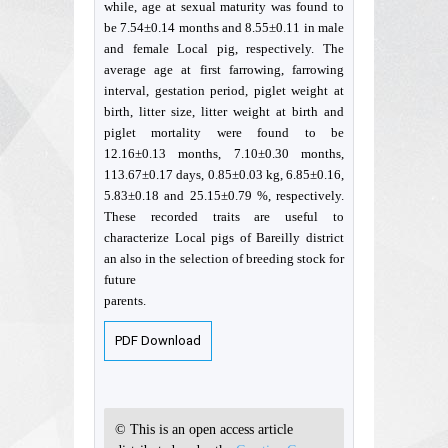
while, age at sexual maturity was found to
be 7.54±0.14 months and 8.55±0.11 in male
and female Local pig, respectively. The
average age at first farrowing, farrowing
interval, gestation period, piglet weight at
birth, litter size, litter weight at birth and
piglet mortality were found to be
12.16±0.13 months, 7.10±0.30 months,
113.67±0.17 days, 0.85±0.03 kg, 6.85±0.16,
5.83±0.18 and 25.15±0.79 %, respectively.
These recorded traits are useful to
characterize Local pigs of Bareilly district
an also in the selection of breeding stock for
future
parents.
PDF Download
© This is an open access article