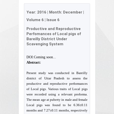
Year:
2016
| Month:
December
|
Volume 6
|
Issue 6
Productive and Reproductive
Perfomances of Local pigs of
Bareilly District Under
Scavenging System
DOI:Coming soon...
Abstract:
Present study was conducted in Bareilly
district of Uttar Pradesh to assess the
productive and reproductive performances
of Local pigs. Various traits of Local pigs
were recorded using a relevant proforma.
The mean age at puberty in male and female
Local pigs was found to be 6.36±0.11
months and 7.27±0.11 months, respectively