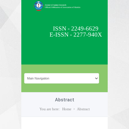
ISSN - 2249-6629
E-ISSN - 2277-940X
Abstract
You are here:
Home
Abstract