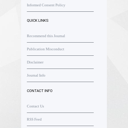
Informed Consent Policy
QUICK LINKS
Recommend this Journal
Publication Misconduct
Disclaimer
Journal Info
CONTACT INFO
Contact Us
RSS Feed