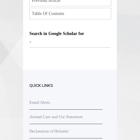
Previous Article
Table Of Contents
Search in Google Scholar for
*
QUICK LINKS
Email Alerts
Animal Care and Use Statement
Declaration of Helsinki