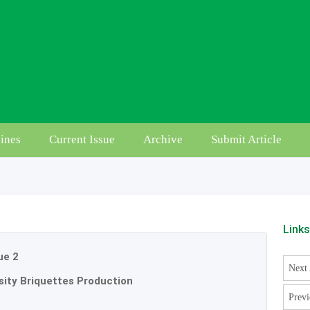
ines
Current Issue
Archive
Submit Article
Link
ue 2
Next 
sity Briquettes Production
Previ