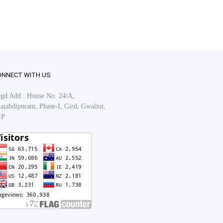
ONNECT WITH US
gd Add : House No. 24/A,
atabdipuram, Phase-I, Gird, Gwalior,
.P