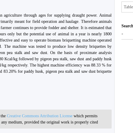
Table
n agriculture through ages for supplying draught power. Animal
rimarily meant for field operation and haulage. Therefore animals
Search
farmer continues to provide fodder and shelter. It is estimated that
urs only but the potential use of animal in a year is nearly 1800
*
effective and easy to operate biomass briquetting machine operated
. The machine was tested to produce low density briquettes by
geon pea stalk and saw dust. On the basis of proximate analysis
4480 Kcal/kg followed by pigeon pea stalk, saw dust and paddy husk
l/kg respectively. The highest machine efficiency was 88.33 % for
d 83.20% for paddy husk, pigeon pea stalk and saw dust briquette
r the
Creative Commons Attribution License
which permits
in any medium, provided the original work is properly cited