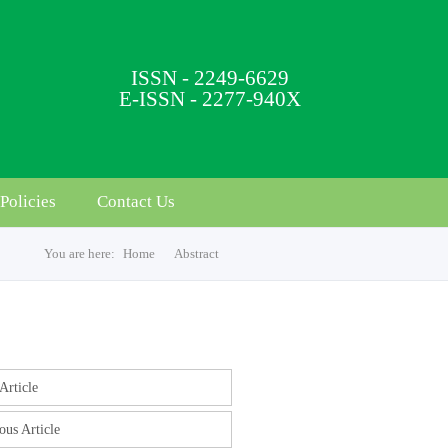
ISSN - 2249-6629
E-ISSN - 2277-940X
Policies
Contact Us
You are here:
Home
Abstract
s
Article
ous Article