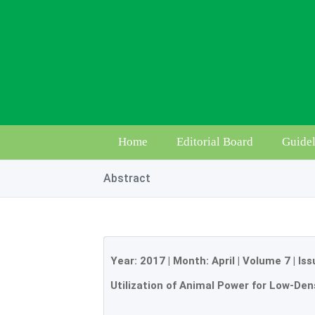
Home
Editorial Board
Guidel
Abstract
Year:
2017
| Month:
April
|
Volume 7
|
Iss
Utilization of Animal Power for Low-Den