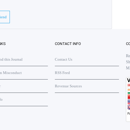
riend
NKS
CONTACT INFO
C
Re
 this Journal
Contact Us
Sh
M
on Misconduct
RSS Feed
r
Revenue Sources
fo