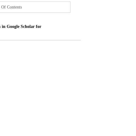
 Of Contents
 in Google Scholar for