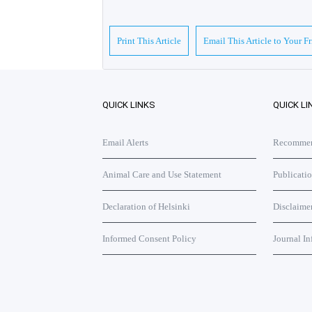
Print This Article
Email This Article to Your F
QUICK LINKS
QUICK LI
Email Alerts
Recommend
Animal Care and Use Statement
Publicati
Declaration of Helsinki
Disclaime
Informed Consent Policy
Journal In