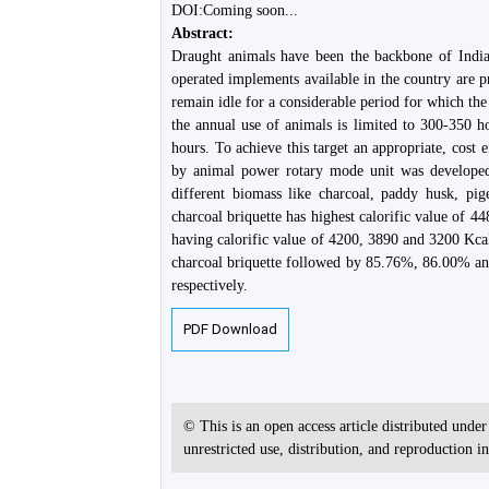
DOI:Coming soon...
Abstract:
Draught animals have been the backbone of India
operated implements available in the country are p
remain idle for a considerable period for which the 
the annual use of animals is limited to 300-350 ho
hours. To achieve this target an appropriate, cost 
by animal power rotary mode unit was developed
different biomass like charcoal, paddy husk, pi
charcoal briquette has highest calorific value of 
having calorific value of 4200, 3890 and 3200 Kca
charcoal briquette followed by 85.76%, 86.00% an
respectively.
PDF Download
© This is an open access article distributed unde
unrestricted use, distribution, and reproduction 