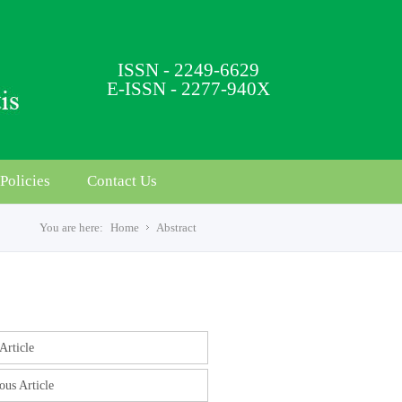
ISSN - 2249-6629
E-ISSN - 2277-940X
Policies
Contact Us
You are here:
Home
Abstract
s
Article
ous Article