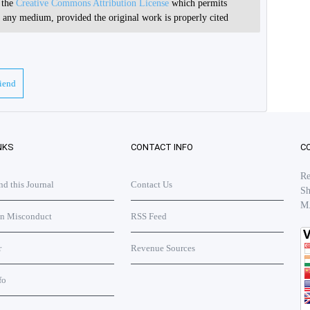
r the
Creative Commons Attribution License
which permits
in any medium, provided the original work is properly cited
riend
NKS
CONTACT INFO
C
Re
 this Journal
Contact Us
Sh
M
on Misconduct
RSS Feed
r
Revenue Sources
fo