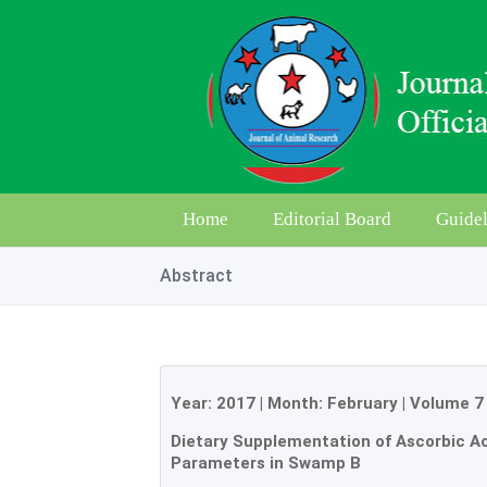
Home
Editorial Board
Guidel
Abstract
Year:
2017
| Month:
February
|
Volume 7
Dietary Supplementation of Ascorbic 
Parameters in Swamp B