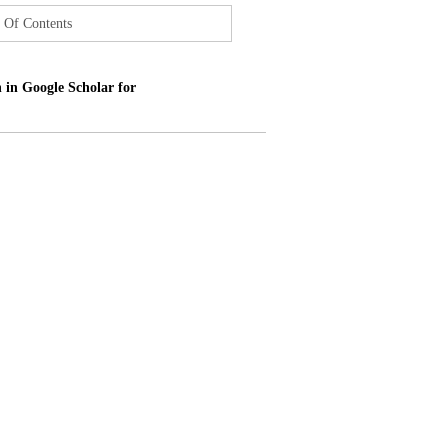
 Of Contents
 in Google Scholar for