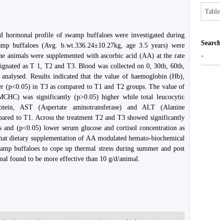
Table
nd hormonal profile of swamp buffaloes were investigated during
Search
p buffaloes (Avg. b.wt.336.24±10.27kg, age 3.5 years) were
he animals were supplemented with ascorbic acid (AA) at the rate
*
ignated as T 1, T2 and T3. Blood was collected on 0, 30th, 60th,
analysed. Results indicated that the value of haemoglobin (Hb),
r (p<0.05) in T3 as compared to T1 and T2 groups. The value of
HC) was significantly (p>0.05) higher while total leucocytic
rotein, AST (Aspertate aminotransferase) and ALT (Alanine
ared to T1. Across the treatment T2 and T3 showed significantly
s and (p<0.05) lower serum glucose and cortisol concentration as
 that dietary supplementation of AA modulated hemato-biochemical
wamp buffaloes to cope up thermal stress during summer and post
l found to be more effective than 10 g/d/animal.