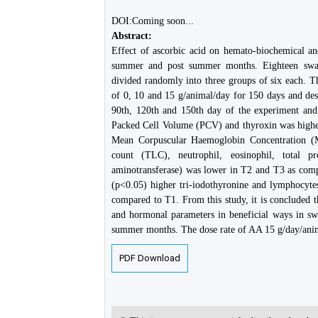
DOI:Coming soon...
Abstract:
Effect of ascorbic acid on hemato-biochemical a
summer and post summer months. Eighteen swam
divided randomly into three groups of six each. T
of 0, 10 and 15 g/animal/day for 150 days and des
90th, 120th and 150th day of the experiment and 
Packed Cell Volume (PCV) and thyroxin was highe
Mean Corpuscular Haemoglobin Concentration (MC
count (TLC), neutrophil, eosinophil, total p
aminotransferase) was lower in T2 and T3 as comp
(p<0.05) higher tri-iodothyronine and lymphocyte
compared to T1. From this study, it is concluded
and hormonal parameters in beneficial ways in s
summer months. The dose rate of AA 15 g/day/anima
PDF Download