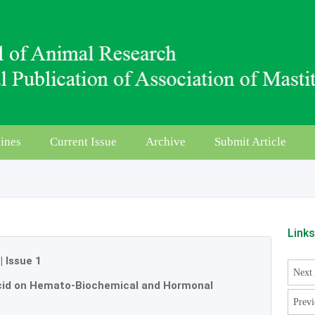
ines
Current Issue
Archive
Submit Article
Link
|
Issue 1
Next 
Acid on Hemato-Biochemical and Hormonal
Previ