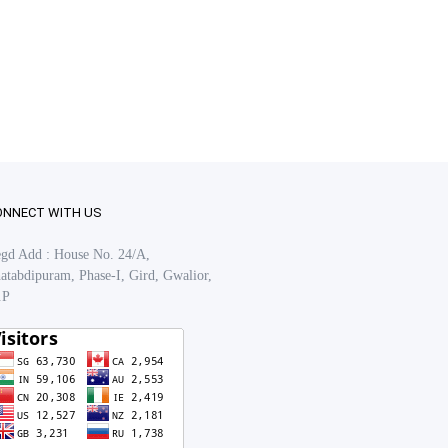
ONNECT WITH US
gd Add : House No. 24/A,
atabdipuram, Phase-I, Gird, Gwalior,
.P