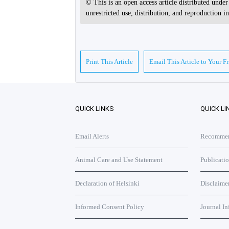
© This is an open access article distributed unde
unrestricted use, distribution, and reproduction 
Print This Article
Email This Article to Your F
QUICK LINKS
QUICK LI
Email Alerts
Recommend
Animal Care and Use Statement
Publicati
Declaration of Helsinki
Disclaime
Informed Consent Policy
Journal In