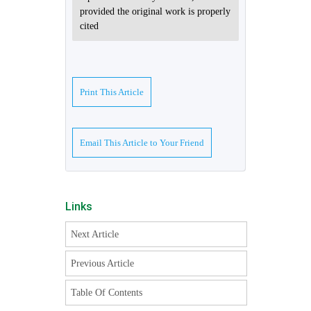
provided the original work is properly
cited
Print This Article
Email This Article to Your Friend
Links
Next Article
Previous Article
Table Of Contents