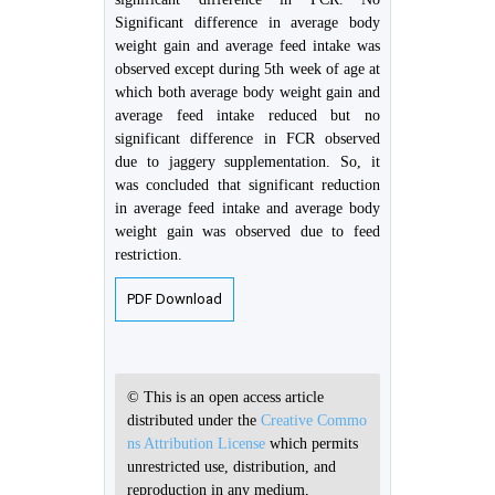
Significant difference in average body
weight gain and average feed intake was
observed except during 5th week of age at
which both average body weight gain and
average feed intake reduced but no
significant difference in FCR observed
due to jaggery supplementation. So, it
was concluded that significant reduction
in average feed intake and average body
weight gain was observed due to feed
restriction.
PDF Download
© This is an open access article
distributed under the
Creative Commo
ns Attribution License
which permits
unrestricted use, distribution, and
reproduction in any medium,