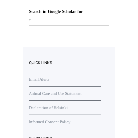
Search in Google Scholar for
*
QUICK LINKS
Email Alerts
Animal Care and Use Statement
Declaration of Helsinki
Informed Consent Policy