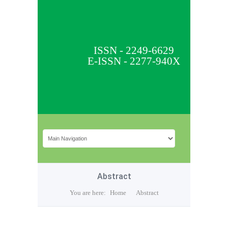
ISSN - 2249-6629
E-ISSN - 2277-940X
Abstract
You are here:
Home
Abstract