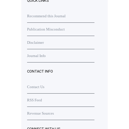
QUICK LINKS
Recommend this Journal
Publication Misconduct
Disclaimer
Journal Info
CONTACT INFO
Contact Us
RSS Feed
Revenue Sources
CONNECT WITH US