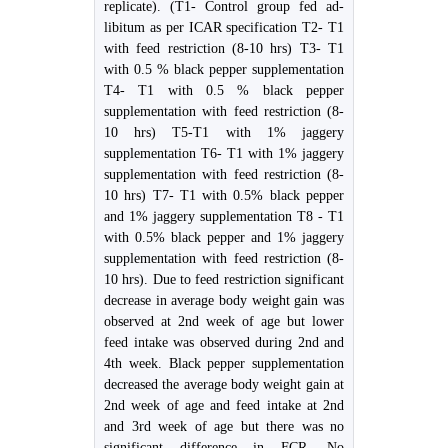
replicate). (T1- Control group fed ad-
libitum as per ICAR specification T2- T1
with feed restriction (8-10 hrs) T3- T1
with 0.5 % black pepper supplementation
T4- T1 with 0.5 % black pepper
supplementation with feed restriction (8-
10 hrs) T5-T1 with 1% jaggery
supplementation T6- T1 with 1% jaggery
supplementation with feed restriction (8-
10 hrs) T7- T1 with 0.5% black pepper
and 1% jaggery supplementation T8 - T1
with 0.5% black pepper and 1% jaggery
supplementation with feed restriction (8-
10 hrs). Due to feed restriction significant
decrease in average body weight gain was
observed at 2nd week of age but lower
feed intake was observed during 2nd and
4th week. Black pepper supplementation
decreased the average body weight gain at
2nd week of age and feed intake at 2nd
and 3rd week of age but there was no
significant difference in FCR. No