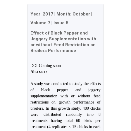
Year:
2017
| Month:
October
|
Volume 7
|
Issue 5
Effect of Black Pepper and
Jaggery Supplementation with
or without Feed Restriction on
Broilers Performance
DOI:Coming soon...
Abstract:
A study was conducted to study the effects
of black pepper and jaggery
supplementation with or without feed
restrictions on growth performance of
broilers. In this growth study, 480 chicks
were distributed randomly into 8
treatments having total 60 birds per
treatment (4 replicates × 15 chicks in each