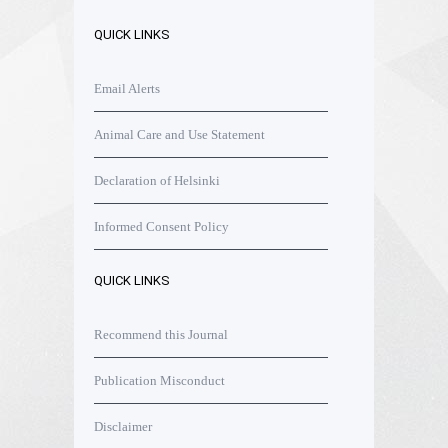
QUICK LINKS
Email Alerts
Animal Care and Use Statement
Declaration of Helsinki
Informed Consent Policy
QUICK LINKS
Recommend this Journal
Publication Misconduct
Disclaimer