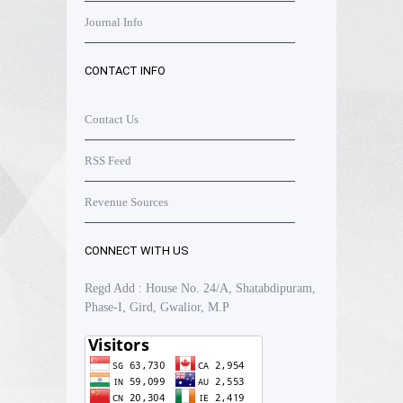
Journal Info
CONTACT INFO
Contact Us
RSS Feed
Revenue Sources
CONNECT WITH US
Regd Add : House No. 24/A, Shatabdipuram,
Phase-I, Gird, Gwalior, M.P