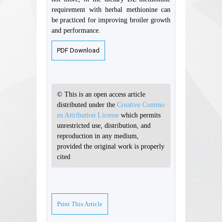
requirement with herbal methionine can
be practiced for improving broiler growth
and performance.
PDF Download
© This is an open access article
distributed under the
Creative Commo
ns Attribution License
which permits
unrestricted use, distribution, and
reproduction in any medium,
provided the original work is properly
cited
Print This Article