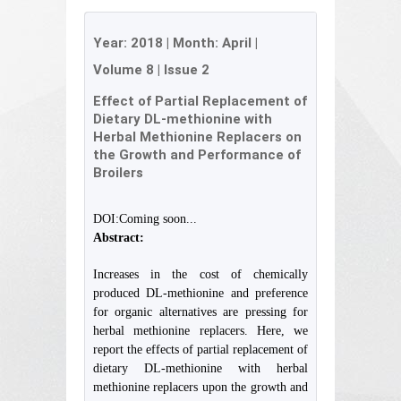
Year:
2018
| Month:
April
|
Volume 8
|
Issue 2
Effect of Partial Replacement of
Dietary DL-methionine with
Herbal Methionine Replacers on
the Growth and Performance of
Broilers
DOI:Coming soon...
Abstract:
Increases in the cost of chemically
produced DL-methionine and preference
for organic alternatives are pressing for
herbal methionine replacers. Here, we
report the effects of partial replacement of
dietary DL-methionine with herbal
methionine replacers upon the growth and