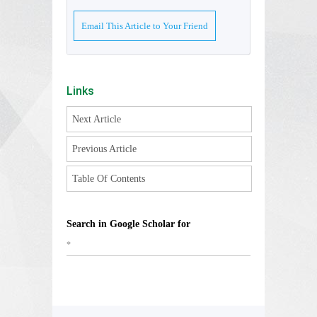
Email This Article to Your Friend
Links
Next Article
Previous Article
Table Of Contents
Search in Google Scholar for
*