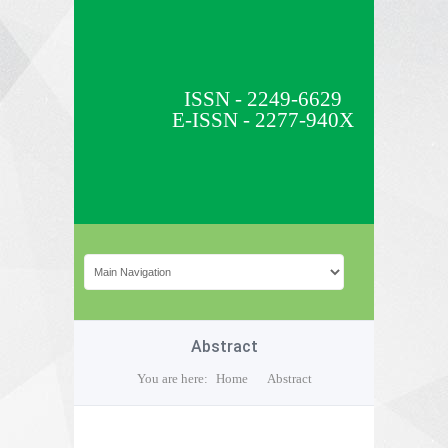
ISSN - 2249-6629
E-ISSN - 2277-940X
Abstract
You are here:
Home
Abstract