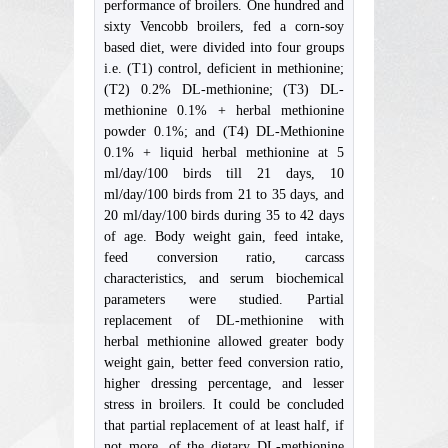
performance of broilers. One hundred and
sixty Vencobb broilers, fed a corn-soy
based diet, were divided into four groups
i.e. (T1) control, deficient in methionine;
(T2) 0.2% DL-methionine; (T3) DL-
methionine 0.1% + herbal methionine
powder 0.1%; and (T4) DL-Methionine
0.1% + liquid herbal methionine at 5
ml/day/100 birds till 21 days, 10
ml/day/100 birds from 21 to 35 days, and
20 ml/day/100 birds during 35 to 42 days
of age. Body weight gain, feed intake,
feed conversion ratio, carcass
characteristics, and serum biochemical
parameters were studied. Partial
replacement of DL-methionine with
herbal methionine allowed greater body
weight gain, better feed conversion ratio,
higher dressing percentage, and lesser
stress in broilers. It could be concluded
that partial replacement of at least half, if
not more, of the dietary DL-methionine