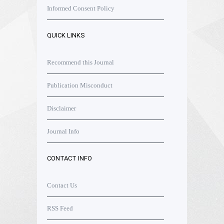
Informed Consent Policy
QUICK LINKS
Recommend this Journal
Publication Misconduct
Disclaimer
Journal Info
CONTACT INFO
Contact Us
RSS Feed