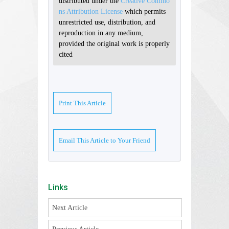
distributed under the
Creative Commo
ns Attribution License
which permits
unrestricted use, distribution, and
reproduction in any medium,
provided the original work is properly
cited
Print This Article
Email This Article to Your Friend
Links
Next Article