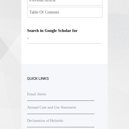
Previous Article
Table Of Contents
Search in Google Scholar for
*
QUICK LINKS
Email Alerts
Animal Care and Use Statement
Declaration of Helsinki