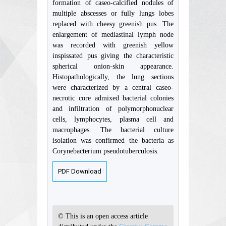
formation of caseo-calcified nodules of
multiple abscesses or fully lungs lobes
replaced with cheesy greenish pus. The
enlargement of mediastinal lymph node
was recorded with greenish yellow
inspissated pus giving the characteristic
spherical onion-skin appearance.
Histopathologically, the lung sections
were characterized by a central caseo-
necrotic core admixed bacterial colonies
and infiltration of polymorphonuclear
cells, lymphocytes, plasma cell and
macrophages. The bacterial culture
isolation was confirmed the bacteria as
Corynebacterium pseudotuberculosis.
PDF Download
© This is an open access article