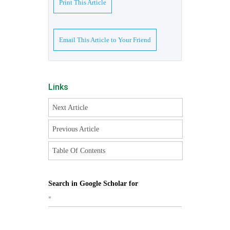
Print This Article
Email This Article to Your Friend
Links
Next Article
Previous Article
Table Of Contents
Search in Google Scholar for
*