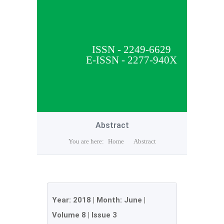
ISSN - 2249-6629
E-ISSN - 2277-940X
Abstract
You are here:
Home
Abstract
Year:
2018
| Month:
June
|
Volume 8
|
Issue 3