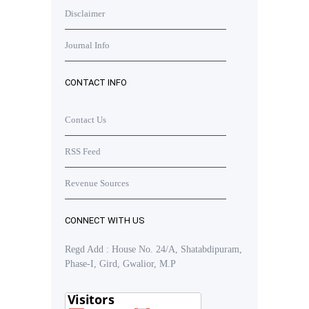
Disclaimer
Journal Info
CONTACT INFO
Contact Us
RSS Feed
Revenue Sources
CONNECT WITH US
Regd Add : House No. 24/A, Shatabdipuram,
Phase-I, Gird, Gwalior, M.P