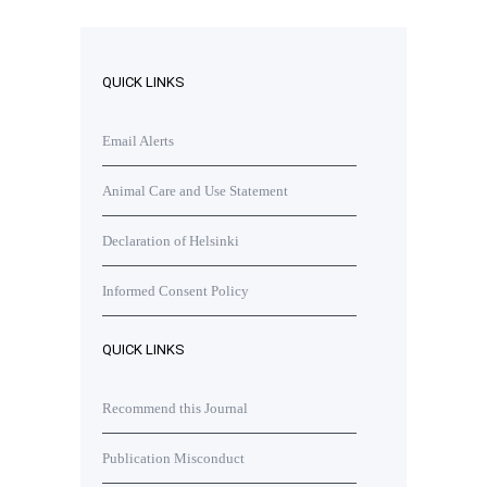
QUICK LINKS
Email Alerts
Animal Care and Use Statement
Declaration of Helsinki
Informed Consent Policy
QUICK LINKS
Recommend this Journal
Publication Misconduct