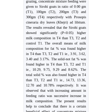
grazing, concentrate mixture feeding were
given to Sirohi goats in ratio of 0.00 gm
(T1), 100gm (T2), 200gm (T3) and
300gm (T4) respectively with Prosopis
cineraria dry leaves (Khejri) ad libitum.
The results revealed that the Sirohi goats
showed significantly (P<0.05) higher
milk composition in T4 than T3, T2 and
control T1. The overall means of milk
composition for fat % was found higher
in T4 than T3, T2 and T1 ie., 3.91, 3.62,
3.40 and 3.17%. The solid-not fat % was
found higher in T4 than T3, T2 and T1
ie., 10.29, 9.75, 9.29 and 8.62%. The
total solid % was also found higher in T4
than T3, T2 and T1 ie., 14.73, 13.36,
12.70 and 10.78% respectively. It was
observed that with increasing amount in
feeding ratio was successive increase in
milk composition. The present results
help to conclude that there is a certain
beneficial effect of concentrate mixture