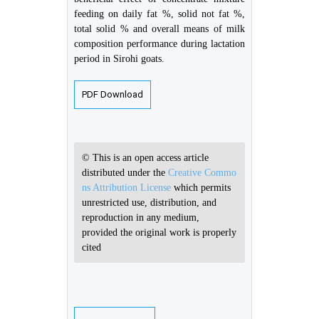
feeding on daily fat %, solid not fat %,
total solid % and overall means of milk
composition performance during lactation
period in Sirohi goats.
PDF Download
© This is an open access article
distributed under the
Creative Commo
ns Attribution License
which permits
unrestricted use, distribution, and
reproduction in any medium,
provided the original work is properly
cited