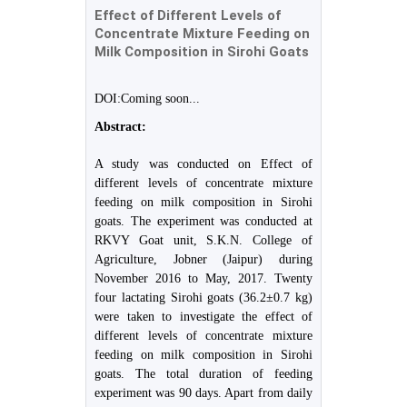
Effect of Different Levels of
Concentrate Mixture Feeding on
Milk Composition in Sirohi Goats
DOI:Coming soon...
Abstract:
A study was conducted on Effect of
different levels of concentrate mixture
feeding on milk composition in Sirohi
goats. The experiment was conducted at
RKVY Goat unit, S.K.N. College of
Agriculture, Jobner (Jaipur) during
November 2016 to May, 2017. Twenty
four lactating Sirohi goats (36.2±0.7 kg)
were taken to investigate the effect of
different levels of concentrate mixture
feeding on milk composition in Sirohi
goats. The total duration of feeding
experiment was 90 days. Apart from daily