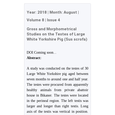
Year:
2018
| Month:
August
|
Volume 8
|
Issue 4
Gross and Morphometrical
Studies on the Testes of Large
White Yorkshire Pig (Sus scrofa)
DOI:Coming soon...
Abstract:
A study was conducted on the testes of 30
Large White Yorkshire pig aged between
seven months to around one and half year.
The testes were procured from apparently
healthy animals from private abattoir
house in Bikaner. The testes were located
in the perineal region. The left testis was
larger and longer than right testis. Long
axis of the testis was vertical in position.