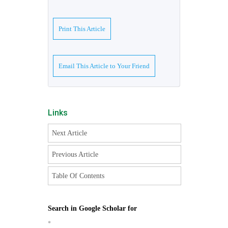
Print This Article
Email This Article to Your Friend
Links
Next Article
Previous Article
Table Of Contents
Search in Google Scholar for
*