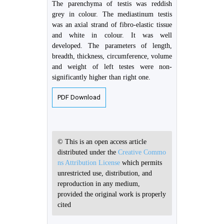
The parenchyma of testis was reddish
grey in colour. The mediastinum testis
was an axial strand of fibro-elastic tissue
and white in colour. It was well
developed. The parameters of length,
breadth, thickness, circumference, volume
and weight of left testes were non-
significantly higher than right one.
PDF Download
© This is an open access article
distributed under the
Creative Commo
ns Attribution License
which permits
unrestricted use, distribution, and
reproduction in any medium,
provided the original work is properly
cited