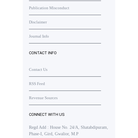
Publication Misconduct
Disclaimer
Journal Info
CONTACT INFO
Contact Us
RSS Feed
Revenue Sources
CONNECT WITH US
Regd Add : House No. 24/A, Shatabdipuram,
Phase-I, Gird, Gwalior, M.P