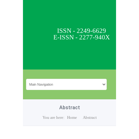
ISSN - 2249-6629
E-ISSN - 2277-940X
Abstract
You are here:
Home
Abstract