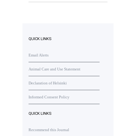
QUICK LINKS
Email Alerts
Animal Care and Use Statement
Declaration of Helsinki
Informed Consent Policy
QUICK LINKS
Recommend this Journal