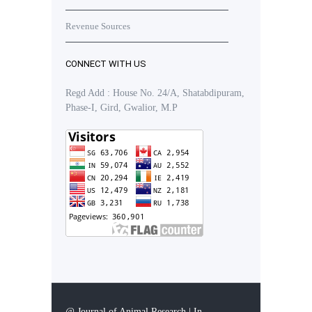
Revenue Sources
CONNECT WITH US
Regd Add : House No. 24/A, Shatabdipuram,
Phase-I, Gird, Gwalior, M.P
@ Journal of Animal Research | In