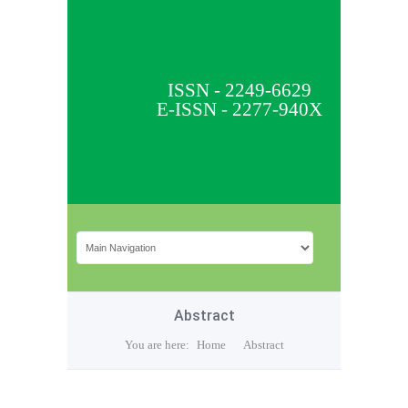
ISSN - 2249-6629
E-ISSN - 2277-940X
Abstract
You are here:
Home
Abstract