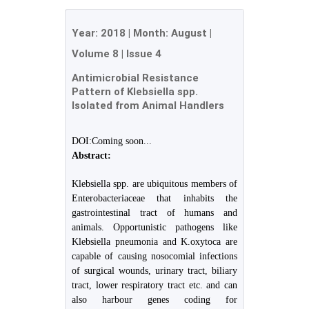
Year:
2018
| Month:
August
|
Volume 8
|
Issue 4
Antimicrobial Resistance
Pattern of Klebsiella spp.
Isolated from Animal Handlers
DOI:Coming soon...
Abstract:
Klebsiella spp. are ubiquitous members of
Enterobacteriaceae that inhabits the
gastrointestinal tract of humans and
animals. Opportunistic pathogens like
Klebsiella pneumonia and K.oxytoca are
capable of causing nosocomial infections
of surgical wounds, urinary tract, biliary
tract, lower respiratory tract etc. and can
also harbour genes coding for