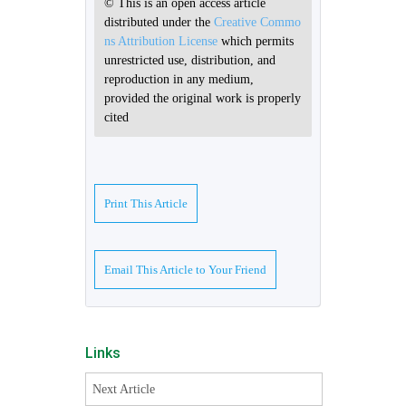
© This is an open access article
distributed under the
Creative Commo
ns Attribution License
which permits
unrestricted use, distribution, and
reproduction in any medium,
provided the original work is properly
cited
Print This Article
Email This Article to Your Friend
Links
Next Article