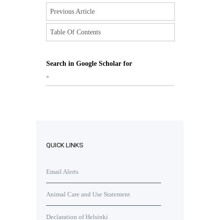
Previous Article
Table Of Contents
Search in Google Scholar for
*
QUICK LINKS
Email Alerts
Animal Care and Use Statement
Declaration of Helsinki