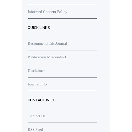
Informed Consent Policy
QUICK LINKS
Recommend this Journal
Publication Misconduct
Disclaimer
Journal Info
CONTACT INFO
Contact Us
RSS Feed