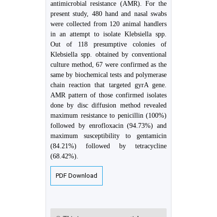
antimicrobial resistance (AMR). For the
present study, 480 hand and nasal swabs
were collected from 120 animal handlers
in an attempt to isolate Klebsiella spp.
Out of 118 presumptive colonies of
Klebsiella spp. obtained by conventional
culture method, 67 were confirmed as the
same by biochemical tests and polymerase
chain reaction that targeted gyrA gene.
AMR pattern of those confirmed isolates
done by disc diffusion method revealed
maximum resistance to penicillin (100%)
followed by enrofloxacin (94.73%) and
maximum susceptibility to gentamicin
(84.21%) followed by tetracycline
(68.42%).
PDF Download