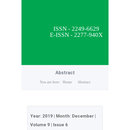
ISSN - 2249-6629
E-ISSN - 2277-940X
Abstract
You are here:
Home
Abstract
Year:
2019
| Month:
December
|
Volume 9
|
Issue 6