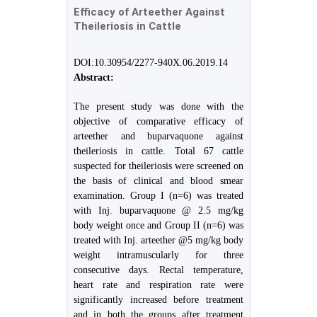
Efficacy of Arteether Against
Theileriosis in Cattle
DOI:10.30954/2277-940X.06.2019.14
Abstract:
The present study was done with the
objective of comparative efficacy of
arteether and buparvaquone against
theileriosis in cattle. Total 67 cattle
suspected for theileriosis were screened on
the basis of clinical and blood smear
examination. Group I (n=6) was treated
with Inj. buparvaquone @ 2.5 mg/kg
body weight once and Group II (n=6) was
treated with Inj. arteether @5 mg/kg body
weight intramuscularly for three
consecutive days. Rectal temperature,
heart rate and respiration rate were
significantly increased before treatment
and in both the groups after treatment