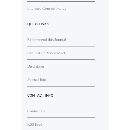
Informed Consent Policy
QUICK LINKS
Recommend this Journal
Publication Misconduct
Disclaimer
Journal Info
CONTACT INFO
Contact Us
RSS Feed