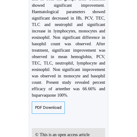
showed significant improvement.
Haematological parameters showed
significant decreased in Hb, PCV, TEC,
TLC and neutrophil and significant
increase in lymphocytes, monocytes and
eosinophil. Non significant difference in
basophil count was observed. After
treatment, significant improvement was
observed in mean hemoglobin, PCV,
TEC, TLC, neutrophil, lymphocyte and
eosinophil. Non significant improvement
was observed in monocyte and basophil
count. Present study revealed percent
efficacy of arteether was 66.66% and
buparvaquone 100%.
PDF Download
© This is an open access article