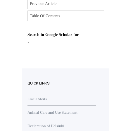
Previous Article
Table Of Contents
Search in Google Scholar for
*
QUICK LINKS
Email Alerts
Animal Care and Use Statement
Declaration of Helsinki