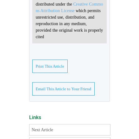
distributed under the
Creative Commo
ns Attribution License
which permits
unrestricted use, distribution, and
reproduction in any medium,
provided the original work is properly
cited
Print This Article
Email This Article to Your Friend
Links
Next Article