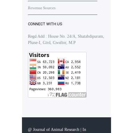
Revenue Sources
CONNECT WITH US
Regd Add : House No. 24/A, Shatabdipuram,
Phase-I, Gird, Gwalior, M.P
@ Journal of Animal Research | In