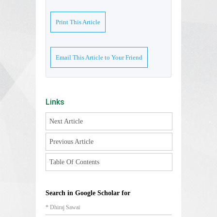
Print This Article
Email This Article to Your Friend
Links
Next Article
Previous Article
Table Of Contents
Search in Google Scholar for
* Dhiraj Sawai