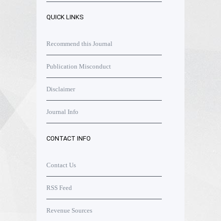
QUICK LINKS
Recommend this Journal
Publication Misconduct
Disclaimer
Journal Info
CONTACT INFO
Contact Us
RSS Feed
Revenue Sources