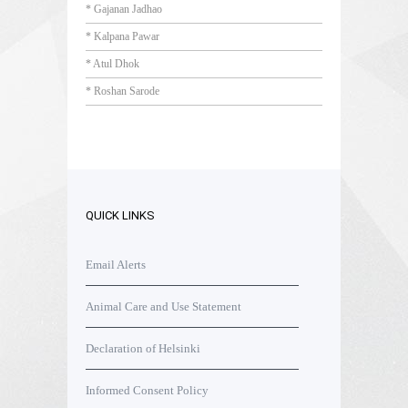
* Gajanan Jadhao
* Kalpana Pawar
* Atul Dhok
* Roshan Sarode
QUICK LINKS
Email Alerts
Animal Care and Use Statement
Declaration of Helsinki
Informed Consent Policy