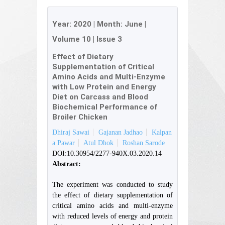
Year:
2020
| Month:
June
|
Volume 10
|
Issue 3
Effect of Dietary
Supplementation of Critical
Amino Acids and Multi-Enzyme
with Low Protein and Energy
Diet on Carcass and Blood
Biochemical Performance of
Broiler Chicken
Dhiraj Sawai
Gajanan Jadhao
Kalpan
a Pawar
Atul Dhok
Roshan Sarode
DOI:10.30954/2277-940X.03.2020.14
Abstract:
The experiment was conducted to study
the effect of dietary supplementation of
critical amino acids and multi-enzyme
with reduced levels of energy and protein