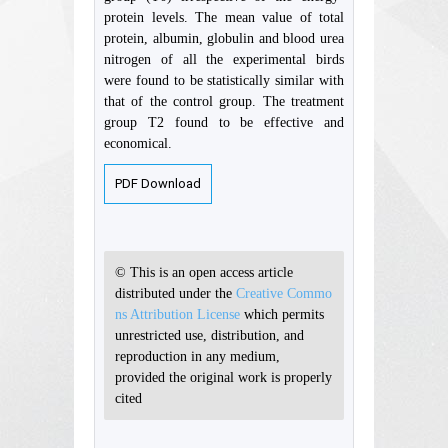
protein levels. The mean value of total
protein, albumin, globulin and blood urea
nitrogen of all the experimental birds
were found to be statistically similar with
that of the control group. The treatment
group T2 found to be effective and
economical.
PDF Download
© This is an open access article
distributed under the
Creative Commo
ns Attribution License
which permits
unrestricted use, distribution, and
reproduction in any medium,
provided the original work is properly
cited