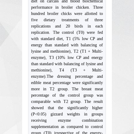
diet on carcass and blood biochemical
performance in broiler chicken. Three
hundred broiler chicks were allotted to
five dietary treatments of three
replications and 20 birds in each
replication. The control (T0) were fed
with standard diet, T1 (5% low CP and
energy than standard with balancing of
lysine and methionine), T2 (T1 + Multi-
enzyme), T3 (10% low CP and energy
than standard with balancing of lysine and
methionine), T4 (T3 + Multi-
enzyme).The dressing percentage and
edible meat percentage were significantly
more in T2 group. The breast meat
percentage of the control group was
comparable with T2 group. The result
showed that the significantly higher
(P<0.05) gizzard weights in groups
receiving enzyme combination
supplementation as compared to control
group (T0) irrespective of the energy-