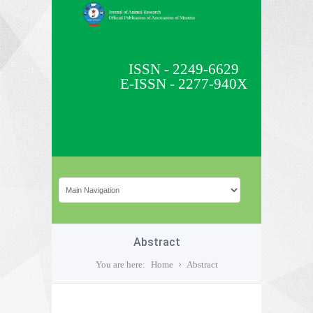
ISSN - 2249-6629
E-ISSN - 2277-940X
Abstract
You are here:
Home
Abstract