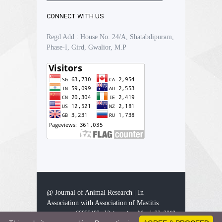
CONNECT WITH US
Regd Add : House No. 24/A, Shatabdipuram,
Phase-I, Gird, Gwalior, M.P
@ Journal of Animal Research | In
Association with Association of Mastitis
60832482 - Visitors since March 23, 2019