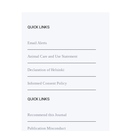
QUICK LINKS
Email Alerts
Animal Care and Use Statement
Declaration of Helsinki
Informed Consent Policy
QUICK LINKS
Recommend this Journal
Publication Misconduct