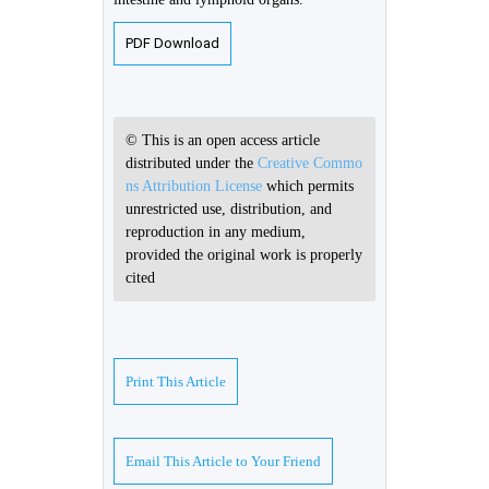
PDF Download
© This is an open access article
distributed under the
Creative Commo
ns Attribution License
which permits
unrestricted use, distribution, and
reproduction in any medium,
provided the original work is properly
cited
Print This Article
Email This Article to Your Friend