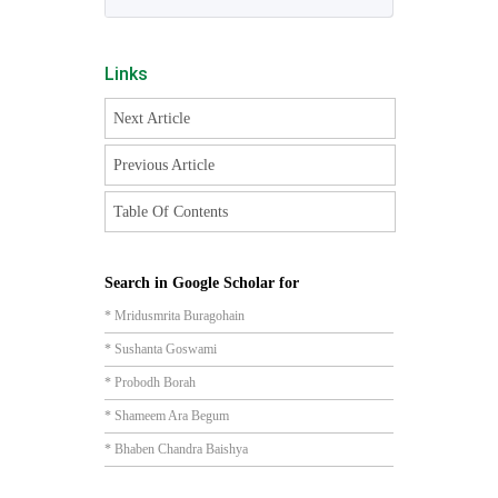
Links
Next Article
Previous Article
Table Of Contents
Search in Google Scholar for
* Mridusmrita Buragohain
* Sushanta Goswami
* Probodh Borah
* Shameem Ara Begum
* Bhaben Chandra Baishya