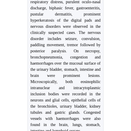
respiratory distress, purulent oculo-nasal
discharge, biphasic fever, gastroenteritis,
pustular dermatitis, prominent
hyperkeratosis of the digital pads and
nervous disorders were observed in the
clinically suspected cases. The nervous
disorder includes seizure, convulsion,
paddling movement, tremor followed by
posterior paralysis. On necropsy,
bronchopneumonia, congestion and
haemorrhages over the mucosal surface of
the urinary bladder, stomach, intestine and
brain were prominent lesions.
Microscopically, both eosinophilic
intranuclear and intracytoplasmic
inclusion bodies were recorded in the
neurons and glial cells, epithelial cells of
the bronchioles, urinary bladder, kidney
tubules and gastric glands. Congested
vessels with haemorrhages were also
found in the brain, lungs, stomach,
intestine and lymphoid organs.