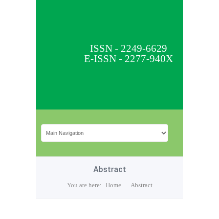
ISSN - 2249-6629
E-ISSN - 2277-940X
Abstract
You are here:
Home
Abstract