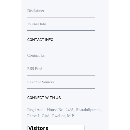
Disclaimer
Journal Info
CONTACT INFO
Contact Us
RSS Feed
Revenue Sources
CONNECT WITH US
Regd Add : House No. 24/A, Shatabdipuram,
Phase-I, Gird, Gwalior, M.P