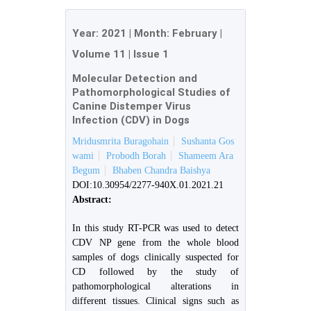
Year:
2021
| Month:
February
|
Volume 11
|
Issue 1
Molecular Detection and
Pathomorphological Studies of
Canine Distemper Virus
Infection (CDV) in Dogs
Mridusmrita Buragohain
Sushanta Gos
wami
Probodh Borah
Shameem Ara
Begum
Bhaben Chandra Baishya
DOI:10.30954/2277-940X.01.2021.21
Abstract:
In this study RT-PCR was used to detect
CDV NP gene from the whole blood
samples of dogs clinically suspected for
CD followed by the study of
pathomorphological alterations in
different tissues. Clinical signs such as