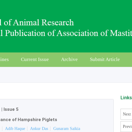
ines
Current Issue
Archive
Submit Article
Link
1
|
Issue 5
Next 
mance of Hampshire Piglets
Previ
Adib Haque
Ankur Das
Gunaram Saikia