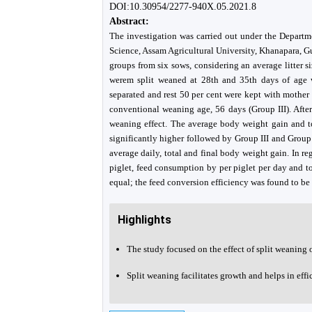
DOI:10.30954/2277-940X.05.2021.8
Abstract:
The investigation was carried out under the Depart
Science, Assam Agricultural University, Khanapara, G
groups from six sows, considering an average litter s
werem split weaned at 28th and 35th days of age w
separated and rest 50 per cent were kept with mother
conventional weaning age, 56 days (Group III). After
weaning effect. The average body weight gain and t
significantly higher followed by Group III and Group 
average daily, total and final body weight gain. In r
piglet, feed consumption by per piglet per day and t
equal; the feed conversion efficiency was found to be 
Highlights
The study focused on the effect of split weaning 
Split weaning facilitates growth and helps in effi