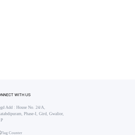
ONNECT WITH US
gd Add : House No. 24/A,
atabdipuram, Phase-I, Gird, Gwalior,
.P