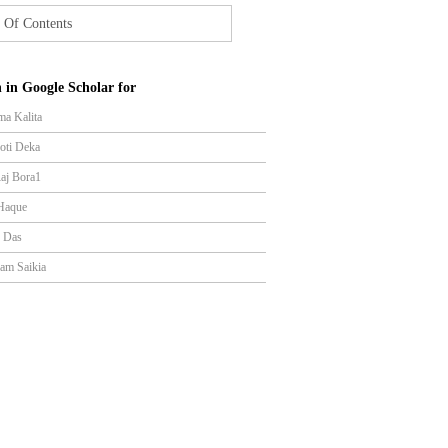
 Of Contents
 in Google Scholar for
ma Kalita
yoti Deka
Raj Bora1
Haque
r Das
am Saikia