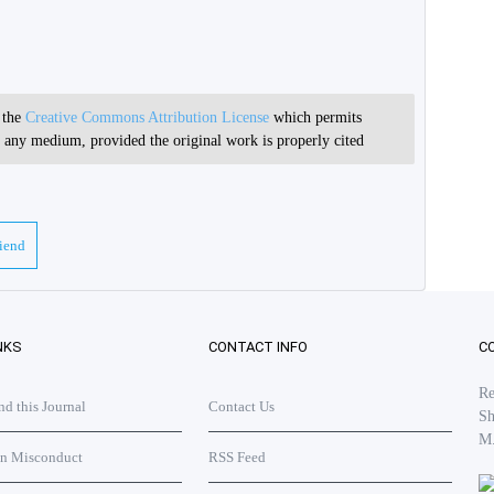
r the
Creative Commons Attribution License
which permits
in any medium, provided the original work is properly cited
riend
NKS
CONTACT INFO
C
Re
 this Journal
Contact Us
Sh
M
on Misconduct
RSS Feed