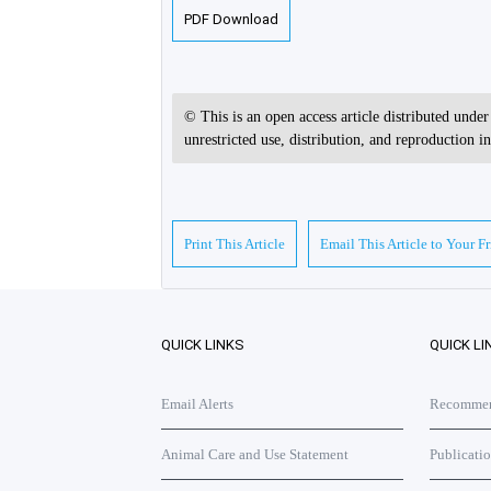
PDF Download
© This is an open access article distributed unde
unrestricted use, distribution, and reproduction 
Print This Article
Email This Article to Your F
QUICK LINKS
QUICK LI
Email Alerts
Recommend
Animal Care and Use Statement
Publicati