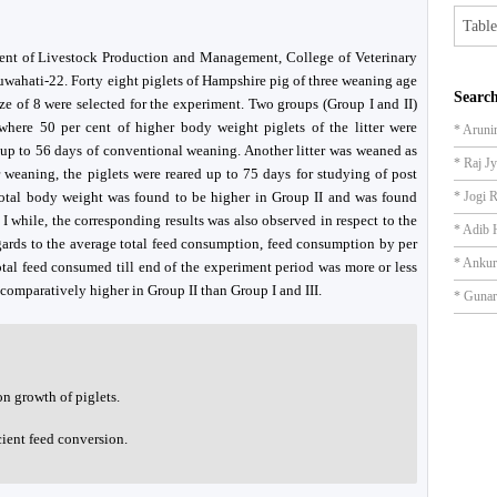
Table
ment of Livestock Production and Management, College of Veterinary
uwahati-22. Forty eight piglets of Hampshire pig of three weaning age
Search
ize of 8 were selected for the experiment. Two groups (Group I and II)
here 50 per cent of higher body weight piglets of the litter were
* Aruni
 up to 56 days of conventional weaning. Another litter was weaned as
* Raj J
 weaning, the piglets were reared up to 75 days for studying of post
otal body weight was found to be higher in Group II and was found
* Jogi 
I while, the corresponding results was also observed in respect to the
* Adib 
egards to the average total feed consumption, feed consumption by per
* Anku
otal feed consumed till end of the experiment period was more or less
comparatively higher in Group II than Group I and III.
* Gunar
on growth of piglets.
cient feed conversion.