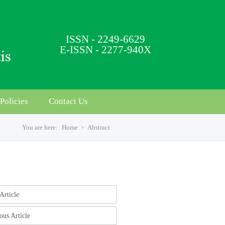
ISSN - 2249-6629
E-ISSN - 2277-940X
Policies
Contact Us
You are here:
Home
Abstract
s
Article
ous Article