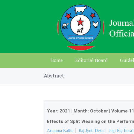
Home
Editorial Board
Guidel
Abstract
Year:
2021
| Month:
October
|
Volume 1
Effects of Split Weaning on the Perfor
Arunima Kalita
Raj Jyoti Deka
Jogi Raj Bora1