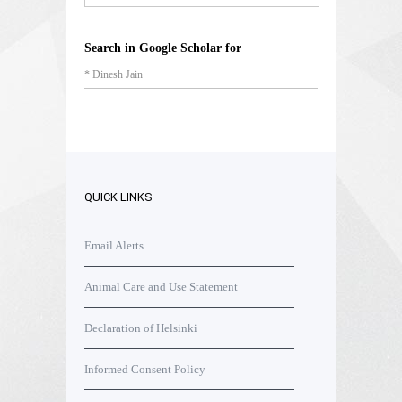
Search in Google Scholar for
* Dinesh Jain
QUICK LINKS
Email Alerts
Animal Care and Use Statement
Declaration of Helsinki
Informed Consent Policy