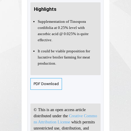
Highlights
Supplementation of Tinospora
cordifolia at 0.25% level with
ascorbic acid @ 0.025% is quite
effective.
It could be viable proposition for
lucrative broiler farming for meat
production.
PDF Download
© This is an open access article
distributed under the
Creative Commo
ns Attribution License
which permits
unrestricted use, distribution, and