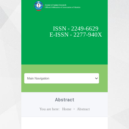
ISSN - 2249-6629
E-ISSN - 2277-940X
Abstract
You are here:
Home
Abstract