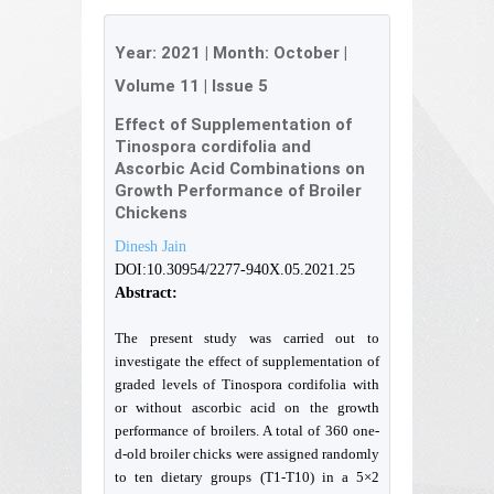
Year:
2021
| Month:
October
|
Volume 11
|
Issue 5
Effect of Supplementation of
Tinospora cordifolia and
Ascorbic Acid Combinations on
Growth Performance of Broiler
Chickens
Dinesh Jain
DOI:10.30954/2277-940X.05.2021.25
Abstract:
The present study was carried out to
investigate the effect of supplementation of
graded levels of Tinospora cordifolia with
or without ascorbic acid on the growth
performance of broilers. A total of 360 one-
d-old broiler chicks were assigned randomly
to ten dietary groups (T1-T10) in a 5×2