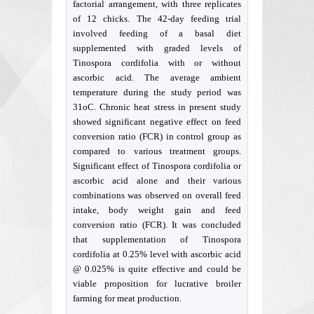
factorial arrangement, with three replicates
of 12 chicks. The 42-day feeding trial
involved feeding of a basal diet
supplemented with graded levels of
Tinospora cordifolia with or without
ascorbic acid. The average ambient
temperature during the study period was
31oC. Chronic heat stress in present study
showed significant negative effect on feed
conversion ratio (FCR) in control group as
compared to various treatment groups.
Significant effect of Tinospora cordifolia or
ascorbic acid alone and their various
combinations was observed on overall feed
intake, body weight gain and feed
conversion ratio (FCR). It was concluded
that supplementation of Tinospora
cordifolia at 0.25% level with ascorbic acid
@ 0.025% is quite effective and could be
viable proposition for lucrative broiler
farming for meat production.