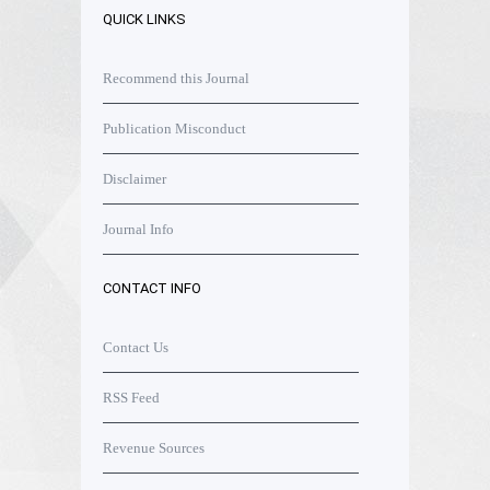
QUICK LINKS
Recommend this Journal
Publication Misconduct
Disclaimer
Journal Info
CONTACT INFO
Contact Us
RSS Feed
Revenue Sources