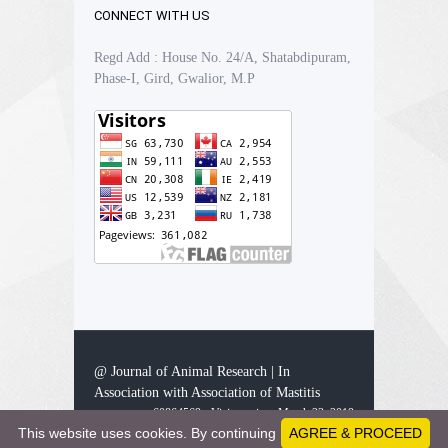
CONNECT WITH US
Regd Add : House No. 24/A, Shatabdipuram,
Phase-I, Gird, Gwalior, M.P
@ Journal of Animal Research | In
Association with Association of Mastitis
60864569 - Visitors since March 23, 2019
This website uses cookies. By continuing
AGREE & PROCEED