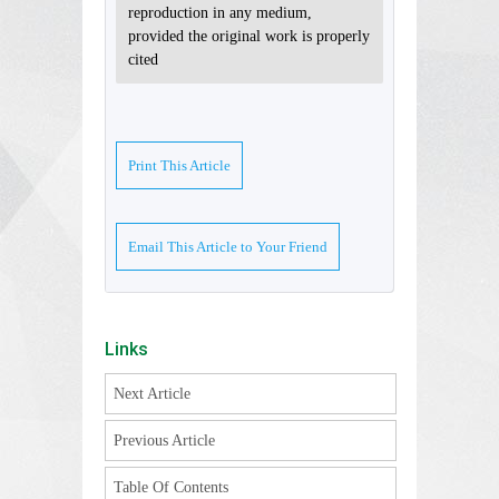
reproduction in any medium,
provided the original work is properly
cited
Print This Article
Email This Article to Your Friend
Links
Next Article
Previous Article
Table Of Contents