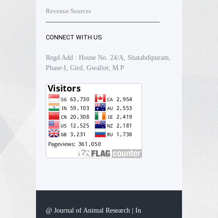
Revenue Sources
CONNECT WITH US
Regd Add : House No. 24/A, Shatabdipuram,
Phase-I, Gird, Gwalior, M.P
@ Journal of Animal Research | In