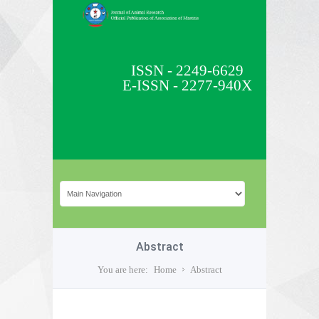
ISSN - 2249-6629
E-ISSN - 2277-940X
Abstract
You are here:
Home
Abstract