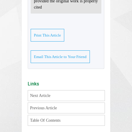
provided the original work is properly
cited
Print This Article
Email This Article to Your Friend
Links
Next Article
Previous Article
Table Of Contents