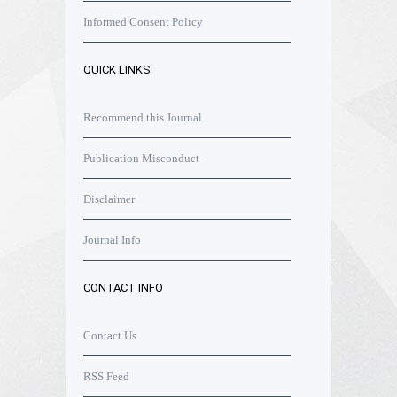
Informed Consent Policy
QUICK LINKS
Recommend this Journal
Publication Misconduct
Disclaimer
Journal Info
CONTACT INFO
Contact Us
RSS Feed