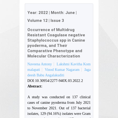
Year:
2022
| Month:
June
|
Volume 12
|
Issue 3
Occurrence of Multidrug
Resistant Coagulase negative
Staphylococcus spp in Canine
pyoderma, and Their
Comparative Phenotype and
Molecular Characterization
Naveena Antony
Lakshmi Kavitha Kom
malapati
Vinod Kumar Nagaram
Jaga
deesh Babu Angalakuditi
DOI:10.30954/2277-940X.03.2022.2
Abstract:
A study was conducted on 137 clinical
cases of canine pyoderma from July 2021
to November 2021. Out of 137 bacterial
isolates, 129 (94.16%) isolates were Gram