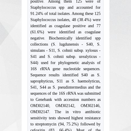
positive. Among them 125 were of
Staphylococcus spp and accounted for
91.24% of total isolates. Among these 125
Staphylococcus isolates, 48 (38.4%) were
identified as coagulase positive and 77
(61.6%) were identified as coagulase
negative. Biochemically identified spp
collections (S. lugdunensis - S40, S.
simulans - S11, S. cohnii subsp. xylosus -
S41 and S. cohnii subsp. urealyticus -
S44) used for phylogenetic analysis of
16S rRNA gene nucleotide sequences.
Sequence results identified S40 as S.
saprophyticus, S11 as S. haemolyticus,
S41, S44 as S. pseudintermedius and the
sequences of the 16S rRNA was submitted
to Genebank with accession numbers as
OM302140, OM302142, OM302146,
OM302147. The in vitro antibiotic
sensitivity tests showed highest resistance
to streptomycin (94, 75.2%) followed by
cefoxitin (83, 66.4%). Most of the