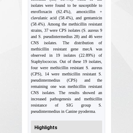
isolates were found to be susceptible to
enrofloxacin (62.4%), amoxicillin +
clavulanic acid (58.4%), and gentamicin
(58.4%). Among the methicillin resistant
strains, 37 were CPS isolates (S. aureus 9
and S. pseudintermedius 28) and 46 were
CNS isolates. The distribution of
methicillin resistant gene mecA was
observed in 19 isolates (22.89%) of
Staphylococcus. Out of these 19 isolates,
four were methicillin resistant S. aureus
(CPS), 14 were methicillin resistant S.
pseudintermedius (CPS) and the
remaining one was methicillin resistant
CNS isolates. The results showed an
increased pathogenesis and methicillin
resistance of SIG group S.
pseudintermedius in Canine pyoderma.
Highlights