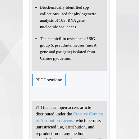
Biochemically identified spp
collections used for phylogenetic
analysis of 16S rRNA gene
nucleotide sequences.
The methicillin resistance of SIG
group S. pseudintermedius (mecA
gene and pse gene) isolated from
Canine pyoderma.
PDF Download
© This is an open access article
distributed under the
Creative Commo
ns Attribution License
which permits
unrestricted use, distribution, and
reproduction in any medium,