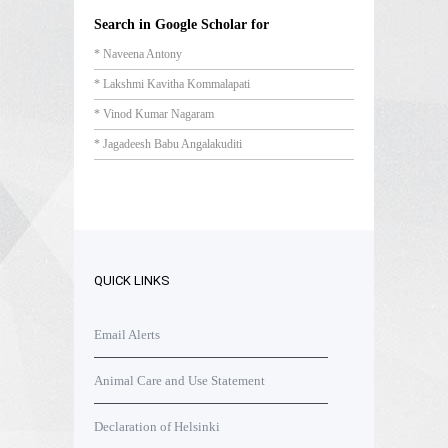
Search in Google Scholar for
* Naveena Antony
* Lakshmi Kavitha Kommalapati
* Vinod Kumar Nagaram
* Jagadeesh Babu Angalakuditi
QUICK LINKS
Email Alerts
Animal Care and Use Statement
Declaration of Helsinki