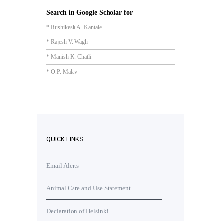
Search in Google Scholar for
* Rushikesh A. Kantale
* Rajesh V. Wagh
* Manish K. Chatli
* O.P. Malav
QUICK LINKS
Email Alerts
Animal Care and Use Statement
Declaration of Helsinki