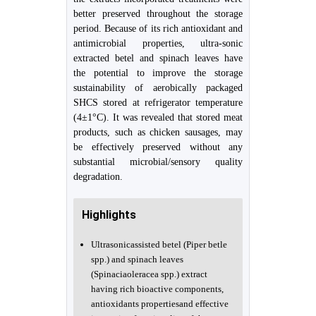
better preserved throughout the storage
period. Because of its rich antioxidant and
antimicrobial properties, ultra-sonic
extracted betel and spinach leaves have
the potential to improve the storage
sustainability of aerobically packaged
SHCS stored at refrigerator temperature
(4±1°C). It was revealed that stored meat
products, such as chicken sausages, may
be effectively preserved without any
substantial microbial/sensory quality
degradation.
Highlights
Ultrasonicassisted betel (Piper betle
spp.) and spinach leaves
(Spinaciaoleracea spp.) extract
having rich bioactive components,
antioxidants propertiesand effective