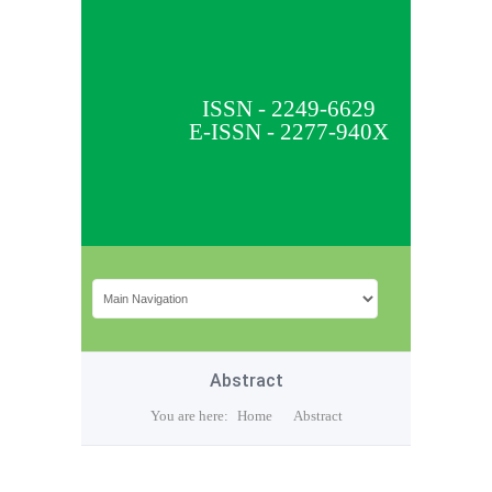
ISSN - 2249-6629
E-ISSN - 2277-940X
Abstract
You are here:
Home
Abstract