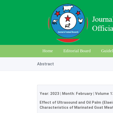
Home
Editorial Board
Guidel
Abstract
Year:
2023
| Month:
February
|
Volume 1
Effect of Ultrasound and Oil Palm (Elae
Characteristics of Marinated Goat Mea