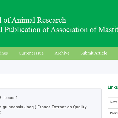
ines
Current Issue
Archive
Submit Article
Link
3
|
Issue 1
Next 
is guineensis Jacq.) Fronds Extract on Quality
t
Previ