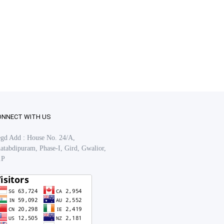
ONNECT WITH US
gd Add : House No. 24/A,
atabdipuram, Phase-I, Gird, Gwalior,
.P