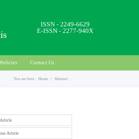
ISSN - 2249-6629
E-ISSN - 2277-940X
Policies
Contact Us
You are here:
Home
Abstract
s
Article
ous Article