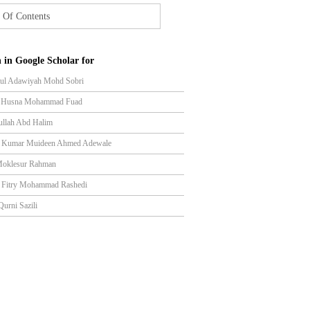
 Of Contents
 in Google Scholar for
tul Adawiyah Mohd Sobri
l Husna Mohammad Fuad
ullah Abd Halim
n Kumar Muideen Ahmed Adewale
Moklesur Rahman
l Fitry Mohammad Rashedi
Qurni Sazili