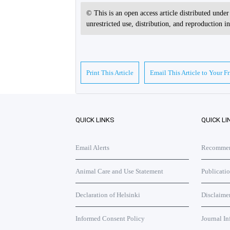
© This is an open access article distributed unde
unrestricted use, distribution, and reproduction 
Print This Article
Email This Article to Your F
QUICK LINKS
QUICK LI
Email Alerts
Recommend
Animal Care and Use Statement
Publicati
Declaration of Helsinki
Disclaime
Informed Consent Policy
Journal In