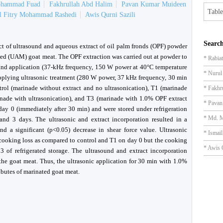
ohammad Fuad
Fakhrullah Abd Halim
Pavan Kumar Muideen
Table
il Fitry Mohammad Rashedi
Awis Qurni Sazili
Search
ct of ultrasound and aqueous extract of oil palm fronds (OPF) powder
nated (UAM) goat meat. The OPF extraction was carried out at powder to
* Rabia
asound application (37-kHz frequency, 150 W power at 40°C temperature
* Nuru
pplying ultrasonic treatment (280 W power, 37 kHz frequency, 30 min
ol (marinade without extract and no ultrasonication), T1 (marinade
* Fakhr
inade with ultrasonication), and T3 (marinade with 1.0% OPF extract
* Pava
day 0 (immediately after 30 min) and were stored under refrigeration
* Md. 
and 3 days. The ultrasonic and extract incorporation resulted in a
nd a significant (p<0.05) decrease in shear force value. Ultrasonic
* Ismai
 cooking loss as compared to control and T1 on day 0 but the cooking
* Awis 
 of refrigerated storage. The ultrasound and extract incorporation
the goat meat. Thus, the ultrasonic application for 30 min with 1.0%
ibutes of marinated goat meat.