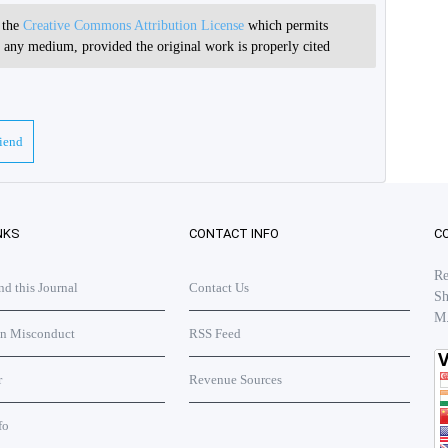
r the
Creative Commons Attribution License
which permits
in any medium, provided the original work is properly cited
riend
NKS
CONTACT INFO
C
Re
 this Journal
Contact Us
Sh
M
on Misconduct
RSS Feed
r
Revenue Sources
fo