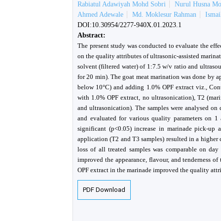
Rabiatul Adawiyah Mohd Sobri
Nurul Husna M
Ahmed Adewale
Md. Moklesur Rahman
Isma
DOI:10.30954/2277-940X.01.2023.1
Abstract:
The present study was conducted to evaluate the effe
on the quality attributes of ultrasonic-assisted mari
solvent (filtered water) of 1:7.5 w/v ratio and ultr
for 20 min). The goat meat marination was done by a
below 10°C) and adding 1.0% OPF extract viz., Contr
with 1.0% OPF extract, no ultrasonication), T2 (mar
and ultrasonication). The samples were analysed on 
and evaluated for various quality parameters on 1 
significant (p<0.05) increase in marinade pick-up a
application (T2 and T3 samples) resulted in a higher
loss of all treated samples was comparable on day 3
improved the appearance, flavour, and tenderness of 
OPF extract in the marinade improved the quality attr
PDF Download