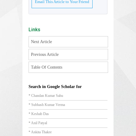
Email This Article to Your Friend
Links
Next Article
Previous Article
Table Of Contents
Search in Google Scholar for
* Chandan Kumar Sahu
* Subhash Kumar Verma
* Keshab Das
* Anil Patyal
* Ankita Thakre