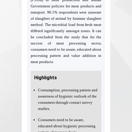
Government policies for meat products and
transport. 96.1% respondents were unaware
of slaughter of animal by humane slaughter
method. The microbial load from fresh meat
differed significantly amongst zones. It can
be concluded from the study that for the
success of meat processing sector,
consumers need to be aware, educated about
processing pattern and value addition in
meat products.
Highlights
Consumption, processing pattern and
awareness of hygienic outlook of the
consumers through contact survey
studies.
Consumers need to be aware,
educated about hygienic processing