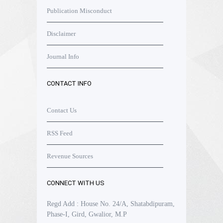
Publication Misconduct
Disclaimer
Journal Info
CONTACT INFO
Contact Us
RSS Feed
Revenue Sources
CONNECT WITH US
Regd Add : House No. 24/A, Shatabdipuram,
Phase-I, Gird, Gwalior, M.P