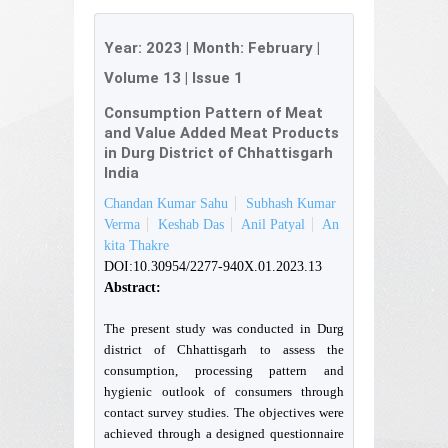
Year:
2023
| Month:
February
|
Volume 13
|
Issue 1
Consumption Pattern of Meat
and Value Added Meat Products
in Durg District of Chhattisgarh
India
Chandan Kumar Sahu
Subhash Kumar
Verma
Keshab Das
Anil Patyal
An
kita Thakre
DOI:10.30954/2277-940X.01.2023.13
Abstract:
The present study was conducted in Durg
district of Chhattisgarh to assess the
consumption, processing pattern and
hygienic outlook of consumers through
contact survey studies. The objectives were
achieved through a designed questionnaire