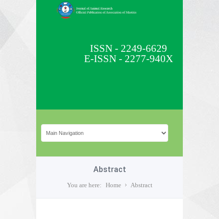
ISSN - 2249-6629
E-ISSN - 2277-940X
Abstract
You are here:
Home
Abstract