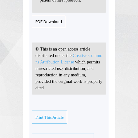
pattern of meat products.
PDF Download
© This is an open access article
distributed under the
Creative Commo
ns Attribution License
which permits
unrestricted use, distribution, and
reproduction in any medium,
provided the original work is properly
cited
Print This Article