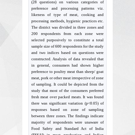
(28 questions) on various categories of
preference and processing patterns viz.
likeness of type of meat, cooking and
processing methods, hygienic practices etc.
The district was divided in three zones and
200 respondents from each zone were
selected purposively to constitute a total
sample size of 600 respondents for the study
and two indices based on questions were
constructed. Analysis of data revealed that
in general, consumers had shown higher
preference to poultry meat than sheep/ goat
meat, pork or other meat irrespective of zone
of sampling. It could be depicted from the
study that most of the consumers preferred
fresh meat over packed meats. It was found
there was significant variation (p<0.05) of
responses based on zone of sampling
between three zones. The findings indicate
majority of respondents were unaware of
Food Safety and Standard Act of India
(FSSAI) in meat production and Indian