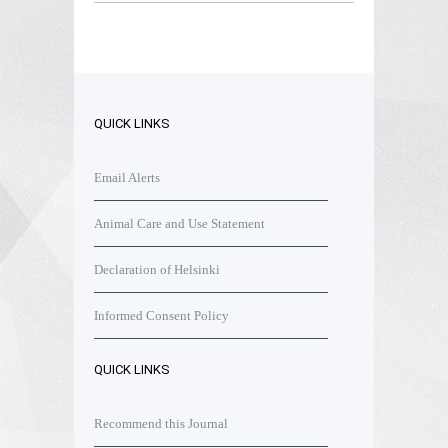
QUICK LINKS
Email Alerts
Animal Care and Use Statement
Declaration of Helsinki
Informed Consent Policy
QUICK LINKS
Recommend this Journal