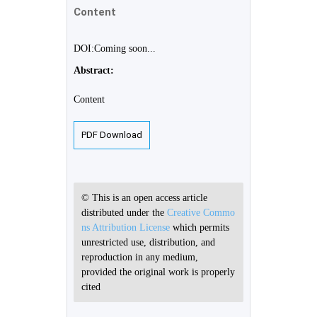
Content
DOI:Coming soon...
Abstract:
Content
PDF Download
© This is an open access article
distributed under the
Creative Commo
ns Attribution License
which permits
unrestricted use, distribution, and
reproduction in any medium,
provided the original work is properly
cited