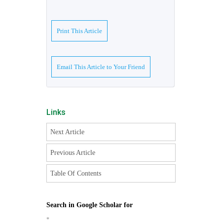
Print This Article
Email This Article to Your Friend
Links
Next Article
Previous Article
Table Of Contents
Search in Google Scholar for
*