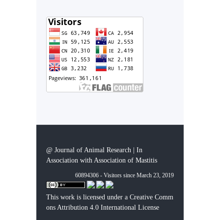
@ Journal of Animal Research | In
Association with Association of Mastitis
60894306 - Visitors since March 23, 2019
This work is licensed under a
Creative Comm
ons Attribution 4.0 International License