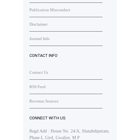
Publication Misconduct
Disclaimer
Journal Info
CONTACT INFO
Contact Us
RSS Feed
Revenue Sources
CONNECT WITH US
Regd Add : House No. 24/A, Shatabdipuram,
Phase-I, Gird, Gwalior, M.P