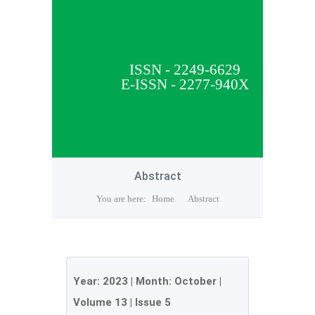
ISSN - 2249-6629
E-ISSN - 2277-940X
Abstract
You are here:
Home
Abstract
Year:
2023
| Month:
October
|
Volume 13
|
Issue 5