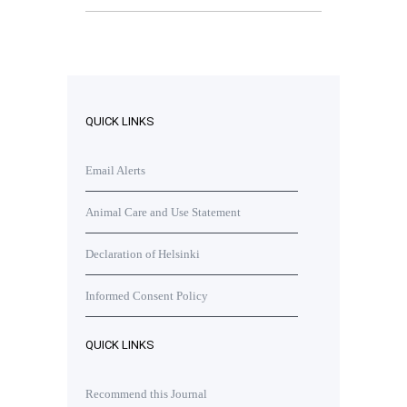
QUICK LINKS
Email Alerts
Animal Care and Use Statement
Declaration of Helsinki
Informed Consent Policy
QUICK LINKS
Recommend this Journal