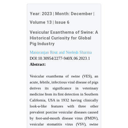
Year:
2023
| Month:
December
|
Volume 13
|
Issue 6
Vesicular Exanthema of Swine: A
Historical Curiosity for Global
Pig Industry
Manoranjan Rout and Neelesh Sharma
DOI:10.30954/2277-940X.06.2023.1
Abstract:
Vesicular exanthema of swine (VES), an
acute, febrile, infectious viral disease of pigs
derives its significance in veterinary
medicine from its first detection in Southern
California, USA in 1932 having clinically
look-a-like features with three other
prevalent porcine vesicular diseases caused
by foot-and-mouth disease virus (FMDV),
vesicular stomatitis virus (VSV), swine