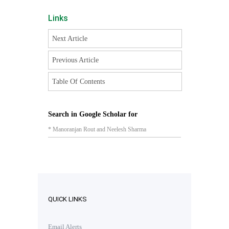
Links
Next Article
Previous Article
Table Of Contents
Search in Google Scholar for
* Manoranjan Rout and Neelesh Sharma
QUICK LINKS
Email Alerts