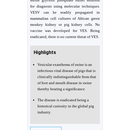
sterile glycerol phosphate buffer solution
for diagnosis using molecular techniques.
VESV can be readily propagated in
mammalian cell cultures of African green
monkey kidney or pig kidney cells. No
vaccine was developed for VES. Being
eradicated, there is no current threat of VES.
Highlights
Vesicular exanthema of swine is an
infectious viral disease of pigs that is
clinically indistinguishable from that
of foot and mouth disease in swine
thereby bearing a significance.
The disease is eradicated being a
historical curiosity in the global pig
industry.