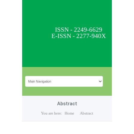
ISSN - 2249-6629
E-ISSN - 2277-940X
Abstract
You are here:
Home
Abstract