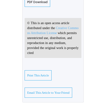
PDF Download
© This is an open access article
distributed under the
Creative Commo
ns Attribution License
which permits
unrestricted use, distribution, and
reproduction in any medium,
provided the original work is properly
cited
Print This Article
Email This Article to Your Friend