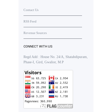
Contact Us
RSS Feed
Revenue Sources
CONNECT WITH US
Regd Add : House No. 24/A, Shatabdipuram,
Phase-I, Gird, Gwalior, M.P