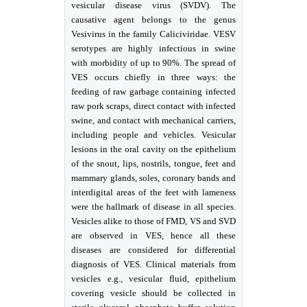
vesicular disease virus (SVDV). The
causative agent belongs to the genus
Vesivirus in the family Caliciviridae. VESV
serotypes are highly infectious in swine
with morbidity of up to 90%. The spread of
VES occurs chiefly in three ways: the
feeding of raw garbage containing infected
raw pork scraps, direct contact with infected
swine, and contact with mechanical carriers,
including people and vehicles. Vesicular
lesions in the oral cavity on the epithelium
of the snout, lips, nostrils, tongue, feet and
mammary glands, soles, coronary bands and
interdigital areas of the feet with lameness
were the hallmark of disease in all species.
Vesicles alike to those of FMD, VS and SVD
are observed in VES, hence all these
diseases are considered for differential
diagnosis of VES. Clinical materials from
vesicles e.g., vesicular fluid, epithelium
covering vesicle should be collected in