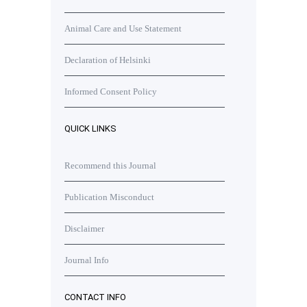
Animal Care and Use Statement
Declaration of Helsinki
Informed Consent Policy
QUICK LINKS
Recommend this Journal
Publication Misconduct
Disclaimer
Journal Info
CONTACT INFO