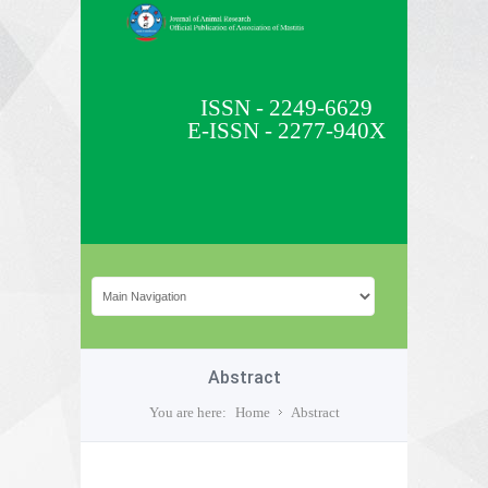
ISSN - 2249-6629
E-ISSN - 2277-940X
Abstract
You are here:
Home
Abstract