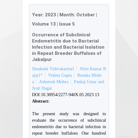
Year:
2023
| Month:
October
|
Volume 13
|
Issue 5
Occurrence of Subclinical
Endometritis due to Bacterial
Infection and Bacterial Isolation
in Repeat Breeder Buffaloes of
Jabalpur
Shashank Vishvakarma1
Nitin Kumar B
ajaj1*
Vishnu Gupta
Renuka Mishr
a
Ashutosh Mishra
Pankaj Umar and
Jyoti Dagar
DOI:10.30954/2277-940X.05.2023.13
Abstract:
The present study was designed to
evaluate the occurrence of subclinical
endometritis due to bacterial infection in
repeat breeder buffaloes. One hundred