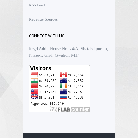
RSS Feed
Revenue Sources
CONNECT WITH US
Regd Add : House No. 24/A, Shatabdipuram,
Phase-I, Gird, Gwalior, M.P