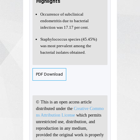
Highlights
Occurrence of subclinical
endometritis due to bacterial
infection was 17.17 per cent.
Staphylococcus species (45.45%)
was most prevalent among the
bacterial isolates obtained.
PDF Download
© This is an open access article
distributed under the
Creative Commo
ns Attribution License
which permits
unrestricted use, distribution, and
reproduction in any medium,
provided the original work is properly