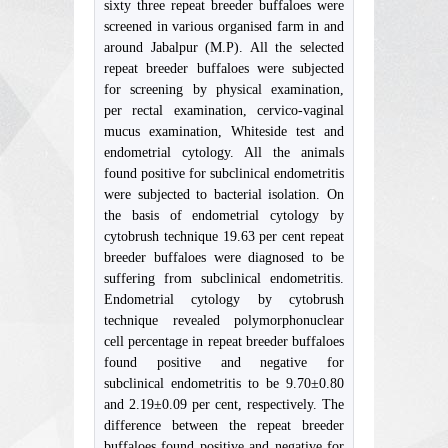
sixty three repeat breeder buffaloes were
screened in various organised farm in and
around Jabalpur (M.P). All the selected
repeat breeder buffaloes were subjected
for screening by physical examination,
per rectal examination, cervico-vaginal
mucus examination, Whiteside test and
endometrial cytology. All the animals
found positive for subclinical endometritis
were subjected to bacterial isolation. On
the basis of endometrial cytology by
cytobrush technique 19.63 per cent repeat
breeder buffaloes were diagnosed to be
suffering from subclinical endometritis.
Endometrial cytology by cytobrush
technique revealed polymorphonuclear
cell percentage in repeat breeder buffaloes
found positive and negative for
subclinical endometritis to be 9.70±0.80
and 2.19±0.09 per cent, respectively. The
difference between the repeat breeder
buffaloes found positive and negative for