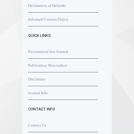
Declaration of Helsinki
Informed Consent Policy
QUICK LINKS
Recommend this Journal
Publication Misconduct
Disclaimer
Journal Info
CONTACT INFO
Contact Us