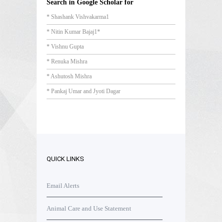
Search in Google Scholar for
* Shashank Vishvakarma1
* Nitin Kumar Bajaj1*
* Vishnu Gupta
* Renuka Mishra
* Ashutosh Mishra
* Pankaj Umar and Jyoti Dagar
QUICK LINKS
Email Alerts
Animal Care and Use Statement