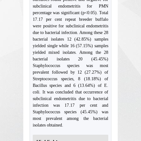
subclinical endometritis for PMN
percentage was significant (p<0.05). Total
17.17 per cent repeat breeder buffalo
were positive for subclinical endometritis
due to bacterial infection. Among these 28
bacterial isolates 12 (42.85%) samples
yielded single while 16 (57.15%) samples
yielded mixed isolates. Among the 28
bacterial isolates 20 (45.45%)
Staphylococcus species was most
prevalent followed by 12 (27.27%) of
Streptococcus species, 8 (18.18%) of
Bacillus species and 6 (13.64%) of E.
coli. It was concluded that occurrence of
subclinical endometritis due to bacterial
infection was 17.17 per cent and
Staphylococcus species (45.45%) was
most prevalent among the bacterial
isolates obtained.