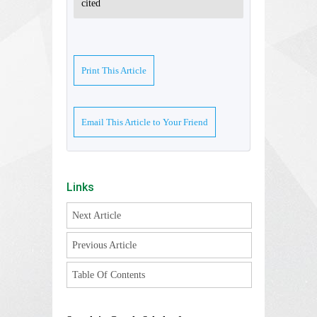
cited
Print This Article
Email This Article to Your Friend
Links
Next Article
Previous Article
Table Of Contents