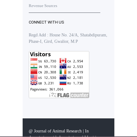
Revenue Sources
CONNECT WITH US
Regd Add : House No. 24/A, Shatabdipuram,
Phase-I, Gird, Gwalior, M.P
@ Journal of Animal Research | In