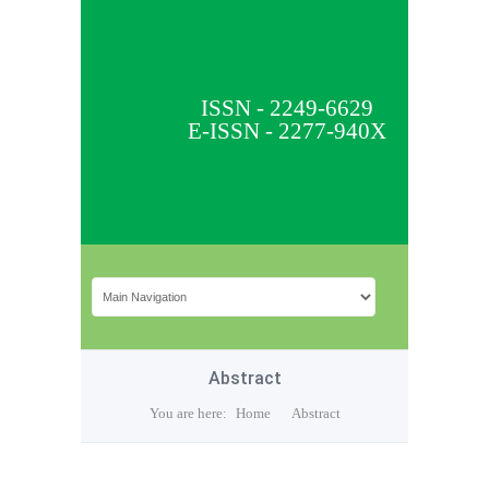
ISSN - 2249-6629
E-ISSN - 2277-940X
Abstract
You are here:
Home
Abstract