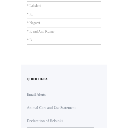
* Lakshmi
* K.
* Nagarai
* P. and Anil Kumar
* B.
QUICK LINKS
Email Alerts
Animal Care and Use Statement
Declaration of Helsinki