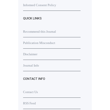
Informed Consent Policy
QUICK LINKS
Recommend this Journal
Publication Misconduct
Disclaimer
Journal Info
CONTACT INFO
Contact Us
RSS Feed