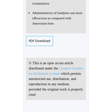
examination.
Administration of Gardplus was more
efficacious as compared with
Amoxirum forte.
PDF Download
© This is an open access article
distributed under the
Creative Commo
ns Attribution License
which permits
unrestricted use, distribution, and
reproduction in any medium,
provided the original work is properly
cited