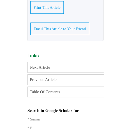
Print This Article
Email This Article to Your Friend
Links
Next Article
Previous Article
Table Of Contents
Search in Google Scholar for
* Suman
* P.