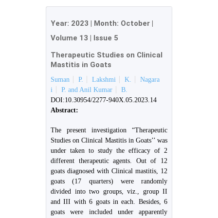
Year:
2023
| Month:
October
|
Volume 13
|
Issue 5
Therapeutic Studies on Clinical
Mastitis in Goats
Suman
P.
Lakshmi
K.
Nagara
i
P. and Anil Kumar
B.
DOI:10.30954/2277-940X.05.2023.14
Abstract:
The present investigation “Therapeutic
Studies on Clinical Mastitis in Goats’’ was
under taken to study the efficacy of 2
different therapeutic agents. Out of 12
goats diagnosed with Clinical mastitis, 12
goats (17 quarters) were randomly
divided into two groups, viz., group II
and III with 6 goats in each. Besides, 6
goats were included under apparently