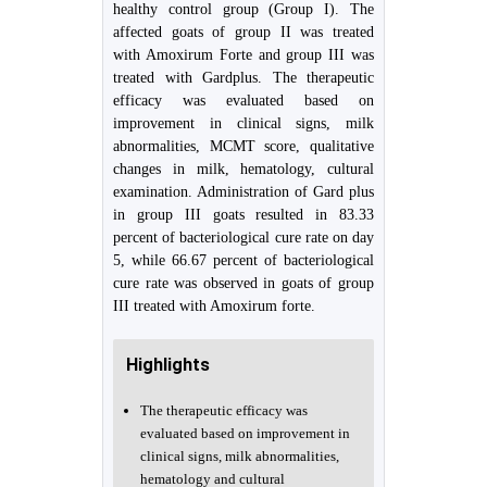
healthy control group (Group I). The
affected goats of group II was treated
with Amoxirum Forte and group III was
treated with Gardplus. The therapeutic
efficacy was evaluated based on
improvement in clinical signs, milk
abnormalities, MCMT score, qualitative
changes in milk, hematology, cultural
examination. Administration of Gard plus
in group III goats resulted in 83.33
percent of bacteriological cure rate on day
5, while 66.67 percent of bacteriological
cure rate was observed in goats of group
III treated with Amoxirum forte.
Highlights
The therapeutic efficacy was
evaluated based on improvement in
clinical signs, milk abnormalities,
hematology and cultural