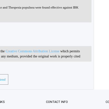
ate and Thespesia populnea were found effective against IBK
r the
Creative Commons Attribution License
which permits
in any medium, provided the original work is properly cited
riend
NKS
CONTACT INFO
C