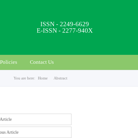
ISSN - 2249-6629
E-ISSN - 2277-940X
Policies
Contact Us
You are here:
Home
Abstract
s
Article
ous Article