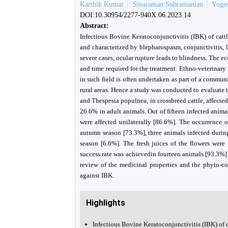
Karthik Kumar
Sivaraman Subramanian
Yoge
DOI:10.30954/2277-940X.06.2023.14
Abstract:
Infectious Bovine Keratoconjunctivitis (IBK) of cat
and characterized by blepharospasm, conjunctivitis, l
severe cases, ocular rupture leads to blindness. The e
and time required for the treatment. Ethno-veterinary
in such field is often undertaken as part of a commun
rural areas. Hence a study was conducted to evaluate t
and Thespesia populnea, in crossbreed cattle, affect
26.6% in adult animals. Out of fifteen infected anima
were affected unilaterally [86.6%]. The occurrence 
autumn season [73.3%], three animals infected duri
season [6.6%]. The fresh juices of the flowers were
success rate was achievedin fourteen animals [93.3%
review of the medicinal properties and the phyto-con
against IBK.
Highlights
Infectious Bovine Keratoconjunctivitis (IBK) of c