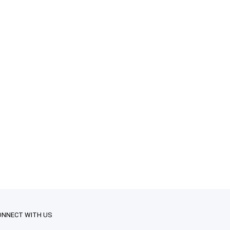
ONNECT WITH US