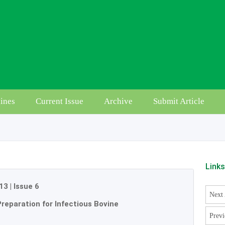
ines
Current Issue
Archive
Submit Article
Link
13
|
Issue 6
Next 
Preparation for Infectious Bovine
Previ