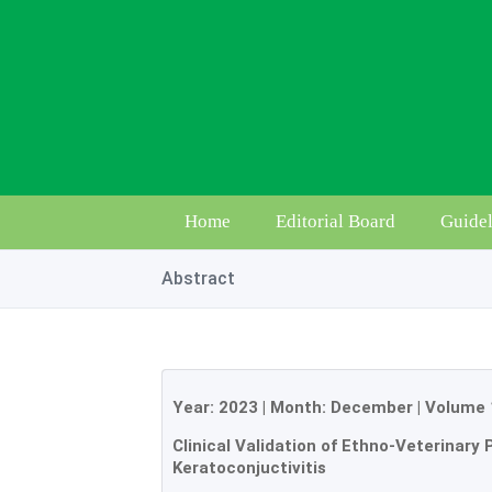
Home
Editorial Board
Guidel
Abstract
Year:
2023
| Month:
December
|
Volume 
Clinical Validation of Ethno-Veterinary 
Keratoconjuctivitis