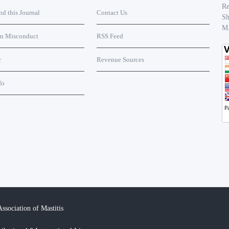
Re
 this Journal
Contact Us
Sh
M
on Misconduct
RSS Feed
r
Revenue Sources
fo
ssociation of Mastitis