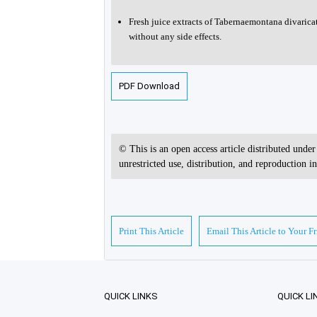
Fresh juice extracts of Tabernaemontana divaric
without any side effects.
PDF Download
© This is an open access article distributed unde
unrestricted use, distribution, and reproduction 
Print This Article
Email This Article to Your F
QUICK LINKS
QUICK LI