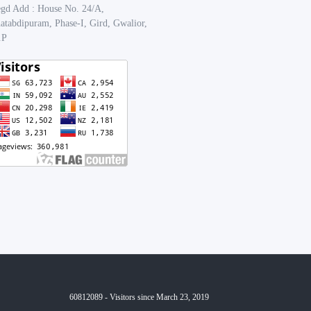
gd Add : House No. 24/A,
atabdipuram, Phase-I, Gird, Gwalior,
.P
60812089 - Visitors since March 23, 2019