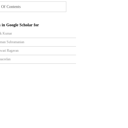
 Of Contents
 in Google Scholar for
ik Kumar
aman Subramanian
wari Ragavan
aceelan