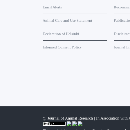
Email Alerts
Recommend
Animal Care and Use Statement
Publicati
Declaration of Helsinki
Disclaime
Informed Consent Policy
Journal In
@ Journal of Animal Research | In Association with A