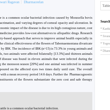
swari Ragavan
Dharmaceelan
Table
tle is a common ocular bacterial infection caused by Moraxella bovis
Search
acrimation, and varying degrees of corneal opacity and ulceration. In
conomic impact of the disease is due to its high contagious nature, cost
* Karth
 medicine provides low-cost alternatives to allopathic drugs. Research
* Sivar
ity-based approach that serves to improve animal health especially in
he clinical effectiveness of the flowers of Tabernaemontana divaricate
* Yoges
ed by IBK. The incidence of IBK (n=15) is 73.3% in young animals and
* Dharm
ls, two animals were affected bilaterally [13.3%] and thirteen animals
of disease was found in eleven animals that were infected during the
ng the monsoon season [20%] and one animal was infected in summer
 poured on the affected eyes two times daily until cure. The overall
] with a mean recovery period 14.6 days. Further the Pharmacognostic
stituents of the flowers substantiate the zero cost and safe therapy
attle is a common ocular bacterial infection.