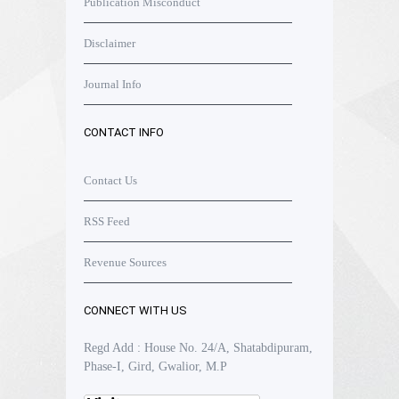
Publication Misconduct
Disclaimer
Journal Info
CONTACT INFO
Contact Us
RSS Feed
Revenue Sources
CONNECT WITH US
Regd Add : House No. 24/A, Shatabdipuram,
Phase-I, Gird, Gwalior, M.P