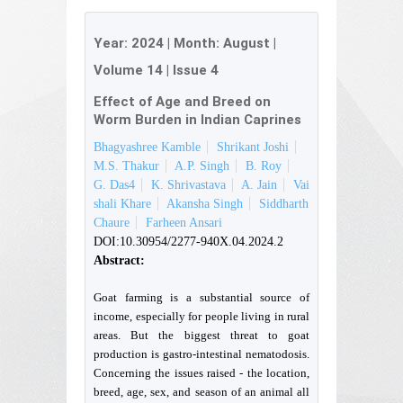
Year:
2024
| Month:
August
|
Volume 14
|
Issue 4
Effect of Age and Breed on
Worm Burden in Indian Caprines
Bhagyashree Kamble
Shrikant Joshi
M.S. Thakur
A.P. Singh
B. Roy
G. Das4
K. Shrivastava
A. Jain
Vai
shali Khare
Akansha Singh
Siddharth
Chaure
Farheen Ansari
DOI:10.30954/2277-940X.04.2024.2
Abstract:
Goat farming is a substantial source of
income, especially for people living in rural
areas. But the biggest threat to goat
production is gastro-intestinal nematodosis.
Concerning the issues raised - the location,
breed, age, sex, and season of an animal all