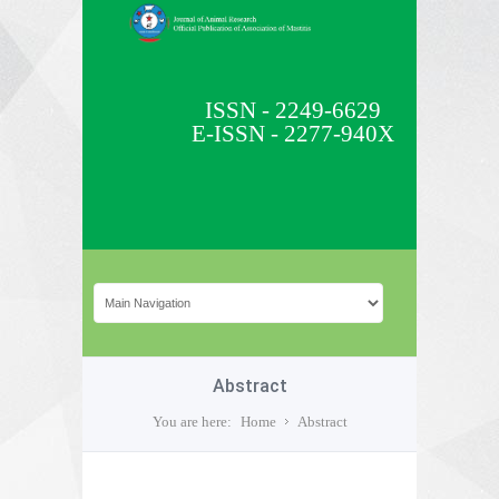
ISSN - 2249-6629
E-ISSN - 2277-940X
Abstract
You are here:
Home
Abstract