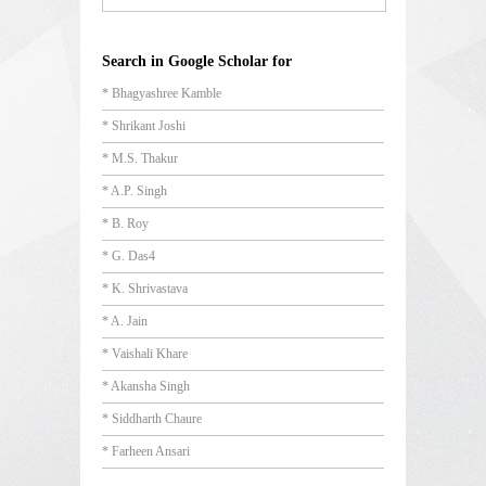
Search in Google Scholar for
* Bhagyashree Kamble
* Shrikant Joshi
* M.S. Thakur
* A.P. Singh
* B. Roy
* G. Das4
* K. Shrivastava
* A. Jain
* Vaishali Khare
* Akansha Singh
* Siddharth Chaure
* Farheen Ansari