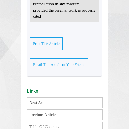
reproduction in any medium,
provided the original work is properly
cited
Print This Article
Email This Article to Your Friend
Links
Next Article
Previous Article
Table Of Contents