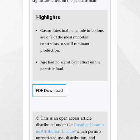
significant effect on the parasitic load.
Highlights
Gastro-intestinal nematode infections
are one of the most important
constraints to small ruminant
production.
Age had no significant effect on the
parasitic load.
PDF Download
© This is an open access article
distributed under the
Creative Commo
ns Attribution License
which permits
unrestricted use, distribution, and