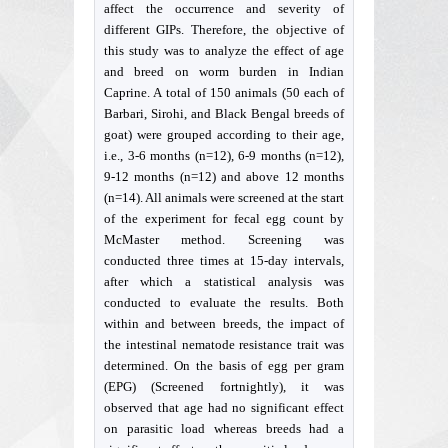
affect the occurrence and severity of
different GIPs. Therefore, the objective of
this study was to analyze the effect of age
and breed on worm burden in Indian
Caprine. A total of 150 animals (50 each of
Barbari, Sirohi, and Black Bengal breeds of
goat) were grouped according to their age,
i.e., 3-6 months (n=12), 6-9 months (n=12),
9-12 months (n=12) and above 12 months
(n=14). All animals were screened at the start
of the experiment for fecal egg count by
McMaster method. Screening was
conducted three times at 15-day intervals,
after which a statistical analysis was
conducted to evaluate the results. Both
within and between breeds, the impact of
the intestinal nematode resistance trait was
determined. On the basis of egg per gram
(EPG) (Screened fortnightly), it was
observed that age had no significant effect
on parasitic load whereas breeds had a