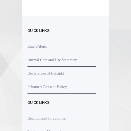
QUICK LINKS
Email Alerts
Animal Care and Use Statement
Declaration of Helsinki
Informed Consent Policy
QUICK LINKS
Recommend this Journal