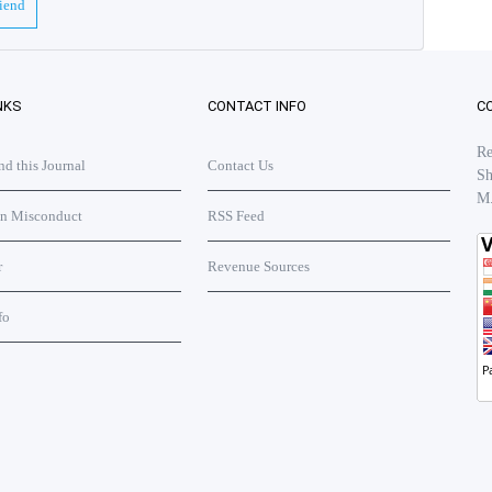
riend
NKS
CONTACT INFO
C
Re
 this Journal
Contact Us
Sh
M
on Misconduct
RSS Feed
r
Revenue Sources
fo