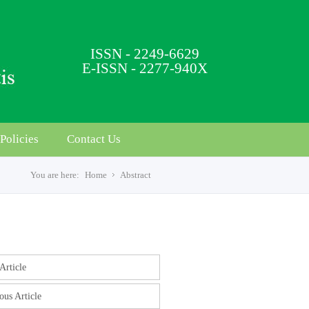
ISSN - 2249-6629
E-ISSN - 2277-940X
Policies
Contact Us
You are here:
Home
Abstract
s
Article
ous Article