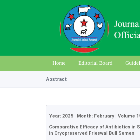
Home
Editorial Board
Guidel
Abstract
Year:
2025
| Month:
February
|
Volume 1
Comparative Efficacy of Antibiotics in
in Cryopreserved Frieswal Bull Semen