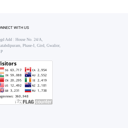
ONNECT WITH US
gd Add : House No. 24/A,
atabdipuram, Phase-I, Gird, Gwalior,
.P