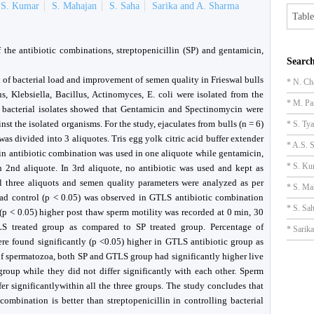
S. Kumar
S. Mahajan
S. Saha
Sarika and A. Sharma
Table
 the antibiotic combinations, streptopenicillin (SP) and gentamicin,
Search
of bacterial load and improvement of semen quality in Frieswal bulls
* N. Ch
s, Klebsiella, Bacillus, Actinomyces, E. coli were isolated from the
* M. Pa
he bacterial isolates showed that Gentamicin and Spectinomycin were
inst the isolated organisms. For the study, ejaculates from bulls (n = 6)
* S. Tya
as divided into 3 aliquotes. Tris egg yolk citric acid buffer extender
* A.S. S
lin antibiotic combination was used in one aliquote while gentamicin,
* S. Ku
 2nd aliquote. In 3rd aliquote, no antibiotic was used and kept as
l three aliquots and semen quality parameters were analyzed as per
* S. Ma
 load control (p < 0.05) was observed in GTLS antibiotic combination
* S. Sa
(p < 0.05) higher post thaw sperm motility was recorded at 0 min, 30
 treated group as compared to SP treated group. Percentage of
* Sarik
re found significantly (p <0.05) higher in GTLS antibiotic group as
of spermatozoa, both SP and GTLS group had significantly higher live
roup while they did not differ significantly with each other. Sperm
fer significantlywithin all the three groups. The study concludes that
ombination is better than streptopenicillin in controlling bacterial