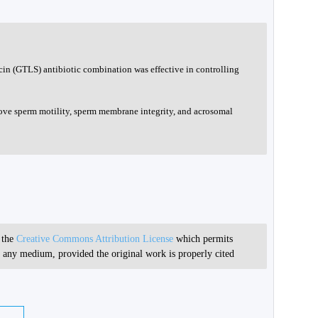
in (GTLS) antibiotic combination was effective in controlling
ve sperm motility, sperm membrane integrity, and acrosomal
r the
Creative Commons Attribution License
which permits
in any medium, provided the original work is properly cited