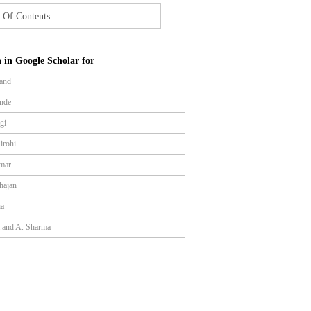
 Of Contents
 in Google Scholar for
and
nde
gi
irohi
mar
hajan
ha
a and A. Sharma