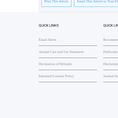
Print This Article
Email This Article to Your F
QUICK LINKS
QUICK LI
Email Alerts
Recommend
Animal Care and Use Statement
Publicati
Declaration of Helsinki
Disclaime
Informed Consent Policy
Journal In