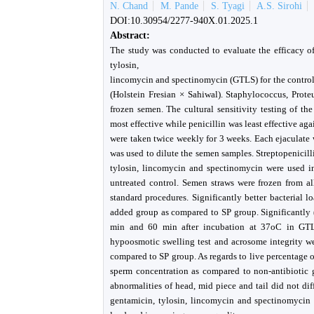
N. Chand
M. Pande
S. Tyagi
A.S. Sirohi
DOI:10.30954/2277-940X.01.2025.1
Abstract:
The study was conducted to evaluate the efficacy of
tylosin,
lincomycin and spectinomycin (GTLS) for the control 
(Holstein Fresian × Sahiwal). Staphylococcus, Proteu
frozen semen. The cultural sensitivity testing of t
most effective while penicillin was least effective aga
were taken twice weekly for 3 weeks. Each ejaculate w
was used to dilute the semen samples. Streptopenicil
tylosin, lincomycin and spectinomycin were used in
untreated control. Semen straws were frozen from al
standard procedures. Significantly better bacterial
added group as compared to SP group. Significantly 
min and 60 min after incubation at 37oC in GTLS
hypoosmotic swelling test and acrosome integrity we
compared to SP group. As regards to live percentage 
sperm concentration as compared to non-antibiotic g
abnormalities of head, mid piece and tail did not dif
gentamicin, tylosin, lincomycin and spectinomycin c