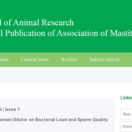
ines
Current Issue
Archive
Submit Article
Link
5
|
Issue 1
Next 
 Semen Dilutor on Bacterial Load and Sperm Quality
Previ