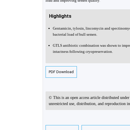
load and improving semen quality.
Highlights
Gentamicin, tylosin, lincomycin and spectinomyc
bacterial load of bull semen.
GTLS antibiotic combination was shown to impro
intactness following cryopreservation.
PDF Download
© This is an open access article distributed unde
unrestricted use, distribution, and reproduction 