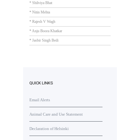
* Shilviya Bhat
* Nitin Mehta
* Rajesh V Wagh
* Anju Boora Khatkar
* Jasbir Singh Bedi
QUICK LINKS
Email Alerts
Animal Care and Use Statement
Declaration of Helsinki