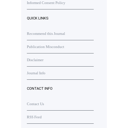
Informed Consent Policy
QUICK LINKS
Recommend this Journal
Publication Misconduct
Disclaimer
Journal Info
CONTACT INFO
Contact Us
RSS Feed