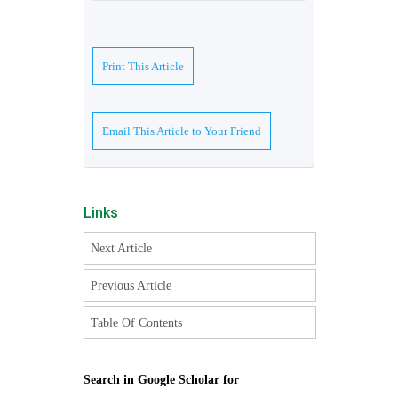
Print This Article
Email This Article to Your Friend
Links
Next Article
Previous Article
Table Of Contents
Search in Google Scholar for