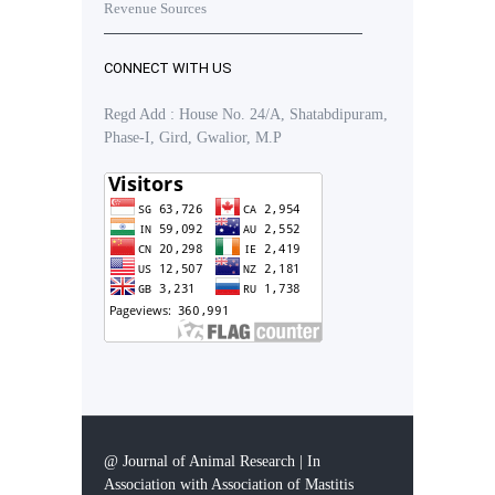
Revenue Sources
CONNECT WITH US
Regd Add : House No. 24/A, Shatabdipuram,
Phase-I, Gird, Gwalior, M.P
@ Journal of Animal Research | In
Association with Association of Mastitis