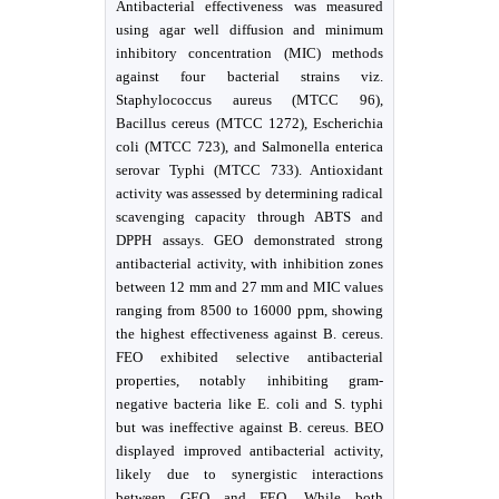
Antibacterial effectiveness was measured
using agar well diffusion and minimum
inhibitory concentration (MIC) methods
against four bacterial strains viz.
Staphylococcus aureus (MTCC 96),
Bacillus cereus (MTCC 1272), Escherichia
coli (MTCC 723), and Salmonella enterica
serovar Typhi (MTCC 733). Antioxidant
activity was assessed by determining radical
scavenging capacity through ABTS and
DPPH assays. GEO demonstrated strong
antibacterial activity, with inhibition zones
between 12 mm and 27 mm and MIC values
ranging from 8500 to 16000 ppm, showing
the highest effectiveness against B. cereus.
FEO exhibited selective antibacterial
properties, notably inhibiting gram-
negative bacteria like E. coli and S. typhi
but was ineffective against B. cereus. BEO
displayed improved antibacterial activity,
likely due to synergistic interactions
between GEO and FEO. While both