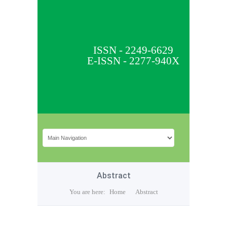
ISSN - 2249-6629
E-ISSN - 2277-940X
Abstract
You are here:
Home
Abstract