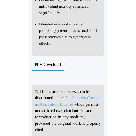
antioxidant activity enhanced
significantly.
Blended essential oils offer
promising potential as natural food
preservatives due to synergistic
effects.
PDF Download
© This is an open access article
distributed under the
Creative Commo
ns Attribution License
which permits
unrestricted use, distribution, and
reproduction in any medium,
provided the original work is properly
cited