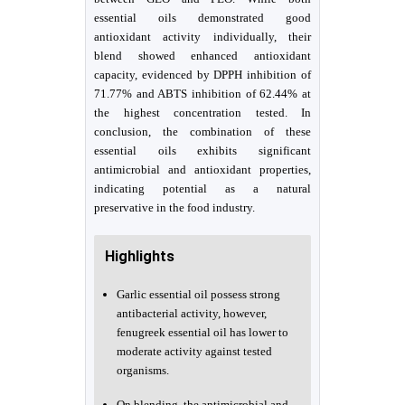
essential oils demonstrated good
antioxidant activity individually, their
blend showed enhanced antioxidant
capacity, evidenced by DPPH inhibition of
71.77% and ABTS inhibition of 62.44% at
the highest concentration tested. In
conclusion, the combination of these
essential oils exhibits significant
antimicrobial and antioxidant properties,
indicating potential as a natural
preservative in the food industry.
Highlights
Garlic essential oil possess strong
antibacterial activity, however,
fenugreek essential oil has lower to
moderate activity against tested
organisms.
On blending, the antimicrobial and