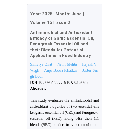
Year:
2025
| Month:
June
|
Volume 15
|
Issue 3
Antimicrobial and Antioxidant
Efficacy of Garlic Essential Oil,
Fenugreek Essential Oil and
their Blends for Potential
Applications in Food Industry
Shilviya Bhat
Nitin Mehta
Rajesh V
Wagh
Anju Boora Khatkar
Jasbir Sin
gh Bedi
DOI:10.30954/2277-940X.03.2025.1
Abstract:
This study evaluates the antimicrobial and
antioxidant properties of two essential oils
i.e. garlic essential oil (GEO) and fenugreek
essential oil (FEO), along with their 1:1
blend (BEO), under in vitro conditions.