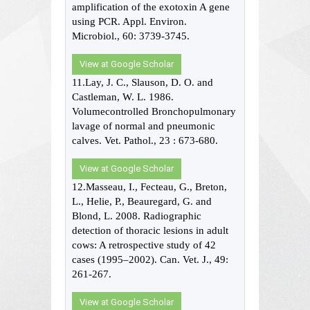
amplification of the exotoxin A gene
using PCR. Appl. Environ.
Microbiol., 60: 3739-3745.
View at Google Scholar
11.Lay, J. C., Slauson, D. O. and
Castleman, W. L. 1986.
Volumecontrolled Bronchopulmonary
lavage of normal and pneumonic
calves. Vet. Pathol., 23 : 673-680.
View at Google Scholar
12.Masseau, I., Fecteau, G., Breton,
L., Helie, P., Beauregard, G. and
Blond, L. 2008. Radiographic
detection of thoracic lesions in adult
cows: A retrospective study of 42
cases (1995–2002). Can. Vet. J., 49:
261-267.
View at Google Scholar