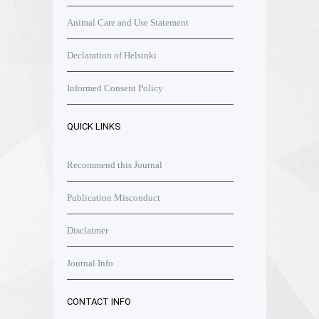
Animal Care and Use Statement
Declaration of Helsinki
Informed Consent Policy
QUICK LINKS
Recommend this Journal
Publication Misconduct
Disclaimer
Journal Info
CONTACT INFO