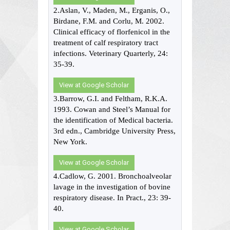
2.Aslan, V., Maden, M., Erganis, O.,
Birdane, F.M. and Corlu, M. 2002.
Clinical efficacy of florfenicol in the
treatment of calf respiratory tract
infections. Veterinary Quarterly, 24:
35-39.
View at Google Scholar
3.Barrow, G.I. and Feltham, R.K.A.
1993. Cowan and Steel’s Manual for
the identification of Medical bacteria.
3rd edn., Cambridge University Press,
New York.
View at Google Scholar
4.Cadlow, G. 2001. Bronchoalveolar
lavage in the investigation of bovine
respiratory disease. In Pract., 23: 39-
40.
View at Google Scholar