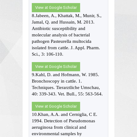
View at Google Scholar
8.Jabeen, A., Khattak, M., Munir, S.,
Jamal, Q. and Hussain, M. 2013.
Antibiotic susceptibility and
molecular analysis of bacterial
pathogen Pasteurella multocida
isolated from cattle. J. Appl. Pharm.
Sci., 3: 106-110.
View at Google Scholar
9.Kahl, D. and Hofmann, W. 1985.
Bronchoscopy in cattle. 1.
Techniques. Tierarztliche Umschau,
40: 339-343. Vet. Bull., 55: 563-564.
View at Google Scholar
10.Khan, A.A. and Cerniglia, C E.
1994. Detection of Pseudomonas
aeruginosa from clinical and
environmental samples by