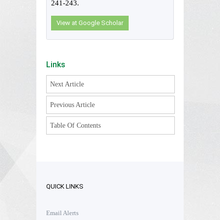
241-243.
View at Google Scholar
Links
Next Article
Previous Article
Table Of Contents
QUICK LINKS
Email Alerts