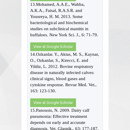
13.Mohamed, A.A.E., Wahba,
A.K.A., Faisal, R.A.S.R. and
Yousreya, H. M. 2013. Some
bacteriological and biochemical
studies on subclinical mastitis in
buffaloes. New York Sci. J., 6: 71-79.
View at Google Scholar
14.Ozkanlar. Y., Aktas, M. S., Kaynar,
O., Ozkanlar, S., Kirecci, E. and
Yildiz, L. 2012. Bovine respiratory
disease in naturally infected calves:
clinical signs, blood gases and
cytokine response. Revue Med. Vet.,
163: 123-130.
View at Google Scholar
15.Panousis, N. 2009. Dairy calf
pneumonia: Effective treatment
depends on early and accurate
diagnosis. Vet. Glasnik., 63: 177-187.