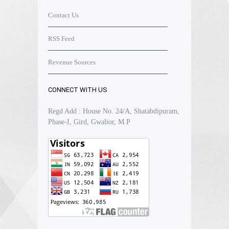
Contact Us
RSS Feed
Revenue Sources
CONNECT WITH US
Regd Add : House No. 24/A, Shatabdipuram,
Phase-I, Gird, Gwalior, M.P