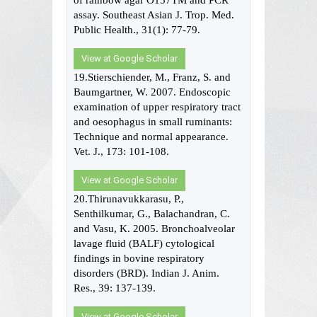
of rainbow agar O157TM and PCR
assay. Southeast Asian J. Trop. Med.
Public Health., 31(1): 77-79.
View at Google Scholar
19.Stierschiender, M., Franz, S. and
Baumgartner, W. 2007. Endoscopic
examination of upper respiratory tract
and oesophagus in small ruminants:
Technique and normal appearance.
Vet. J., 173: 101-108.
View at Google Scholar
20.Thirunavukkarasu, P.,
Senthilkumar, G., Balachandran, C.
and Vasu, K. 2005. Bronchoalveolar
lavage fluid (BALF) cytological
findings in bovine respiratory
disorders (BRD). Indian J. Anim.
Res., 39: 137-139.
View at Google Scholar