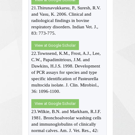
21.Thirunavukkarsu, P., Suresh, R.V.
and Vasu, K. 2006. Clinical and
radiological findings in bovine
respiratory disorders. Indian Vet. J.,
83: 773-775.
View at Google Scholar
22.Townsend, K.M., Frost, A.J., Lee,
C.W., Papadimitrious, J.M. and
Dawkins, H.J.S. 1998. Development
of PCR assays for species and type
specific identification of Pasteurella
multocida isolate. J. Clin. Mirobiol.,
36: 1096-1100.
View at Google Scholar
23.Wilkie, B.N. and Markham, R.J.F.
1981. Bronchoalveolar washing cells
and immunoglobulins of clinically
normal calves. Am. J. Vet. Res., 42: