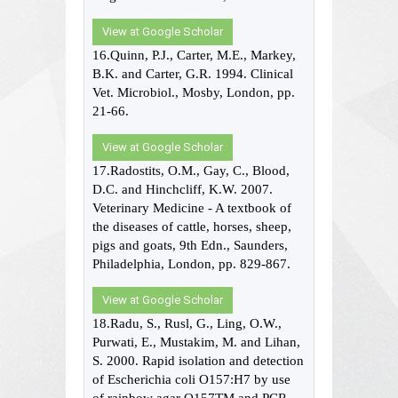
View at Google Scholar
16.Quinn, P.J., Carter, M.E., Markey,
B.K. and Carter, G.R. 1994. Clinical
Vet. Microbiol., Mosby, London, pp.
21-66.
View at Google Scholar
17.Radostits, O.M., Gay, C., Blood,
D.C. and Hinchcliff, K.W. 2007.
Veterinary Medicine - A textbook of
the diseases of cattle, horses, sheep,
pigs and goats, 9th Edn., Saunders,
Philadelphia, London, pp. 829-867.
View at Google Scholar
18.Radu, S., Rusl, G., Ling, O.W.,
Purwati, E., Mustakim, M. and Lihan,
S. 2000. Rapid isolation and detection
of Escherichia coli O157:H7 by use