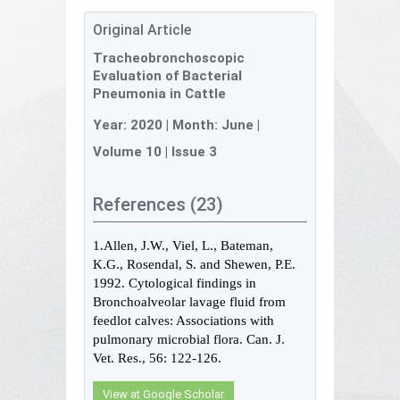
Original Article
Tracheobronchoscopic
Evaluation of Bacterial
Pneumonia in Cattle
Year:
2020
| Month:
June
|
Volume 10
|
Issue 3
References (23)
1.Allen, J.W., Viel, L., Bateman,
K.G., Rosendal, S. and Shewen, P.E.
1992. Cytological findings in
Bronchoalveolar lavage fluid from
feedlot calves: Associations with
pulmonary microbial flora. Can. J.
Vet. Res., 56: 122-126.
View at Google Scholar