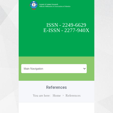
ISSN - 2249-6629
E-ISSN - 2277-940X
References
You are here:
Home
References