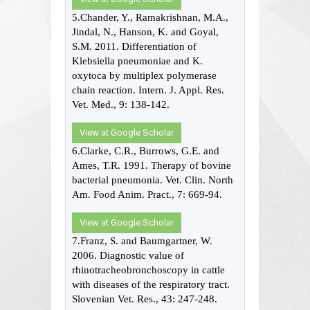
5.Chander, Y., Ramakrishnan, M.A.,
Jindal, N., Hanson, K. and Goyal,
S.M. 2011. Differentiation of
Klebsiella pneumoniae and K.
oxytoca by multiplex polymerase
chain reaction. Intern. J. Appl. Res.
Vet. Med., 9: 138-142.
View at Google Scholar
6.Clarke, C.R., Burrows, G.E. and
Ames, T.R. 1991. Therapy of bovine
bacterial pneumonia. Vet. Clin. North
Am. Food Anim. Pract., 7: 669-94.
View at Google Scholar
7.Franz, S. and Baumgartner, W.
2006. Diagnostic value of
rhinotracheobronchoscopy in cattle
with diseases of the respiratory tract.
Slovenian Vet. Res., 43: 247-248.