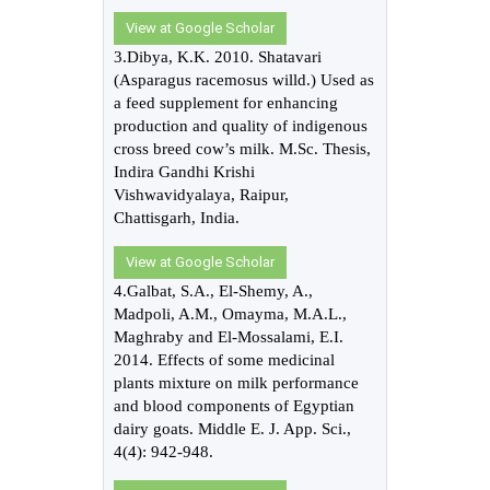
View at Google Scholar
3.Dibya, K.K. 2010. Shatavari
(Asparagus racemosus willd.) Used as
a feed supplement for enhancing
production and quality of indigenous
cross breed cow’s milk. M.Sc. Thesis,
Indira Gandhi Krishi
Vishwavidyalaya, Raipur,
Chattisgarh, India.
View at Google Scholar
4.Galbat, S.A., El-Shemy, A.,
Madpoli, A.M., Omayma, M.A.L.,
Maghraby and El-Mossalami, E.I.
2014. Effects of some medicinal
plants mixture on milk performance
and blood components of Egyptian
dairy goats. Middle E. J. App. Sci.,
4(4): 942-948.