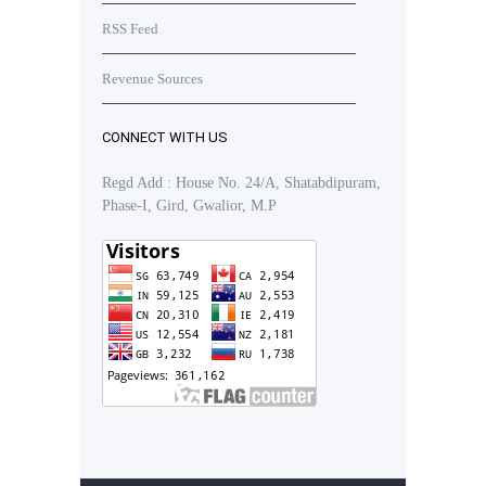
RSS Feed
Revenue Sources
CONNECT WITH US
Regd Add : House No. 24/A, Shatabdipuram,
Phase-I, Gird, Gwalior, M.P