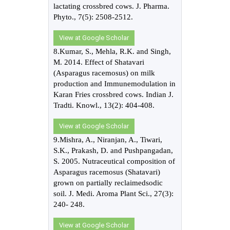
lactating crossbred cows. J. Pharma.
Phyto., 7(5): 2508-2512.
View at Google Scholar
8.Kumar, S., Mehla, R.K. and Singh,
M. 2014. Effect of Shatavari
(Asparagus racemosus) on milk
production and Immunemodulation in
Karan Fries crossbred cows. Indian J.
Tradti. Knowl., 13(2): 404-408.
View at Google Scholar
9.Mishra, A., Niranjan, A., Tiwari,
S.K., Prakash, D. and Pushpangadan,
S. 2005. Nutraceutical composition of
Asparagus racemosus (Shatavari)
grown on partially reclaimedsodic
soil. J. Medi. Aroma Plant Sci., 27(3):
240- 248.
View at Google Scholar