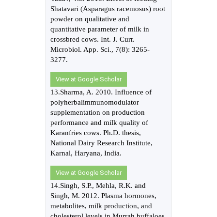
Shatavari (Asparagus racemosus) root
powder on qualitative and
quantitative parameter of milk in
crossbred cows. Int. J. Curr.
Microbiol. App. Sci., 7(8): 3265-
3277.
View at Google Scholar
13.Sharma, A. 2010. Influence of
polyherbalimmunomodulator
supplementation on production
performance and milk quality of
Karanfries cows. Ph.D. thesis,
National Dairy Research Institute,
Karnal, Haryana, India.
View at Google Scholar
14.Singh, S.P., Mehla, R.K. and
Singh, M. 2012. Plasma hormones,
metabolites, milk production, and
cholesterol levels in Murrah buffaloes