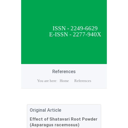
ISSN - 2249-6629
E-ISSN - 2277-940X
References
You are here:
Home
References
Original Article
Effect of Shatavari Root Powder
(Asparagus racemosus)