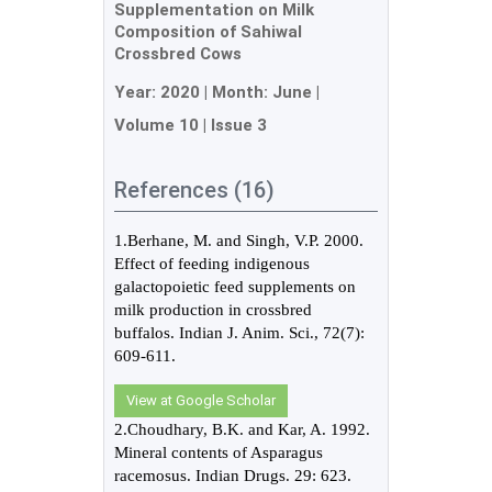
Supplementation on Milk
Composition of Sahiwal
Crossbred Cows
Year:
2020
| Month:
June
|
Volume 10
|
Issue 3
References (16)
1.Berhane, M. and Singh, V.P. 2000.
Effect of feeding indigenous
galactopoietic feed supplements on
milk production in crossbred
buffalos. Indian J. Anim. Sci., 72(7):
609-611.
View at Google Scholar
2.Choudhary, B.K. and Kar, A. 1992.
Mineral contents of Asparagus
racemosus. Indian Drugs. 29: 623.