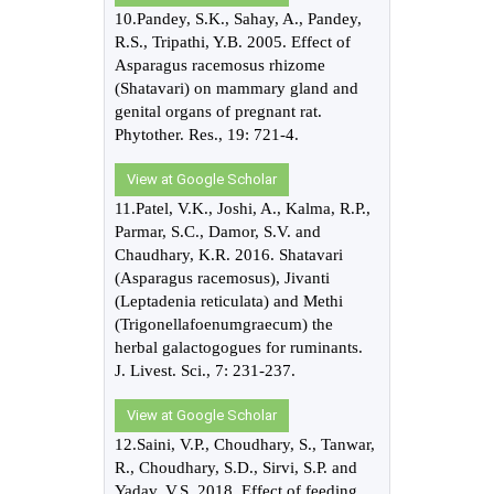
10.Pandey, S.K., Sahay, A., Pandey,
R.S., Tripathi, Y.B. 2005. Effect of
Asparagus racemosus rhizome
(Shatavari) on mammary gland and
genital organs of pregnant rat.
Phytother. Res., 19: 721-4.
View at Google Scholar
11.Patel, V.K., Joshi, A., Kalma, R.P.,
Parmar, S.C., Damor, S.V. and
Chaudhary, K.R. 2016. Shatavari
(Asparagus racemosus), Jivanti
(Leptadenia reticulata) and Methi
(Trigonellafoenumgraecum) the
herbal galactogogues for ruminants.
J. Livest. Sci., 7: 231-237.
View at Google Scholar
12.Saini, V.P., Choudhary, S., Tanwar,
R., Choudhary, S.D., Sirvi, S.P. and
Yadav, V.S. 2018. Effect of feeding