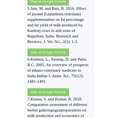
View at Google Scholar
5.Jain, M. and Bais, B. 2016. Effect
of jiwanti (Leptadenia reticulata)
supplementation on fat percentage
and fat yield of milk produced by
Kankrej cows in arid zone of
Rajasthan, India. Research and
Reviews. J. Vet. Sci., 2(1): 1-3.
View at Google Scholar
6.Krishna, L., Swarup, D. and Patra,
R.C. 2005. An overview of prospects
of ethano-veterinary medicine in
India.Indian J. Anim. Sci., 75(12):
1481-1491.
View at Google Scholar
7.Kumar, S. and Kumar, B. 2018.
Comparative assessment of different
herbal galactogoguepreparations on
milk production and economics of