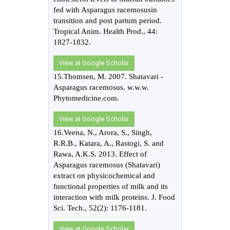
fed with Asparagus racemosusin
transition and post partum period.
Tropical Anim. Health Prod., 44:
1827-1832.
View at Google Scholar
15.Thomsen, M. 2007. Shatavari -
Asparagus racemosus. w.w.w.
Phytomedicine.com.
View at Google Scholar
16.Veena, N., Arora, S., Singh,
R.R.B., Katara, A., Rastogi, S. and
Rawa, A.K.S. 2013. Effect of
Asparagus racemosus (Shatavari)
extract on physicochemical and
functional properties of milk and its
interaction with milk proteins. J. Food
Sci. Tech., 52(2): 1176-1181.
View at Google Scholar