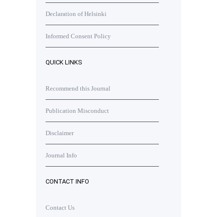
Declaration of Helsinki
Informed Consent Policy
QUICK LINKS
Recommend this Journal
Publication Misconduct
Disclaimer
Journal Info
CONTACT INFO
Contact Us