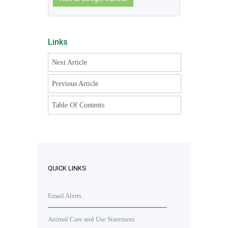
Links
Next Article
Previous Article
Table Of Contents
QUICK LINKS
Email Alerts
Animal Care and Use Statement