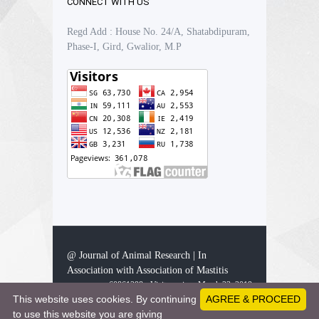
CONNECT WITH US
Regd Add : House No. 24/A, Shatabdipuram,
Phase-I, Gird, Gwalior, M.P
@ Journal of Animal Research | In
Association with Association of Mastitis
60861298 - Visitors since March 23, 2019
This website uses cookies. By continuing
AGREE & PROCEED
to use this website you are giving