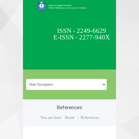
ISSN - 2249-6629
E-ISSN - 2277-940X
References
You are here:
Home
References