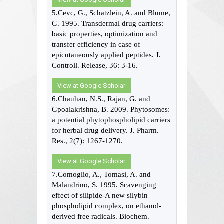
5.Cevc, G., Schatzlein, A. and Blume,
G. 1995. Transdermal drug carriers:
basic properties, optimization and
transfer efficiency in case of
epicutaneously applied peptides. J.
Controll. Release, 36: 3-16.
View at Google Scholar
6.Chauhan, N.S., Rajan, G. and
Gpoalakrishna, B. 2009. Phytosomes:
a potential phytophospholipid carriers
for herbal drug delivery. J. Pharm.
Res., 2(7): 1267-1270.
View at Google Scholar
7.Comoglio, A., Tomasi, A. and
Malandrino, S. 1995. Scavenging
effect of silipide-A new silybin
phospholipid complex, on ethanol-
derived free radicals. Biochem.