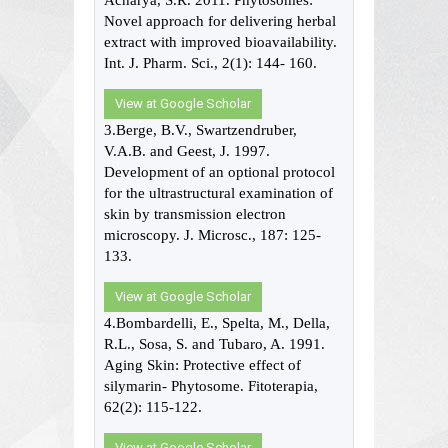
Acharya, S.R. 2011. Phytosomes:
Novel approach for delivering herbal
extract with improved bioavailability.
Int. J. Pharm. Sci., 2(1): 144- 160.
View at Google Scholar
3.Berge, B.V., Swartzendruber,
V.A.B. and Geest, J. 1997.
Development of an optional protocol
for the ultrastructural examination of
skin by transmission electron
microscopy. J. Microsc., 187: 125-
133.
View at Google Scholar
4.Bombardelli, E., Spelta, M., Della,
R.L., Sosa, S. and Tubaro, A. 1991.
Aging Skin: Protective effect of
silymarin- Phytosome. Fitoterapia,
62(2): 115-122.
View at Google Scholar