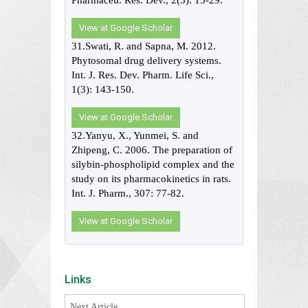
Pharmaceu. Res. Dev., 2(3): 15-29.
View at Google Scholar
31.Swati, R. and Sapna, M. 2012.
Phytosomal drug delivery systems.
Int. J. Res. Dev. Pharm. Life Sci.,
1(3): 143-150.
View at Google Scholar
32.Yanyu, X., Yunmei, S. and
Zhipeng, C. 2006. The preparation of
silybin-phospholipid complex and the
study on its pharmacokinetics in rats.
Int. J. Pharm., 307: 77-82.
View at Google Scholar
Links
Next Article