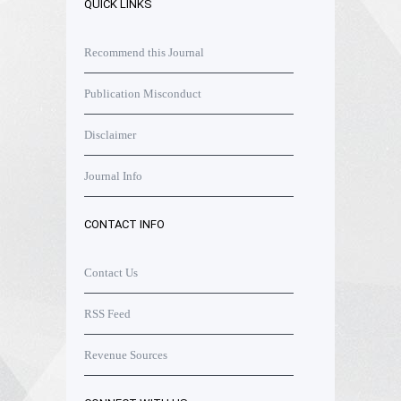
QUICK LINKS
Recommend this Journal
Publication Misconduct
Disclaimer
Journal Info
CONTACT INFO
Contact Us
RSS Feed
Revenue Sources