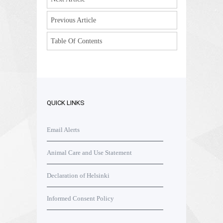
Previous Article
Table Of Contents
QUICK LINKS
Email Alerts
Animal Care and Use Statement
Declaration of Helsinki
Informed Consent Policy