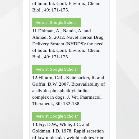
of hour. Int. Conf. Environ., Chem.
Biol., 49: 171-175.
View at Google Scholar
11.Dhiman, A., Nanda, A. and
Ahmad, S. 2012. Novel Herbal Drug
Delivery System (NHDDS): the need
of hour. Int. Conf. Environ., Chem.
Biol., 49: 171-175.
View at Google Scholar
12.Filburn, C.R., Kettenacker, R. and
Griffin, D.W. 2007. Bioavailability of
a silybin-phosphatidylcholine
complex in dogs. J. Vet. Pharmacol.
Therapeut., 30: 132-138.
View at Google Scholar
13.Fry, D.W., White, J.C. and
Goldman, I.D. 1978. Rapid secretion
of low molecular weight solutes from