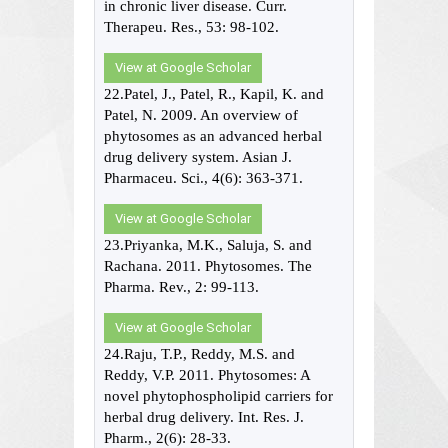
in chronic liver disease. Curr.
Therapeu. Res., 53: 98-102.
View at Google Scholar
22.Patel, J., Patel, R., Kapil, K. and
Patel, N. 2009. An overview of
phytosomes as an advanced herbal
drug delivery system. Asian J.
Pharmaceu. Sci., 4(6): 363-371.
View at Google Scholar
23.Priyanka, M.K., Saluja, S. and
Rachana. 2011. Phytosomes. The
Pharma. Rev., 2: 99-113.
View at Google Scholar
24.Raju, T.P., Reddy, M.S. and
Reddy, V.P. 2011. Phytosomes: A
novel phytophospholipid carriers for
herbal drug delivery. Int. Res. J.
Pharm., 2(6): 28-33.