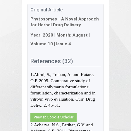
Original Article
Phytosomes - A Novel Approach
for Herbal Drug Delivery
Year:
2020
| Month:
August
|
Volume 10
|
Issue 4
References (32)
1.Abrol, S., Trehan, A. and Katare,
O.P. 2005. Comparative study of
different silymarin formulations:
formulation, characterization and in
vitro/in vivo evaluation. Curr. Drug
Deliv., 2: 45-51.
View at Google Scholar
2.Acharya, N.S., Parihar, G.V. and