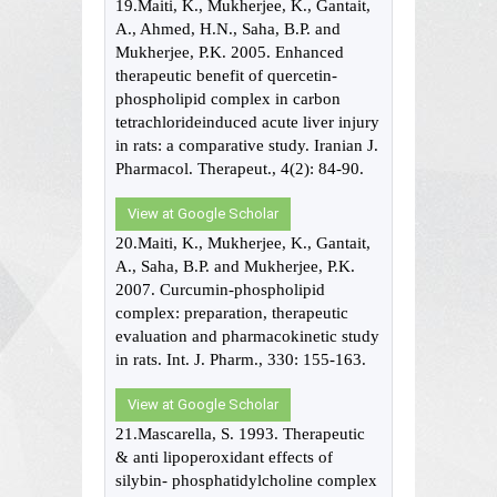
19.Maiti, K., Mukherjee, K., Gantait,
A., Ahmed, H.N., Saha, B.P. and
Mukherjee, P.K. 2005. Enhanced
therapeutic benefit of quercetin-
phospholipid complex in carbon
tetrachlorideinduced acute liver injury
in rats: a comparative study. Iranian J.
Pharmacol. Therapeut., 4(2): 84-90.
View at Google Scholar
20.Maiti, K., Mukherjee, K., Gantait,
A., Saha, B.P. and Mukherjee, P.K.
2007. Curcumin-phospholipid
complex: preparation, therapeutic
evaluation and pharmacokinetic study
in rats. Int. J. Pharm., 330: 155-163.
View at Google Scholar
21.Mascarella, S. 1993. Therapeutic
& anti lipoperoxidant effects of
silybin- phosphatidylcholine complex