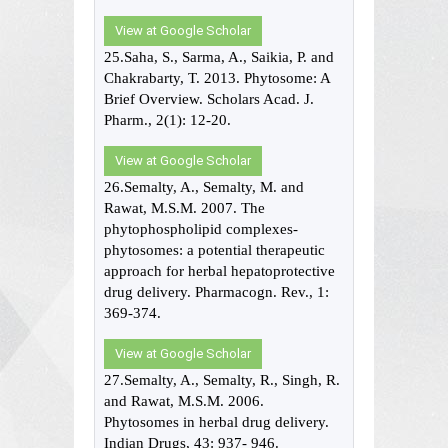
View at Google Scholar
25.Saha, S., Sarma, A., Saikia, P. and
Chakrabarty, T. 2013. Phytosome: A
Brief Overview. Scholars Acad. J.
Pharm., 2(1): 12-20.
View at Google Scholar
26.Semalty, A., Semalty, M. and
Rawat, M.S.M. 2007. The
phytophospholipid complexes-
phytosomes: a potential therapeutic
approach for herbal hepatoprotective
drug delivery. Pharmacogn. Rev., 1:
369-374.
View at Google Scholar
27.Semalty, A., Semalty, R., Singh, R.
and Rawat, M.S.M. 2006.
Phytosomes in herbal drug delivery.
Indian Drugs, 43: 937- 946.