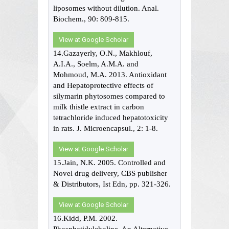
liposomes without dilution. Anal.
Biochem., 90: 809-815.
View at Google Scholar
14.Gazayerly, O.N., Makhlouf,
A.I.A., Soelm, A.M.A. and
Mohmoud, M.A. 2013. Antioxidant
and Hepatoprotective effects of
silymarin phytosomes compared to
milk thistle extract in carbon
tetrachloride induced hepatotoxicity
in rats. J. Microencapsul., 2: 1-8.
View at Google Scholar
15.Jain, N.K. 2005. Controlled and
Novel drug delivery, CBS publisher
& Distributors, Ist Edn, pp. 321-326.
View at Google Scholar
16.Kidd, P.M. 2002.