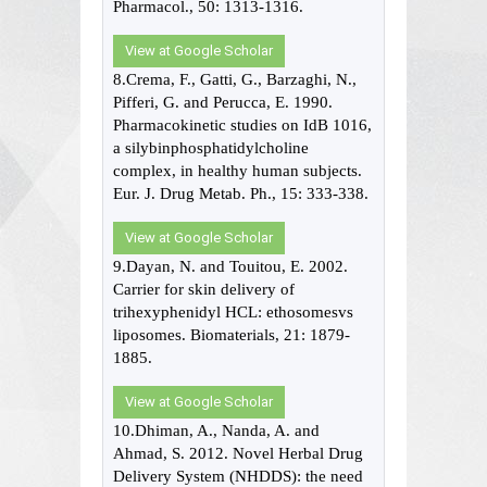
Pharmacol., 50: 1313-1316.
View at Google Scholar
8.Crema, F., Gatti, G., Barzaghi, N.,
Pifferi, G. and Perucca, E. 1990.
Pharmacokinetic studies on IdB 1016,
a silybinphosphatidylcholine
complex, in healthy human subjects.
Eur. J. Drug Metab. Ph., 15: 333-338.
View at Google Scholar
9.Dayan, N. and Touitou, E. 2002.
Carrier for skin delivery of
trihexyphenidyl HCL: ethosomesvs
liposomes. Biomaterials, 21: 1879-
1885.
View at Google Scholar
10.Dhiman, A., Nanda, A. and
Ahmad, S. 2012. Novel Herbal Drug
Delivery System (NHDDS): the need