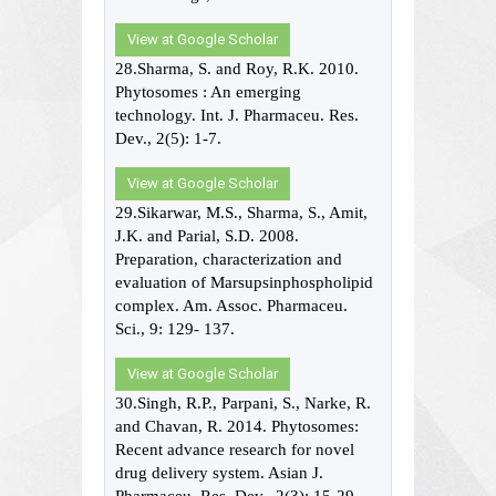
View at Google Scholar
28.Sharma, S. and Roy, R.K. 2010.
Phytosomes : An emerging
technology. Int. J. Pharmaceu. Res.
Dev., 2(5): 1-7.
View at Google Scholar
29.Sikarwar, M.S., Sharma, S., Amit,
J.K. and Parial, S.D. 2008.
Preparation, characterization and
evaluation of Marsupsinphospholipid
complex. Am. Assoc. Pharmaceu.
Sci., 9: 129- 137.
View at Google Scholar
30.Singh, R.P., Parpani, S., Narke, R.
and Chavan, R. 2014. Phytosomes:
Recent advance research for novel
drug delivery system. Asian J.