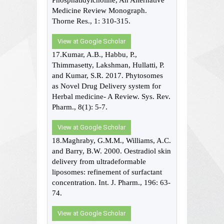
Phosphatidylcholine, An Alternative
Medicine Review Monograph.
Thorne Res., 1: 310-315.
View at Google Scholar
17.Kumar, A.B., Habbu, P.,
Thimmasetty, Lakshman, Hullatti, P.
and Kumar, S.R. 2017. Phytosomes
as Novel Drug Delivery system for
Herbal medicine- A Review. Sys. Rev.
Pharm., 8(1): 5-7.
View at Google Scholar
18.Maghraby, G.M.M., Williams, A.C.
and Barry, B.W. 2000. Oestradiol skin
delivery from ultradeformable
liposomes: refinement of surfactant
concentration. Int. J. Pharm., 196: 63-
74.
View at Google Scholar