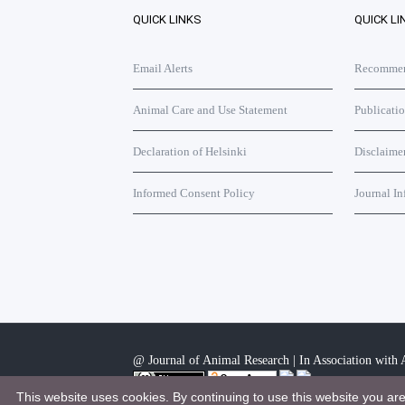
QUICK LINKS
QUICK LI
Email Alerts
Recommend
Animal Care and Use Statement
Publicati
Declaration of Helsinki
Disclaime
Informed Consent Policy
Journal In
@ Journal of Animal Research | In Association with A
This website uses cookies. By continuing to use this website you ar
This work is licensed under a
Creative Commons Attri