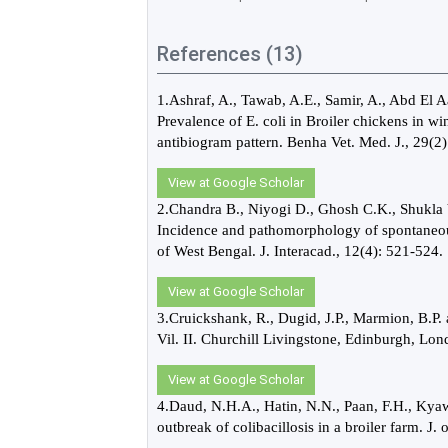
References (13)
1.Ashraf, A., Tawab, A.E., Samir, A., Abd El 
Prevalence of E. coli in Broiler chickens in w
antibiogram pattern. Benha Vet. Med. J., 29(2)
View at Google Scholar
2.Chandra B., Niyogi D., Ghosh C.K., Shukla
Incidence and pathomorphology of spontaneous E
of West Bengal. J. Interacad., 12(4): 521-524.
View at Google Scholar
3.Cruickshank, R., Dugid, J.P., Marmion, B.P.
Vil. II. Churchill Livingstone, Edinburgh, L
View at Google Scholar
4.Daud, N.H.A., Hatin, N.N., Paan, F.H., Kyaw
outbreak of colibacillosis in a broiler farm. J.