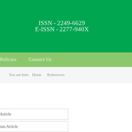
ISSN - 2249-6629
E-ISSN - 2277-940X
Policies
Contact Us
You are here:
Home
References
s
Article
ous Article