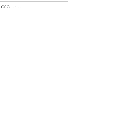
 Of Contents