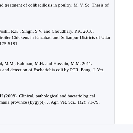
 treatment of colibacillosis in poultry. M. V. Sc. Thesis of
 Joshi, R.K., Singh, S.V. and Choudhary, P.K. 2018.
Broiler Chickens in Faizabad and Sultanpur Districts of Uttar
 5175-5181
amal, M.M., Rahman, M.H. and Hossain, M.M. 2011.
s and detection of Escherichia coli by PCR. Bang. J. Vet.
(2008). Clinical, pathological and bacteriological
smaila province (Eygypt). J. Agr. Vet. Sci., 1(2): 71-79.