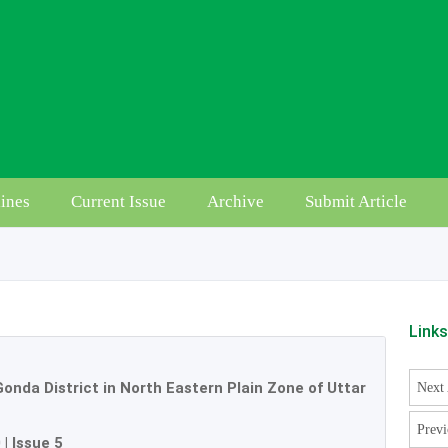
ines
Current Issue
Archive
Submit Article
Link
 Gonda District in North Eastern Plain Zone of Uttar
Next 
Previ
0
|
Issue 5