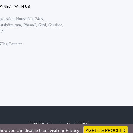
ONNECT WITH US
gd Add : House No. 24/A,
atabdipuram, Phase-I, Gird, Gwalior,
.P
60828080 - Visitors since March 23, 2019
how you can disable them visit our Privacy
AGREE & PROCEED