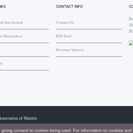
NKS
CONTACT INFO
C
Re
 this Journal
Contact Us
Sh
M
on Misconduct
RSS Feed
r
Revenue Sources
fo
ssociation of Mastitis
e giving consent to cookies being used. For information on cookies and 
bution 4.0 International License