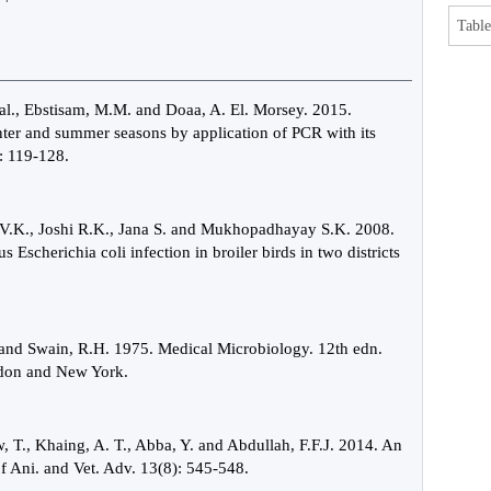
Table
Aal., Ebstisam, M.M. and Doaa, A. El. Morsey. 2015.
inter and summer seasons by application of PCR with its
: 119-128.
 V.K., Joshi R.K., Jana S. and Mukhopadhayay S.K. 2008.
scherichia coli infection in broiler birds in two districts
 and Swain, R.H. 1975. Medical Microbiology. 12th edn.
ondon and New York.
, T., Khaing, A. T., Abba, Y. and Abdullah, F.F.J. 2014. An
 of Ani. and Vet. Adv. 13(8): 545-548.