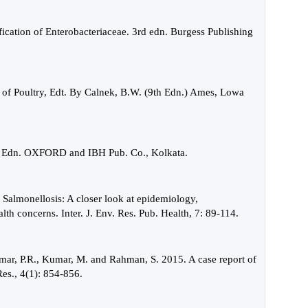
ication of Enterobacteriaceae. 3rd edn. Burgess Publishing
es of Poultry, Edt. By Calnek, B.W. (9th Edn.) Ames, Lowa
6th Edn. OXFORD and IBH Pub. Co., Kolkata.
 Salmonellosis: A closer look at epidemiology,
lth concerns. Inter. J. Env. Res. Pub. Health, 7: 89-114.
umar, P.R., Kumar, M. and Rahman, S. 2015. A case report of
 Res., 4(1): 854-856.