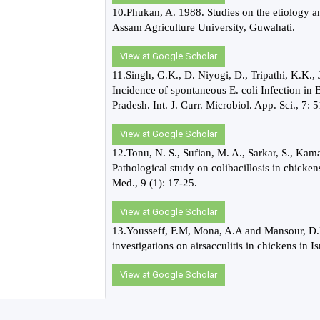
10.Phukan, A. 1988. Studies on the etiology and
Assam Agriculture University, Guwahati.
View at Google Scholar
11.Singh, G.K., D. Niyogi, D., Tripathi, K.K.,
Incidence of spontaneous E. coli Infection in 
Pradesh. Int. J. Curr. Microbiol. App. Sci., 7:
View at Google Scholar
12.Tonu, N. S., Sufian, M. A., Sarkar, S., K
Pathological study on colibacillosis in chicken
Med., 9 (1): 17-25.
View at Google Scholar
13.Yousseff, F.M, Mona, A.A and Mansour, D.H 
investigations on airsacculitis in chickens in I
View at Google Scholar