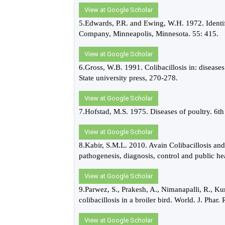
View at Google Scholar
5.Edwards, P.R. and Ewing, W.H. 1972. Identif
Company, Minneapolis, Minnesota. 55: 415.
View at Google Scholar
6.Gross, W.B. 1991. Colibacillosis in: diseas
State university press, 270-278.
View at Google Scholar
7.Hofstad, M.S. 1975. Diseases of poultry. 
View at Google Scholar
8.Kabir, S.M.L. 2010. Avain Colibacillosis and
pathogenesis, diagnosis, control and public hea
View at Google Scholar
9.Parwez, S., Prakesh, A., Nimanapalli, R., K
colibacillosis in a broiler bird. World. J. Phar.
View at Google Scholar