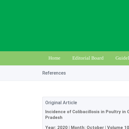
Home
Editorial Board
Guidel
References
Original Article
Incidence of Colibacillosis in Poultry in
Pradesh
Year:
2020
| Month:
October
|
Volume 1