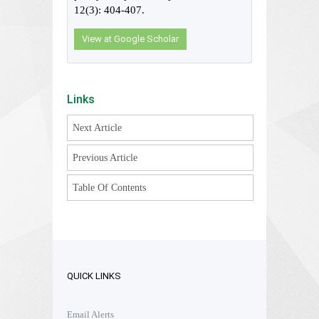
12(3): 404-407.
View at Google Scholar
Links
Next Article
Previous Article
Table Of Contents
QUICK LINKS
Email Alerts