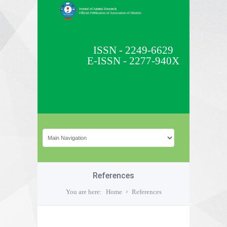
ISSN - 2249-6629
E-ISSN - 2277-940X
References
You are here:
Home
References