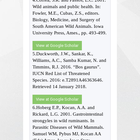
4.Correa, S.R. and Passos, E.C. 2001.
Wild animals and public health. In:
Fowler, M.E., Cubas, Z.S., editors.
Biology, Medicine, and Surgery of
South American Wild Animals. Iowa
University Press, Ames., pp. 493-499.
View at Google Scholar
5.Duckworth, J.W., Sankar, K.,
Williams, A.C., Samba Kumar, N. and
Timmins, R.J. 2016. “Bos gaurus”.
IUCN Red List of Threatened
Species. 2016: e.T2891A46363646.
Retrieved 14 January 2018.
View at Google Scholar
6.Hoberg E.P., Kocan, A.A. and
Rickard, L.G. 2001. Gastrointestinal
strongyles in wild ruminants. In
Parasitic Diseases of Wild Mammals.
Samuel WM, Pybus MJ, Kocan AA