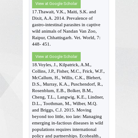
View at Google Scholar
17.Thawait, V.K., Maiti, S.K. and
Dixit, A.A. 2014. Prevalence of
gastro-intestinal parasites in captive
wild animals of Nandan Van Zoo,
Raipur, Chhattisgarh. Vet. World, 7:
448- 451.
View at Google Scholar
18.Voyles, J., Kilpatrick, A.M.,
Collins, J.P., Fisher, M.C., Frick, W.F.,
McCallum, H., Willis, C.K., Blehert,
D.S., Murray, K.A., Puschendorf, R.,
Rosenblum, E.B., Bolker, B.M.,
Cheng, T.L., Langwig, K.E., Lindner,
D.L., Toothman, M., Wilber, M.Q.
and Briggs, C.J. 2015. Moving
beyond too little, too late: Managing
emerging in-factious diseases in wild
populations requires international
policy and partnerships. Ecohealth.,