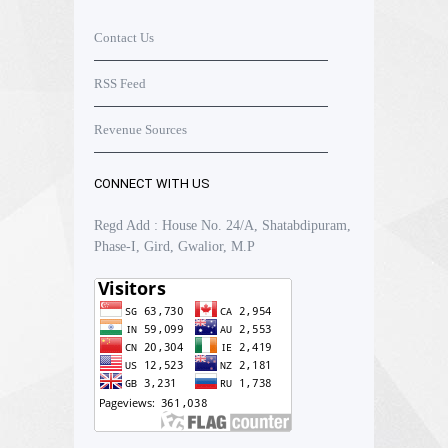
Contact Us
RSS Feed
Revenue Sources
CONNECT WITH US
Regd Add : House No. 24/A, Shatabdipuram,
Phase-I, Gird, Gwalior, M.P