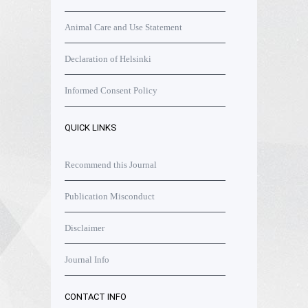
Animal Care and Use Statement
Declaration of Helsinki
Informed Consent Policy
QUICK LINKS
Recommend this Journal
Publication Misconduct
Disclaimer
Journal Info
CONTACT INFO