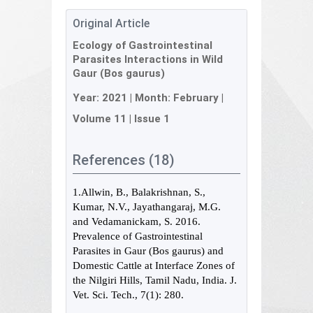
Original Article
Ecology of Gastrointestinal
Parasites Interactions in Wild
Gaur (Bos gaurus)
Year:
2021
| Month:
February
|
Volume 11
|
Issue 1
References (18)
1.Allwin, B., Balakrishnan, S.,
Kumar, N.V., Jayathangaraj, M.G.
and Vedamanickam, S. 2016.
Prevalence of Gastrointestinal
Parasites in Gaur (Bos gaurus) and
Domestic Cattle at Interface Zones of
the Nilgiri Hills, Tamil Nadu, India. J.
Vet. Sci. Tech., 7(1): 280.