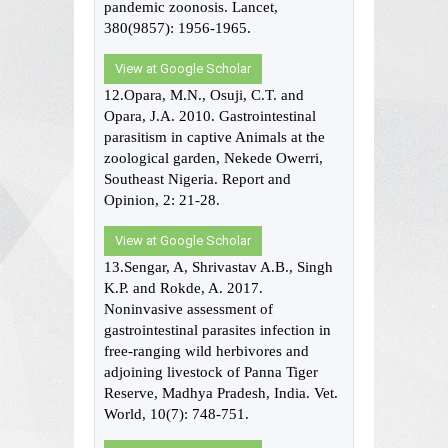
pandemic zoonosis. Lancet,
380(9857): 1956-1965.
View at Google Scholar
12.Opara, M.N., Osuji, C.T. and
Opara, J.A. 2010. Gastrointestinal
parasitism in captive Animals at the
zoological garden, Nekede Owerri,
Southeast Nigeria. Report and
Opinion, 2: 21-28.
View at Google Scholar
13.Sengar, A, Shrivastav A.B., Singh
K.P. and Rokde, A. 2017.
Noninvasive assessment of
gastrointestinal parasites infection in
free-ranging wild herbivores and
adjoining livestock of Panna Tiger
Reserve, Madhya Pradesh, India. Vet.
World, 10(7): 748-751.