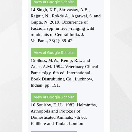
View at Google Scholar
14.Singh, K.P., Shrivastav, A.B.,
Rajput, N., Rokde A., Agarwal, S. and
Gupta, N. 2019. Occurrence of
Fasciola spp. in free –ranging wild
ruminants of Central India. J.
Vet.Para., 33(2): 39-42.
View at Google Scholar
15.Sloss, M.W., Kemp, R.L. and
Zajac, A.M. 1994. Veterinary Clincal
Parasitolgy. 6th ed. International
Book Distrubuting Co., Lucknow,
Indian, pp. 191.
View at Google Scholar
16.Soulsby, E.J.L. 1982. Helminths,
Arthopods and Protozoa of
Domesticated Animals. 7th ed.
Bailliere and Tindal, London.