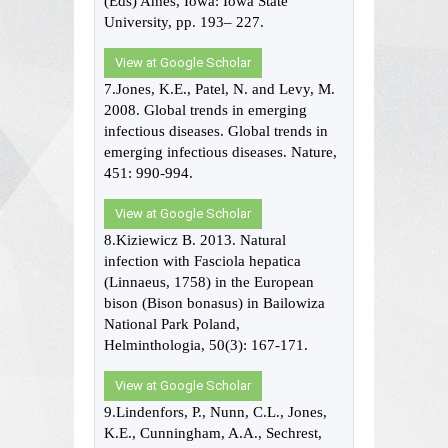
(Eds) Ames, Iowa: Iowa State
University, pp. 193– 227.
View at Google Scholar
7.Jones, K.E., Patel, N. and Levy, M.
2008. Global trends in emerging
infectious diseases. Global trends in
emerging infectious diseases. Nature,
451: 990-994.
View at Google Scholar
8.Kiziewicz B. 2013. Natural
infection with Fasciola hepatica
(Linnaeus, 1758) in the European
bison (Bison bonasus) in Bailowiza
National Park Poland,
Helminthologia, 50(3): 167-171.
View at Google Scholar
9.Lindenfors, P., Nunn, C.L., Jones,
K.E., Cunningham, A.A., Sechrest,