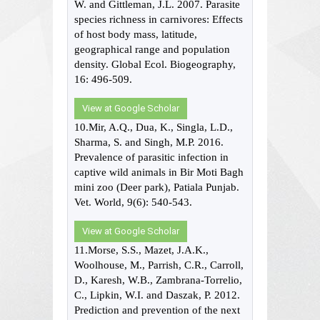
W. and Gittleman, J.L. 2007. Parasite
species richness in carnivores: Effects
of host body mass, latitude,
geographical range and population
density. Global Ecol. Biogeography,
16: 496-509.
View at Google Scholar
10.Mir, A.Q., Dua, K., Singla, L.D.,
Sharma, S. and Singh, M.P. 2016.
Prevalence of parasitic infection in
captive wild animals in Bir Moti Bagh
mini zoo (Deer park), Patiala Punjab.
Vet. World, 9(6): 540-543.
View at Google Scholar
11.Morse, S.S., Mazet, J.A.K.,
Woolhouse, M., Parrish, C.R., Carroll,
D., Karesh, W.B., Zambrana-Torrelio,
C., Lipkin, W.I. and Daszak, P. 2012.
Prediction and prevention of the next