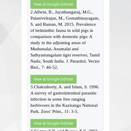
View at Google Scholar
2.Allwin, B., Jayathangaraj, M.G.,
Palanivelrajan, M., Gomathinayagam,
S. and Raman, M. 2015. Prevalence
of helminthic fauna in wild pigs in
comparison with domestic pigs: A
study in the adjoining areas of
Mudumalai, Anamalai and
Sathyamangalam tiger reserves, Tamil
Nadu, South India. J. Parasitol. Vector
Biol., 7: 46-52.
View at Google Scholar
3.Chakraborty, A. and Islam, S. 1996.
A survey of gastrointestinal parasitic
infection in some free ranging
herbivores in the Kaziranga National
Park. Zoos’ Print., 11: 3-5.
View at Google Scholar