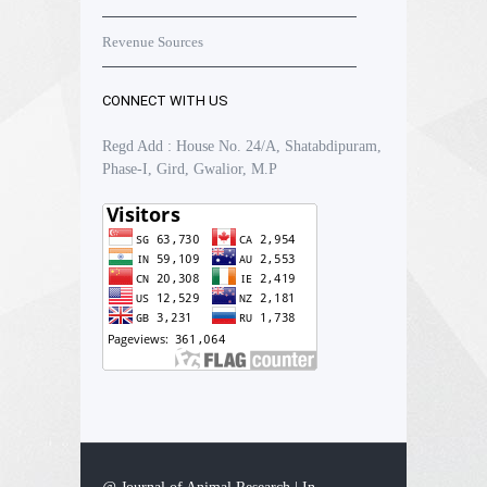
Revenue Sources
CONNECT WITH US
Regd Add : House No. 24/A, Shatabdipuram,
Phase-I, Gird, Gwalior, M.P