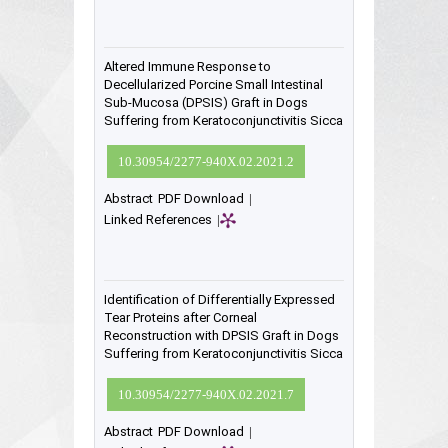
Altered Immune Response to
Decellularized Porcine Small Intestinal
Sub-Mucosa (DPSIS) Graft in Dogs
Suffering from Keratoconjunctivitis Sicca
10.30954/2277-940X.02.2021.2
Abstract
PDF Download
|
Linked References
|
Identification of Differentially Expressed
Tear Proteins after Corneal
Reconstruction with DPSIS Graft in Dogs
Suffering from Keratoconjunctivitis Sicca
10.30954/2277-940X.02.2021.7
Abstract
PDF Download
|