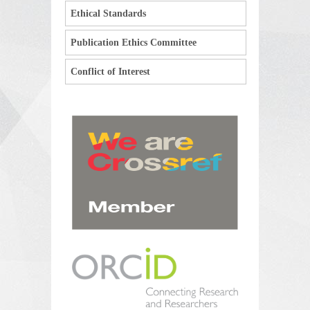
Ethical Standards
Publication Ethics Committee
Conflict of Interest