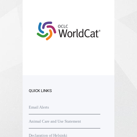
QUICK LINKS
Email Alerts
Animal Care and Use Statement
Declaration of Helsinki