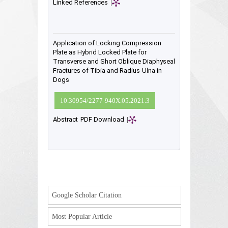
Linked References
|
Application of Locking Compression
Plate as Hybrid Locked Plate for
Transverse and Short Oblique Diaphyseal
Fractures of Tibia and Radius-Ulna in
Dogs
10.30954/2277-940X.05.2021.3
Abstract
PDF Download
|
Google Scholar Citation
Most Popular Article