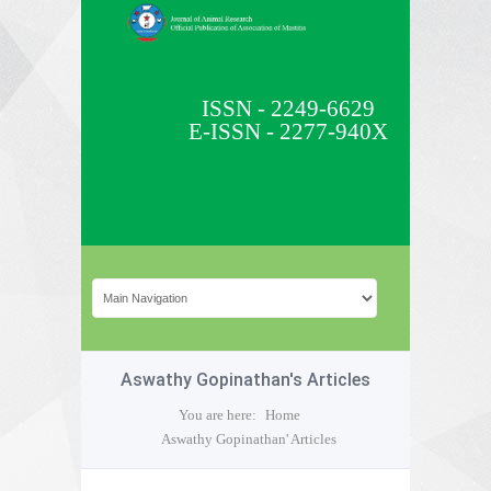
ISSN - 2249-6629
E-ISSN - 2277-940X
Aswathy Gopinathan's Articles
You are here:
Home
Aswathy Gopinathan' Articles