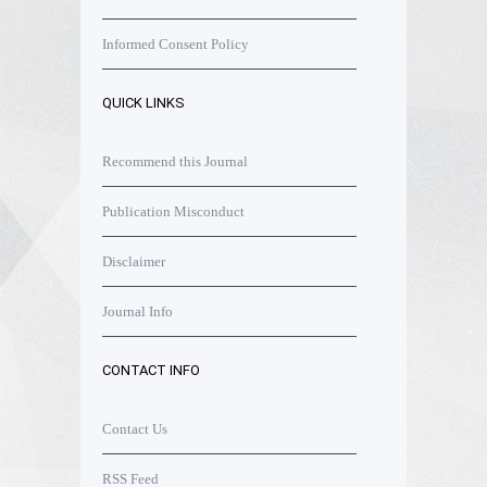
Informed Consent Policy
QUICK LINKS
Recommend this Journal
Publication Misconduct
Disclaimer
Journal Info
CONTACT INFO
Contact Us
RSS Feed