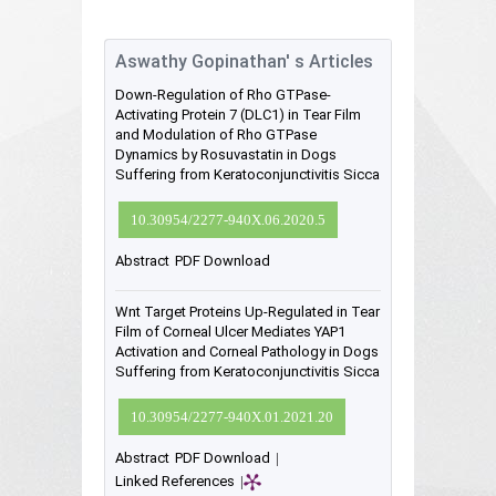
Aswathy Gopinathan' s Articles
Down-Regulation of Rho GTPase-
Activating Protein 7 (DLC1) in Tear Film
and Modulation of Rho GTPase
Dynamics by Rosuvastatin in Dogs
Suffering from Keratoconjunctivitis Sicca
10.30954/2277-940X.06.2020.5
Abstract
PDF Download
Wnt Target Proteins Up-Regulated in Tear
Film of Corneal Ulcer Mediates YAP1
Activation and Corneal Pathology in Dogs
Suffering from Keratoconjunctivitis Sicca
10.30954/2277-940X.01.2021.20
Abstract
PDF Download
|
Linked References
|