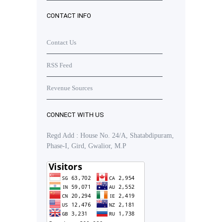
CONTACT INFO
Contact Us
RSS Feed
Revenue Sources
CONNECT WITH US
Regd Add : House No. 24/A, Shatabdipuram,
Phase-I, Gird, Gwalior, M.P