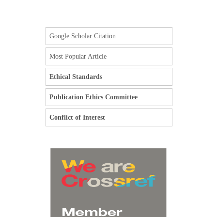
Google Scholar Citation
Most Popular Article
Ethical Standards
Publication Ethics Committee
Conflict of Interest