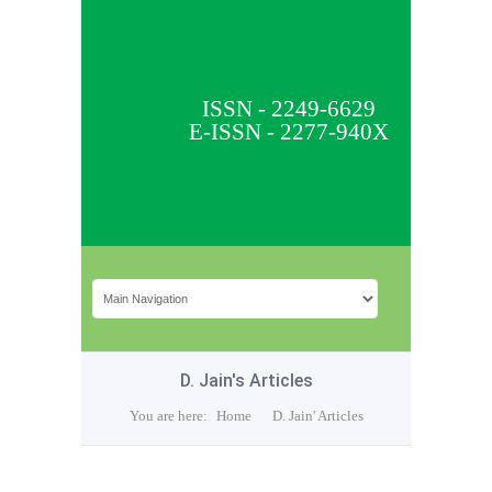
ISSN - 2249-6629
E-ISSN - 2277-940X
D. Jain's Articles
You are here:
Home
D. Jain' Articles