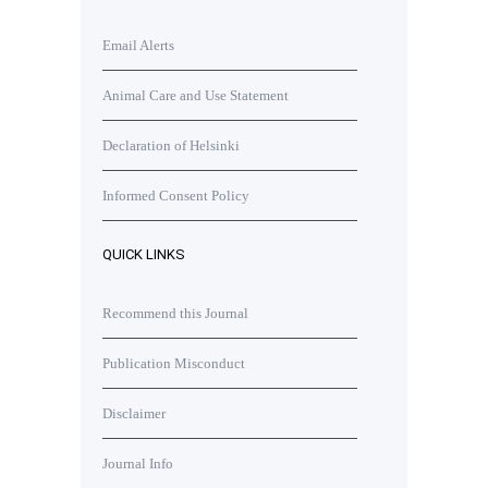
Email Alerts
Animal Care and Use Statement
Declaration of Helsinki
Informed Consent Policy
QUICK LINKS
Recommend this Journal
Publication Misconduct
Disclaimer
Journal Info