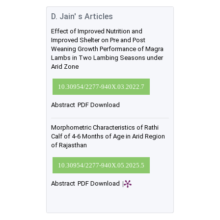
D. Jain' s Articles
Effect of Improved Nutrition and
Improved Shelter on Pre and Post
Weaning Growth Performance of Magra
Lambs in Two Lambing Seasons under
Arid Zone
10.30954/2277-940X.03.2022.7
Abstract
PDF Download
Morphometric Characteristics of Rathi
Calf of 4-6 Months of Age in Arid Region
of Rajasthan
10.30954/2277-940X.05.2025.5
Abstract
PDF Download
|