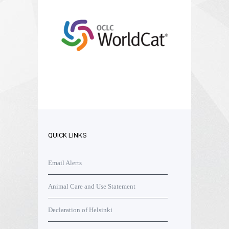
QUICK LINKS
Email Alerts
Animal Care and Use Statement
Declaration of Helsinki