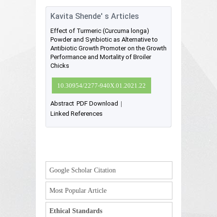
Kavita Shende' s Articles
Effect of Turmeric (Curcuma longa)
Powder and Synbiotic as Alternative to
Antibiotic Growth Promoter on the Growth
Performance and Mortality of Broiler
Chicks
10.30954/2277-940X.01.2021.22
Abstract
PDF Download
|
Linked References
Google Scholar Citation
Most Popular Article
Ethical Standards