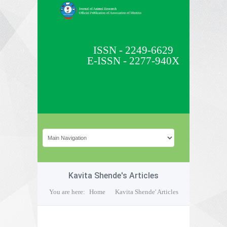
ISSN - 2249-6629
E-ISSN - 2277-940X
Kavita Shende's Articles
You are here:
Home
Kavita Shende' Articles