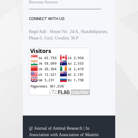
Revenue Sources
CONNECT WITH US
Regd Add : House No. 24/A, Shatabdipuram,
Phase-I, Gird, Gwalior, M.P
@ Journal of Animal Research | In
Association with Association of Mastitis