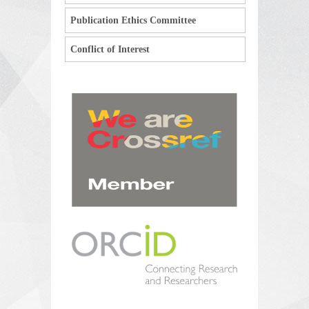
Publication Ethics Committee
Conflict of Interest