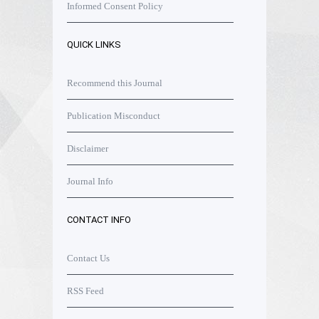
Informed Consent Policy
QUICK LINKS
Recommend this Journal
Publication Misconduct
Disclaimer
Journal Info
CONTACT INFO
Contact Us
RSS Feed