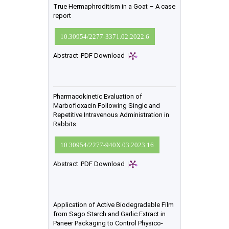
True Hermaphroditism in a Goat – A case
report
10.30954/2277-3371.02.2022.6
Abstract
PDF Download
|
Pharmacokinetic Evaluation of
Marbofloxacin Following Single and
Repetitive Intravenous Administration in
Rabbits
10.30954/2277-940X.03.2023.16
Abstract
PDF Download
|
Application of Active Biodegradable Film
from Sago Starch and Garlic Extract in
Paneer Packaging to Control Physico-