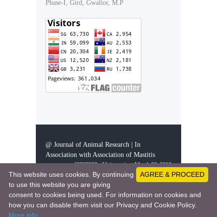
Phase-I, Gird, Gwalior, M.P
@ Journal of Animal Research | In
Association with Association of Mastitis
60829998 - Visitors since March 23, 2019
This website uses cookies. By continuing
AGREE & PROCEED
to use this website you are giving
consent to cookies being used. For information on cookies and
This work is licensed under a
Creative Comm
how you can disable them visit our Privacy and Cookie Policy.
ons Attribution 4.0 International License
More info
.