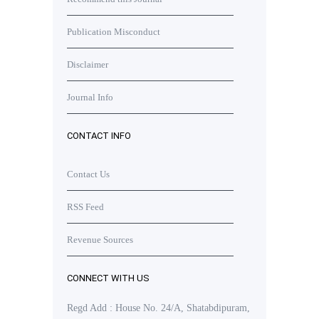
Publication Misconduct
Disclaimer
Journal Info
CONTACT INFO
Contact Us
RSS Feed
Revenue Sources
CONNECT WITH US
Regd Add : House No. 24/A, Shatabdipuram,