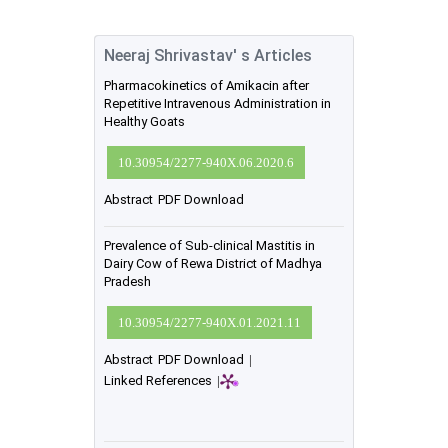
Neeraj Shrivastav' s Articles
Pharmacokinetics of Amikacin after
Repetitive Intravenous Administration in
Healthy Goats
10.30954/2277-940X.06.2020.6
Abstract
PDF Download
Prevalence of Sub-clinical Mastitis in
Dairy Cow of Rewa District of Madhya
Pradesh
10.30954/2277-940X.01.2021.11
Abstract
PDF Download
|
Linked References
|