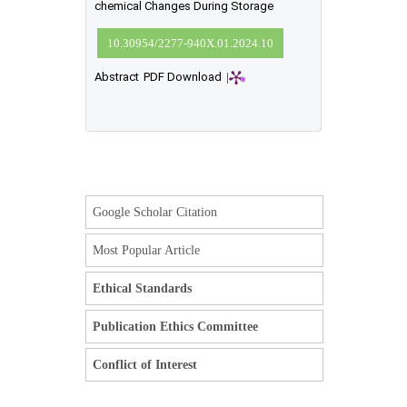
chemical Changes During Storage
10.30954/2277-940X.01.2024.10
Abstract
PDF Download
|
Google Scholar Citation
Most Popular Article
Ethical Standards
Publication Ethics Committee
Conflict of Interest