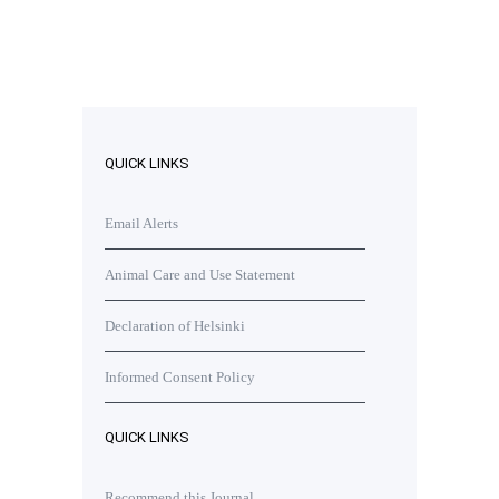
QUICK LINKS
Email Alerts
Animal Care and Use Statement
Declaration of Helsinki
Informed Consent Policy
QUICK LINKS
Recommend this Journal