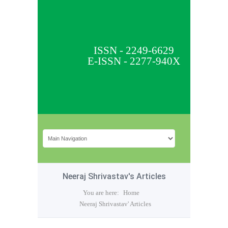
ISSN - 2249-6629
E-ISSN - 2277-940X
Neeraj Shrivastav's Articles
You are here:
Home
Neeraj Shrivastav' Articles