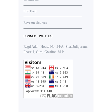
RSS Feed
Revenue Sources
CONNECT WITH US
Regd Add : House No. 24/A, Shatabdipuram,
Phase-I, Gird, Gwalior, M.P