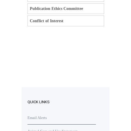
Publication Ethics Committee
Conflict of Interest
QUICK LINKS
Email Alerts