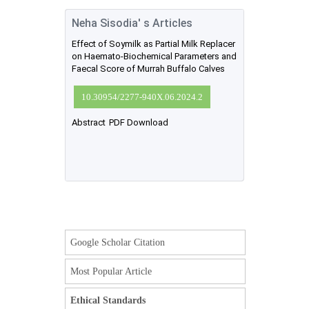
Neha Sisodia' s Articles
Effect of Soymilk as Partial Milk Replacer
on Haemato-Biochemical Parameters and
Faecal Score of Murrah Buffalo Calves
10.30954/2277-940X.06.2024.2
Abstract
PDF Download
Google Scholar Citation
Most Popular Article
Ethical Standards