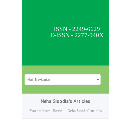
ISSN - 2249-6629
E-ISSN - 2277-940X
Neha Sisodia's Articles
You are here:
Home
Neha Sisodia' Articles