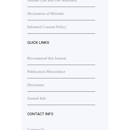
Animal Care and Use Statement
Declaration of Helsinki
Informed Consent Policy
QUICK LINKS
Recommend this Journal
Publication Misconduct
Disclaimer
Journal Info
CONTACT INFO
Contact Us