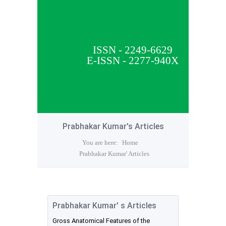
ISSN - 2249-6629
E-ISSN - 2277-940X
Prabhakar Kumar's Articles
You are here:
Home
Prabhakar Kumar' Articles
Prabhakar Kumar' s Articles
Gross Anatomical Features of the