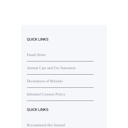
QUICK LINKS
Email Alerts
Animal Care and Use Statement
Declaration of Helsinki
Informed Consent Policy
QUICK LINKS
Recommend this Journal