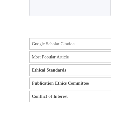
Google Scholar Citation
Most Popular Article
Ethical Standards
Publication Ethics Committee
Conflict of Interest