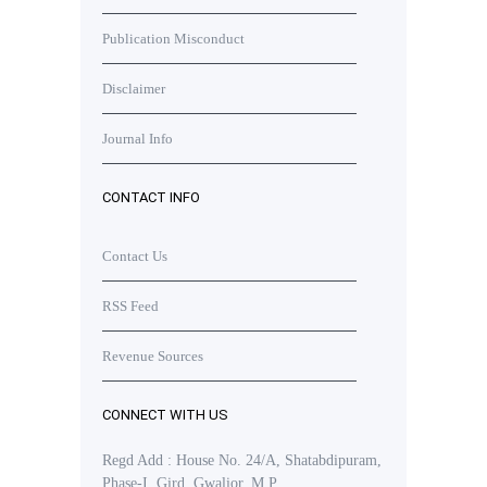
Publication Misconduct
Disclaimer
Journal Info
CONTACT INFO
Contact Us
RSS Feed
Revenue Sources
CONNECT WITH US
Regd Add : House No. 24/A, Shatabdipuram,
Phase-I, Gird, Gwalior, M.P