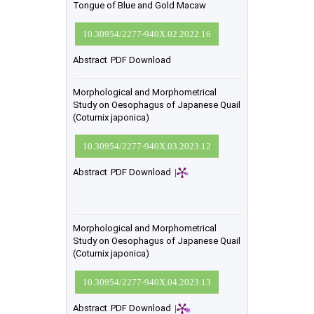
Tongue of Blue and Gold Macaw
10.30954/2277-940X.02.2022.16
Abstract
PDF Download
Morphological and Morphometrical
Study on Oesophagus of Japanese Quail
(Coturnix japonica)
10.30954/2277-940X.03.2023.12
Abstract
PDF Download
|
Morphological and Morphometrical
Study on Oesophagus of Japanese Quail
(Coturnix japonica)
10.30954/2277-940X.04.2023.13
Abstract
PDF Download
|