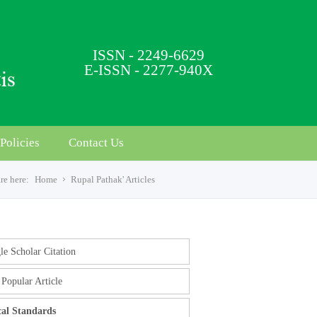
ISSN - 2249-6629
E-ISSN - 2277-940X
Policies
Contact Us
re here:
Home
Rupal Pathak' Articles
e Scholar Citation
Popular Article
cal Standards