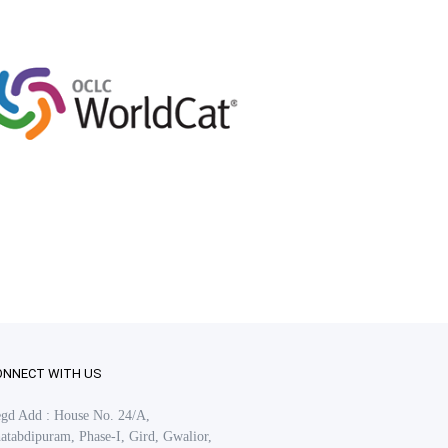
ONNECT WITH US
gd Add : House No. 24/A,
atabdipuram, Phase-I, Gird, Gwalior,