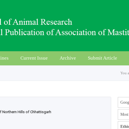
ines
Current Issue
Archive
Submit Article
You a
Googl
Northern Hills of Chhattisgarh
Most 
Ethi