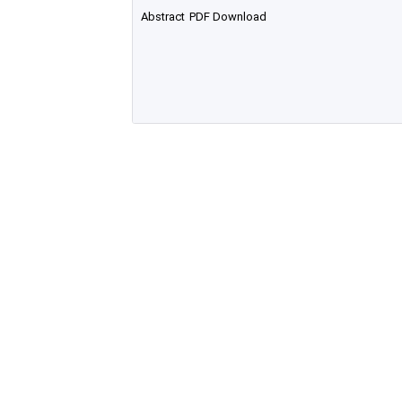
Abstract
PDF Download