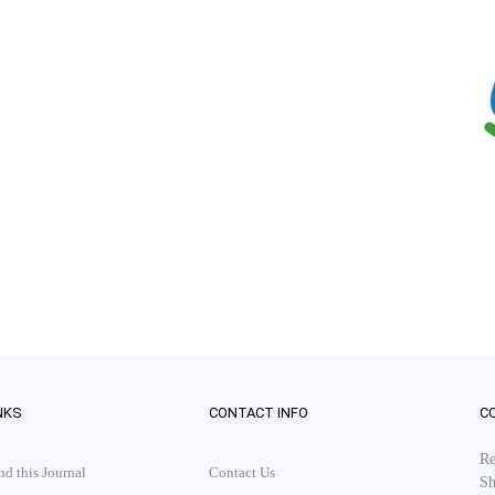
NKS
CONTACT INFO
C
Re
 this Journal
Contact Us
Sh