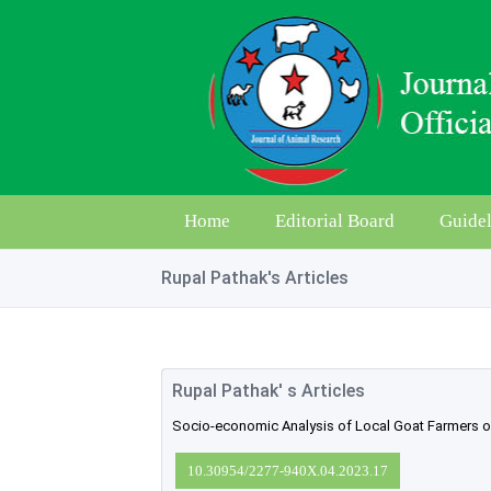
Home
Editorial Board
Guidel
Rupal Pathak's Articles
Rupal Pathak' s Articles
Socio-economic Analysis of Local Goat Farmers of 
10.30954/2277-940X.04.2023.17