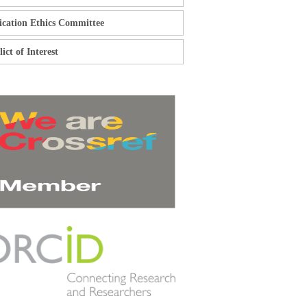
ication Ethics Committee
ict of Interest