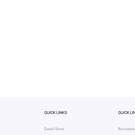
QUICK LINKS
QUICK LI
Email Alerts
Recommend