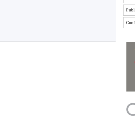
Publ
Confl