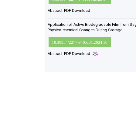
Abstract
PDF Download
Application of Active Biodegradable Film from Sag
Physico-chemical Changes During Storage
10.30954/2277-940X.01.2024.10
Abstract
PDF Download
|