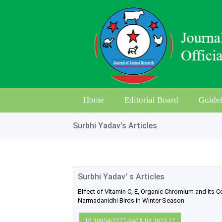
Home
Editorial Board
Guidel
Surbhi Yadav's Articles
Surbhi Yadav' s Articles
Effect of Vitamin C, E, Organic Chromium and its
Narmadanidhi Birds in Winter Season
10.30954/2277-940X.03.2023.17