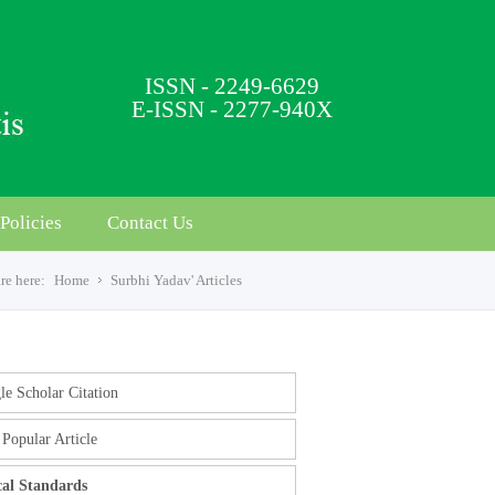
ISSN - 2249-6629
E-ISSN - 2277-940X
Policies
Contact Us
re here:
Home
Surbhi Yadav' Articles
e Scholar Citation
Popular Article
cal Standards