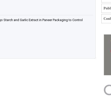
Publ
Confl
o Starch and Garlic Extract in Paneer Packaging to Control