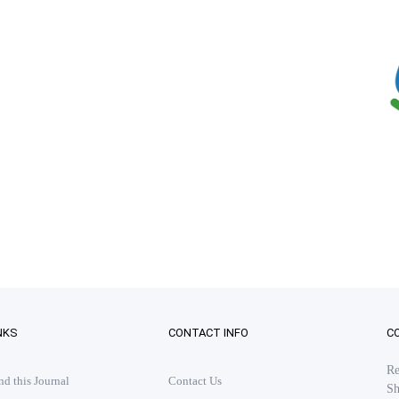
NKS
CONTACT INFO
C
Re
 this Journal
Contact Us
Sh