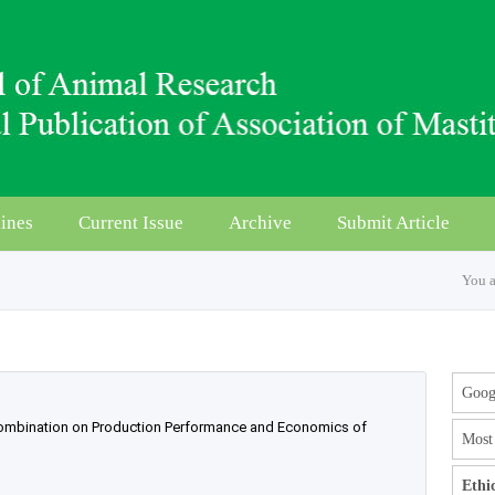
ines
Current Issue
Archive
Submit Article
You a
Googl
 Combination on Production Performance and Economics of
Most 
Ethi