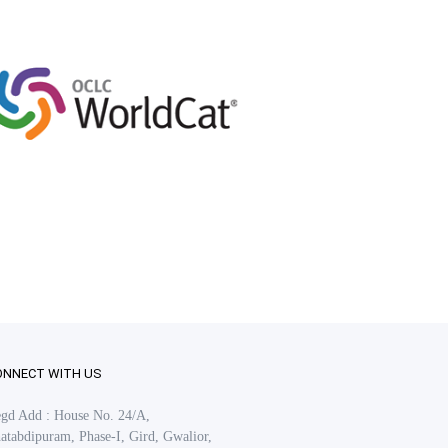
ONNECT WITH US
gd Add : House No. 24/A,
atabdipuram, Phase-I, Gird, Gwalior,