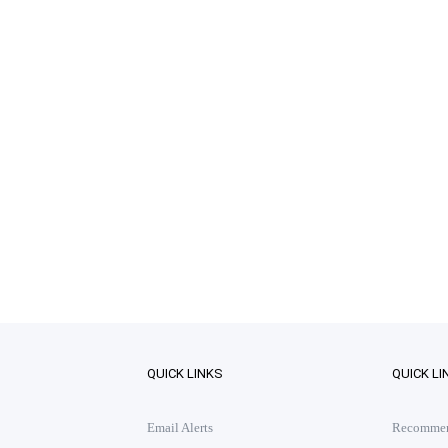
QUICK LINKS
QUICK LI
Email Alerts
Recommend