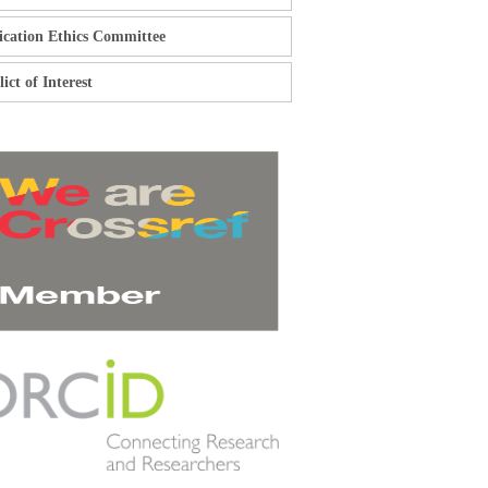
ication Ethics Committee
ict of Interest