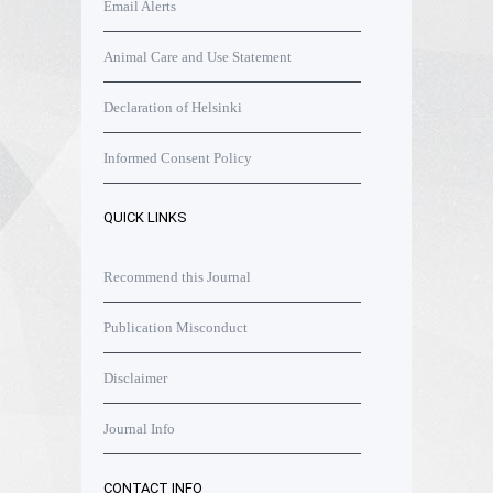
Email Alerts
Animal Care and Use Statement
Declaration of Helsinki
Informed Consent Policy
QUICK LINKS
Recommend this Journal
Publication Misconduct
Disclaimer
Journal Info
CONTACT INFO