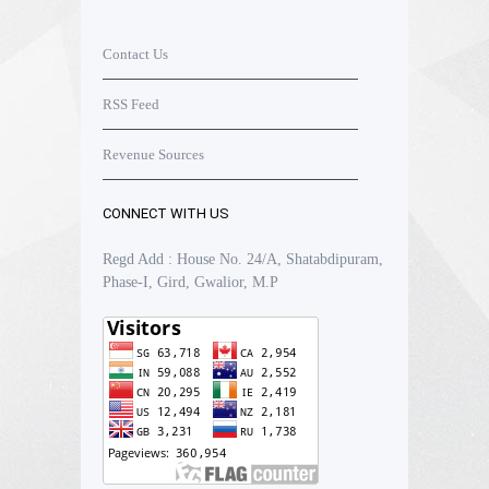
Contact Us
RSS Feed
Revenue Sources
CONNECT WITH US
Regd Add : House No. 24/A, Shatabdipuram,
Phase-I, Gird, Gwalior, M.P