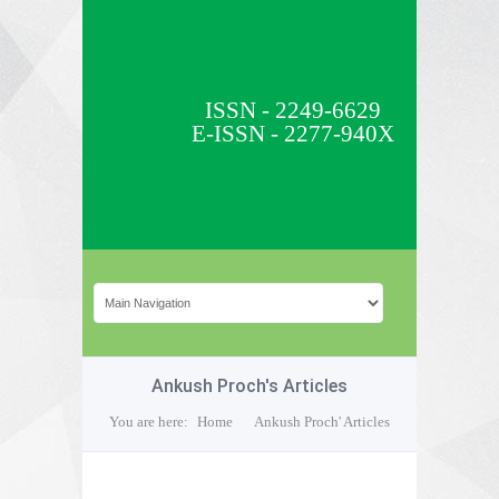
ISSN - 2249-6629
E-ISSN - 2277-940X
Ankush Proch's Articles
You are here:
Home
Ankush Proch' Articles