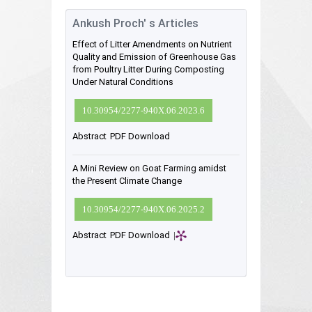
Ankush Proch' s Articles
Effect of Litter Amendments on Nutrient
Quality and Emission of Greenhouse Gas
from Poultry Litter During Composting
Under Natural Conditions
10.30954/2277-940X.06.2023.6
Abstract
PDF Download
A Mini Review on Goat Farming amidst
the Present Climate Change
10.30954/2277-940X.06.2025.2
Abstract
PDF Download
|