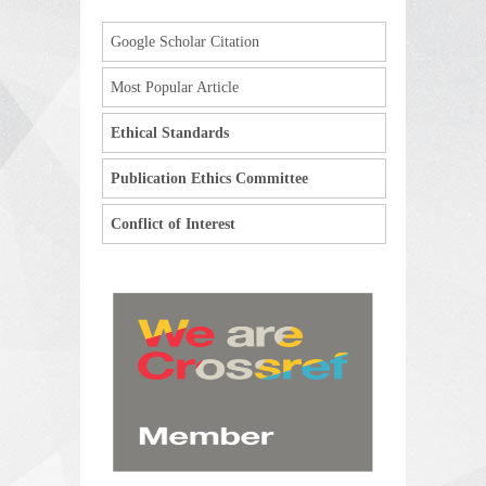
Google Scholar Citation
Most Popular Article
Ethical Standards
Publication Ethics Committee
Conflict of Interest