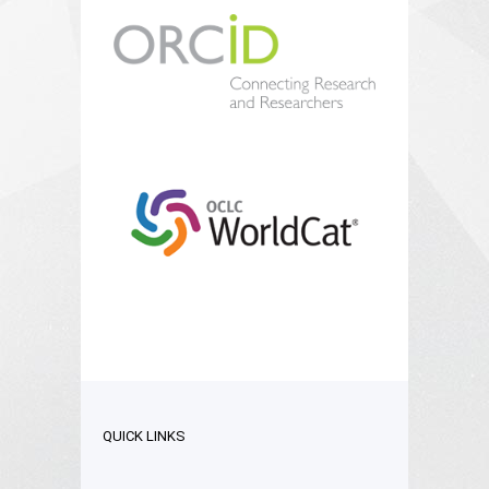
QUICK LINKS