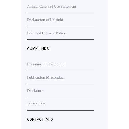
Animal Care and Use Statement
Declaration of Helsinki
Informed Consent Policy
QUICK LINKS
Recommend this Journal
Publication Misconduct
Disclaimer
Journal Info
CONTACT INFO