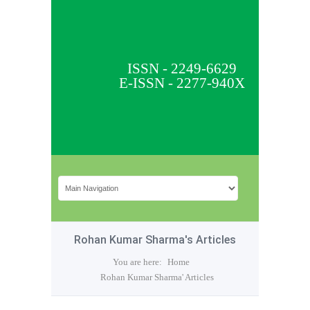
ISSN - 2249-6629
E-ISSN - 2277-940X
Rohan Kumar Sharma's Articles
You are here:
Home
Rohan Kumar Sharma' Articles