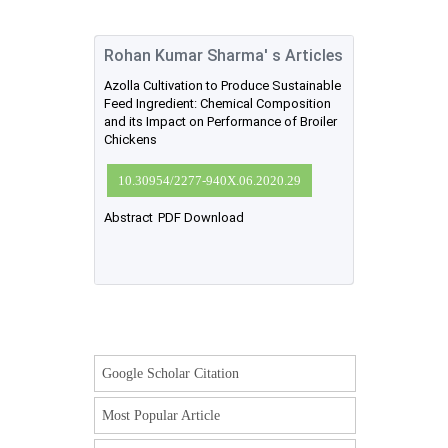
Rohan Kumar Sharma' s Articles
Azolla Cultivation to Produce Sustainable
Feed Ingredient: Chemical Composition
and its Impact on Performance of Broiler
Chickens
10.30954/2277-940X.06.2020.29
Abstract
PDF Download
Google Scholar Citation
Most Popular Article