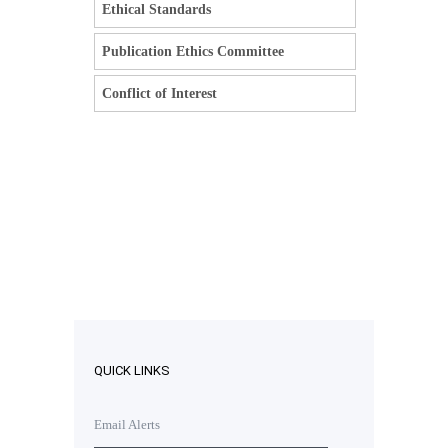
Ethical Standards
Publication Ethics Committee
Conflict of Interest
QUICK LINKS
Email Alerts