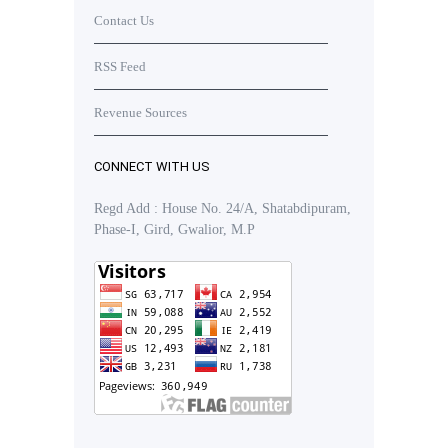
Contact Us
RSS Feed
Revenue Sources
CONNECT WITH US
Regd Add : House No. 24/A, Shatabdipuram,
Phase-I, Gird, Gwalior, M.P