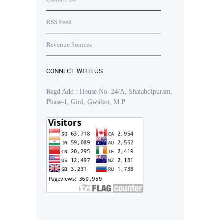
RSS Feed
Revenue Sources
CONNECT WITH US
Regd Add : House No. 24/A, Shatabdipuram,
Phase-I, Gird, Gwalior, M.P