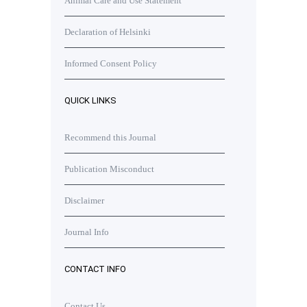
Animal Care and Use Statement
Declaration of Helsinki
Informed Consent Policy
QUICK LINKS
Recommend this Journal
Publication Misconduct
Disclaimer
Journal Info
CONTACT INFO
Contact Us