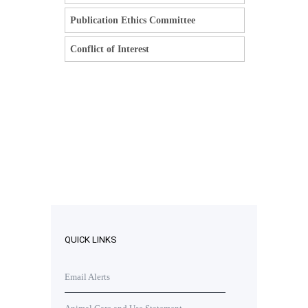
Publication Ethics Committee
Conflict of Interest
QUICK LINKS
Email Alerts