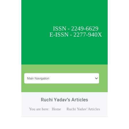
ISSN - 2249-6629
E-ISSN - 2277-940X
Ruchi Yadav's Articles
You are here:
Home
Ruchi Yadav' Articles