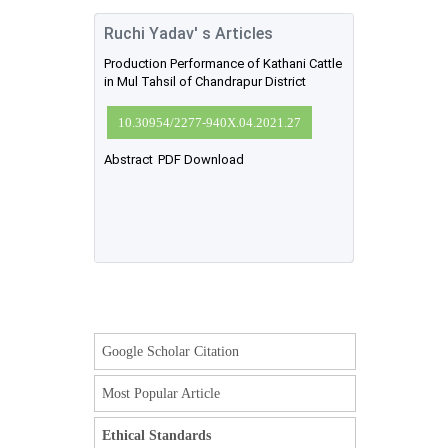
Ruchi Yadav' s Articles
Production Performance of Kathani Cattle
in Mul Tahsil of Chandrapur District
10.30954/2277-940X.04.2021.27
Abstract
PDF Download
Google Scholar Citation
Most Popular Article
Ethical Standards