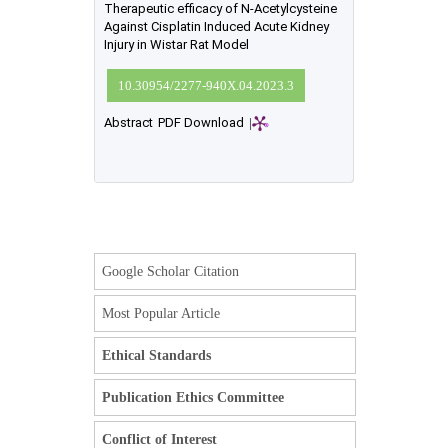
Therapeutic efficacy of N-Acetylcysteine
Against Cisplatin Induced Acute Kidney
Injury in Wistar Rat Model
10.30954/2277-940X.04.2023.3
Abstract
PDF Download
|
Google Scholar Citation
Most Popular Article
Ethical Standards
Publication Ethics Committee
Conflict of Interest