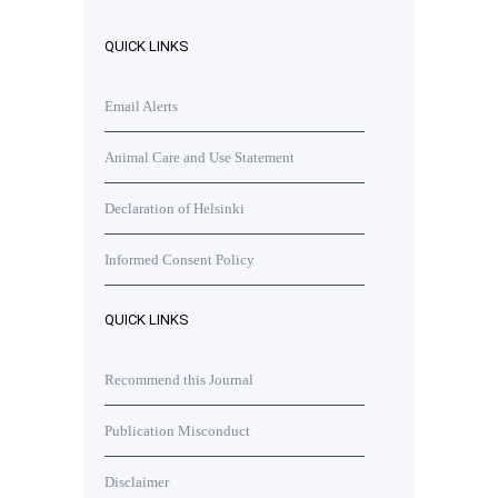
QUICK LINKS
Email Alerts
Animal Care and Use Statement
Declaration of Helsinki
Informed Consent Policy
QUICK LINKS
Recommend this Journal
Publication Misconduct
Disclaimer