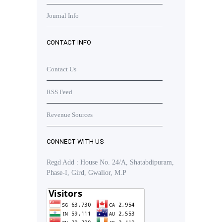
Journal Info
CONTACT INFO
Contact Us
RSS Feed
Revenue Sources
CONNECT WITH US
Regd Add : House No. 24/A, Shatabdipuram,
Phase-I, Gird, Gwalior, M.P