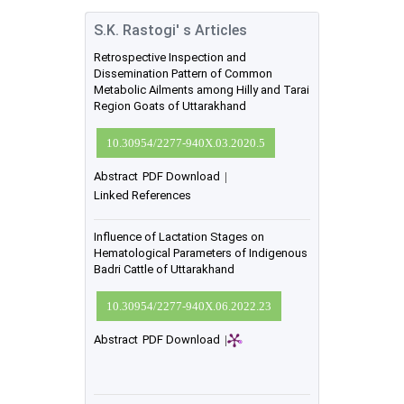
S.K. Rastogi' s Articles
Retrospective Inspection and
Dissemination Pattern of Common
Metabolic Ailments among Hilly and Tarai
Region Goats of Uttarakhand
10.30954/2277-940X.03.2020.5
Abstract
PDF Download
|
Linked References
Influence of Lactation Stages on
Hematological Parameters of Indigenous
Badri Cattle of Uttarakhand
10.30954/2277-940X.06.2022.23
Abstract
PDF Download
|