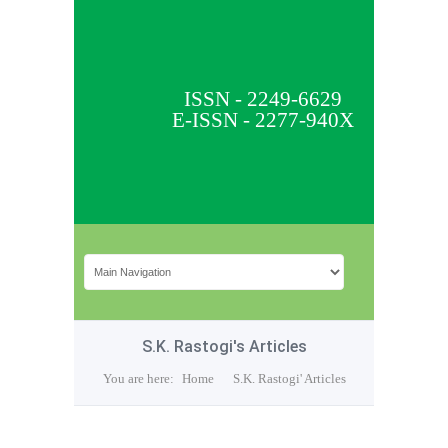
ISSN - 2249-6629
E-ISSN - 2277-940X
S.K. Rastogi's Articles
You are here:
Home
S.K. Rastogi' Articles