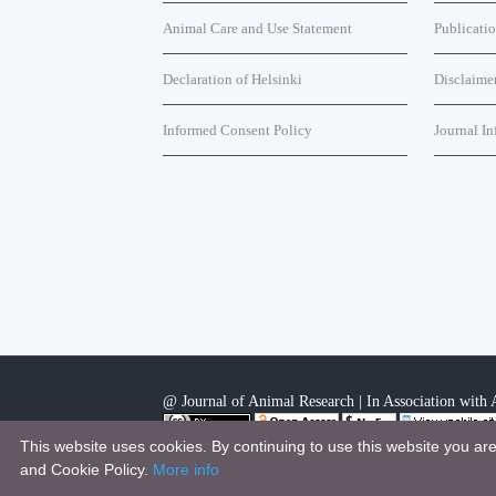
Animal Care and Use Statement
Publicati
Declaration of Helsinki
Disclaime
Informed Consent Policy
Journal In
@ Journal of Animal Research | In Association with A
This website uses cookies. By continuing to use this website you ar
This work is licensed under a
Creative Commons Attri
and Cookie Policy.
More info
.