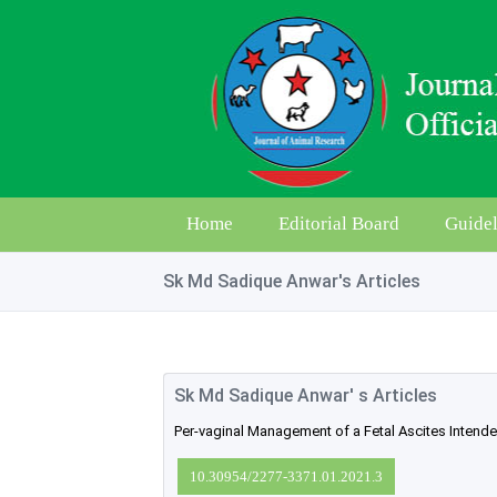
Home
Editorial Board
Guidel
Sk Md Sadique Anwar's Articles
Sk Md Sadique Anwar' s Articles
Per-vaginal Management of a Fetal Ascites Intend
10.30954/2277-3371.01.2021.3