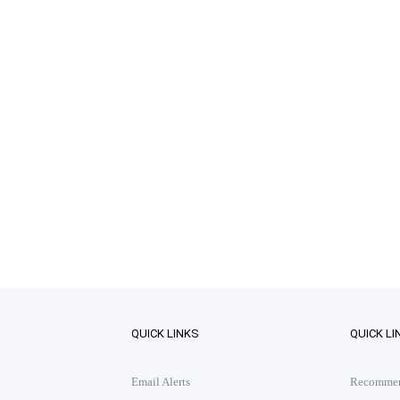
QUICK LINKS
QUICK LI
Email Alerts
Recommend