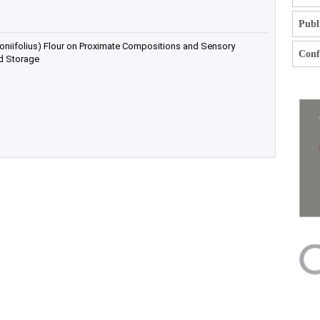
Publ
oniifolius) Flour on Proximate Compositions and Sensory
Confl
ed Storage