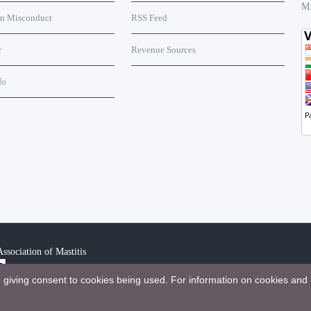
M
on Misconduct
RSS Feed
r
Revenue Sources
fo
ssociation of Mastitis
e giving consent to cookies being used. For information on cookies and 
bution 4.0 International License