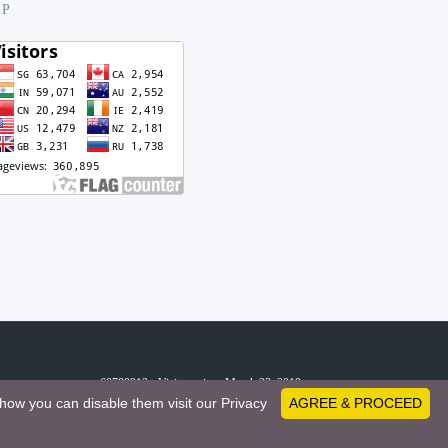
.P
60780913 - Visitors since March 23, 2019
how you can disable them visit our Privacy
AGREE & PROCEED