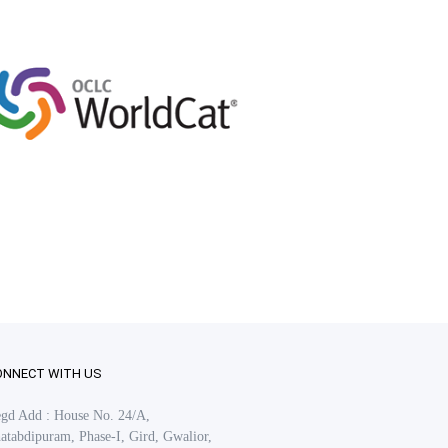
ONNECT WITH US
gd Add : House No. 24/A,
atabdipuram, Phase-I, Gird, Gwalior,