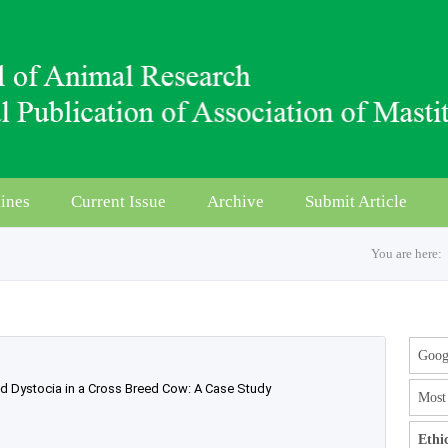
ines
Current Issue
Archive
Submit Article
You are here:
Googl
ed Dystocia in a Cross Breed Cow: A Case Study
Most 
Ethi