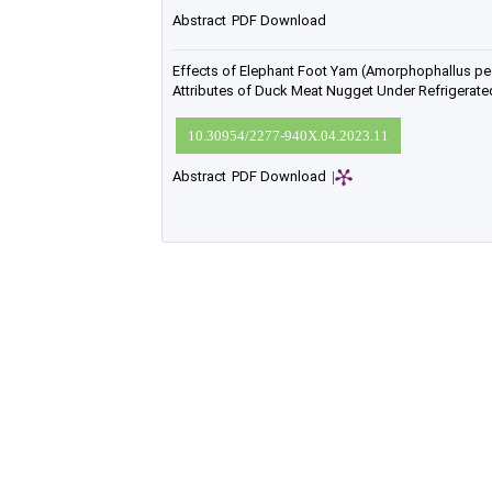
Abstract
PDF Download
Effects of Elephant Foot Yam (Amorphophallus pe
Attributes of Duck Meat Nugget Under Refrigerat
10.30954/2277-940X.04.2023.11
Abstract
PDF Download
|