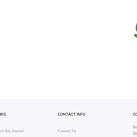
NKS
CONTACT INFO
C
Re
 this Journal
Contact Us
Sh