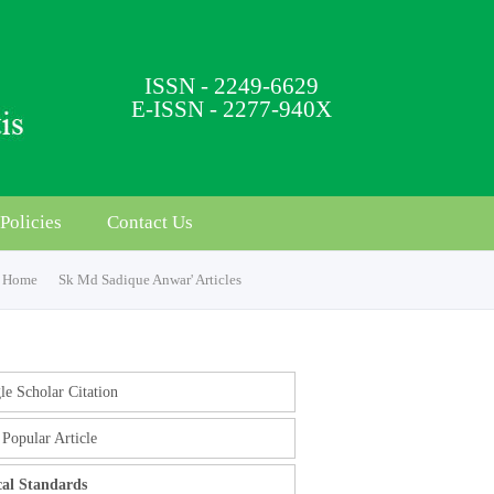
ISSN - 2249-6629
E-ISSN - 2277-940X
Policies
Contact Us
Home
Sk Md Sadique Anwar' Articles
e Scholar Citation
Popular Article
cal Standards