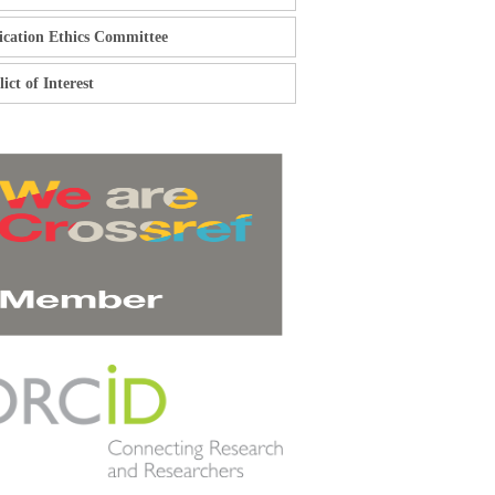
ication Ethics Committee
ict of Interest