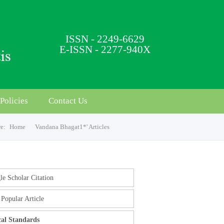
ISSN - 2249-6629
E-ISSN - 2277-940X
Policies
Contact Us
re:
Home
Vandana Bhagat1*' Articles
e Scholar Citation
Popular Article
cal Standards