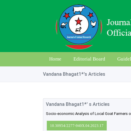
Home
Editorial Board
Guidel
Vandana Bhagat1*'s Articles
Vandana Bhagat1*' s Articles
Socio-economic Analysis of Local Goat Farmers of 
10.30954/2277-940X.04.2023.17