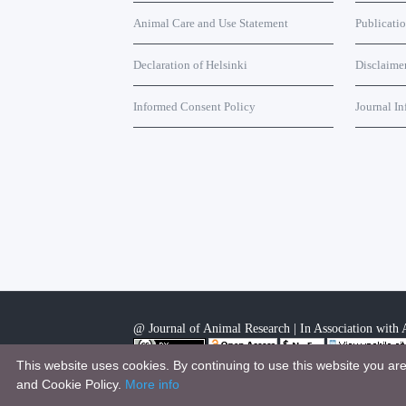
Animal Care and Use Statement
Publicati
Declaration of Helsinki
Disclaime
Informed Consent Policy
Journal In
@ Journal of Animal Research | In Association with A
This website uses cookies. By continuing to use this website you ar
This work is licensed under a
Creative Commons Attri
and Cookie Policy.
More info
.