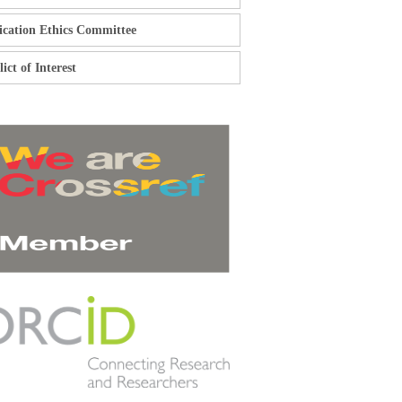
ication Ethics Committee
ict of Interest