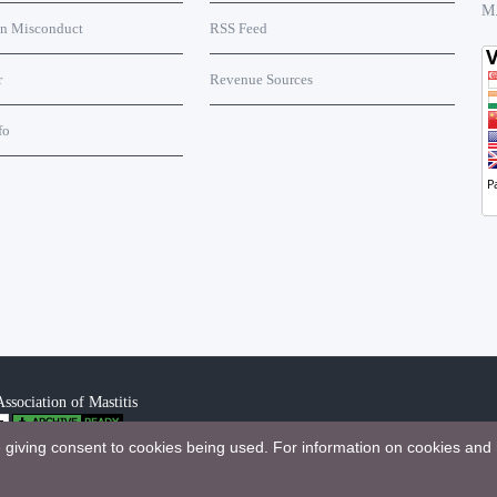
M
on Misconduct
RSS Feed
r
Revenue Sources
fo
ssociation of Mastitis
e giving consent to cookies being used. For information on cookies and 
bution 4.0 International License