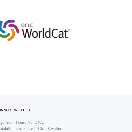
ONNECT WITH US
gd Add : House No. 24/A,
atabdipuram, Phase-I, Gird, Gwalior,