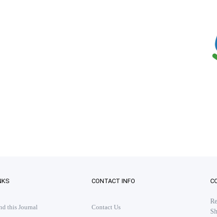
NKS
CONTACT INFO
C
Re
 this Journal
Contact Us
Sh