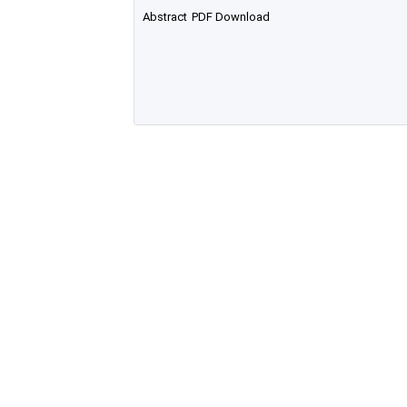
Abstract
PDF Download