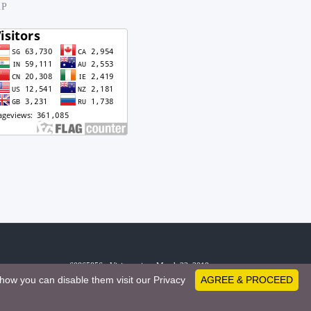
.P
60865856 - Visitors since March 23, 2019
how you can disable them visit our Privacy
AGREE & PROCEED