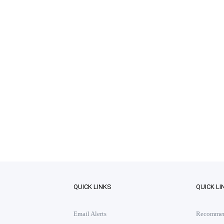
QUICK LINKS
QUICK LI
Email Alerts
Recommend