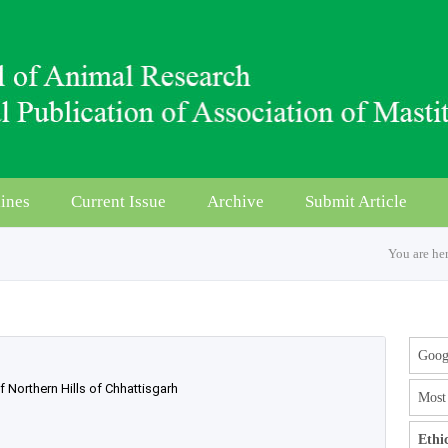
ines
Current Issue
Archive
Submit Article
You are he
Googl
Northern Hills of Chhattisgarh
Most 
Ethi