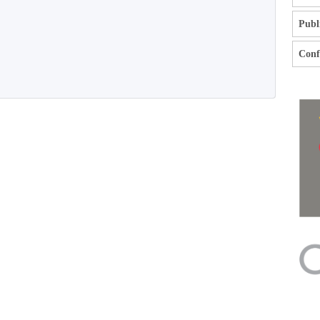
Publ
Confl