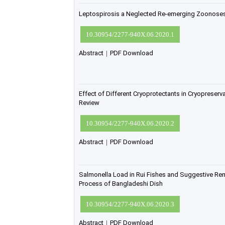
Leptospirosis a Neglected Re-emerging Zoonoses 
10.30954/2277-940X.06.2020.1
Abstract
|
PDF Download
Effect of Different Cryoprotectants in Cryopreser
Review
10.30954/2277-940X.06.2020.2
Abstract
|
PDF Download
Salmonella Load in Rui Fishes and Suggestive Re
Process of Bangladeshi Dish
10.30954/2277-940X.06.2020.3
Abstract
|
PDF Download