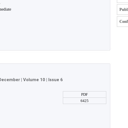
y
mediate
Publ
Confl
December
| Volume 10 | Issue 6
PDF
6425