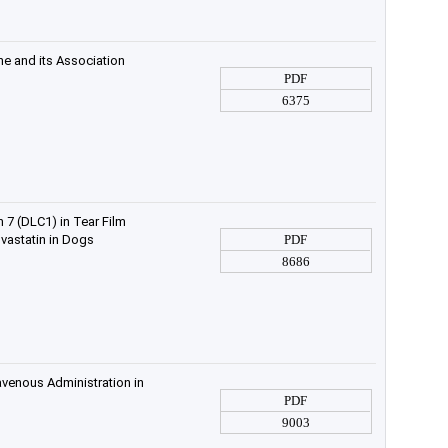
e and its Association
PDF
6375
 7 (DLC1) in Tear Film
astatin in Dogs
PDF
8686
avenous Administration in
PDF
9003