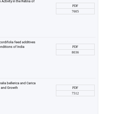
Activity in the Retina of
PDF
7605
rdifolia feed additives
nditions of India
PDF
8036
alia bellerica and Carica
s and Growth
PDF
7512