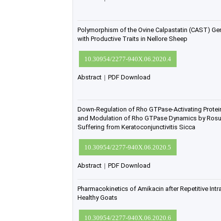
Polymorphism of the Ovine Calpastatin (CAST) Gen
with Productive Traits in Nellore Sheep
10.30954/2277-940X.06.2020.4
Abstract
|
PDF Download
Down-Regulation of Rho GTPase-Activating Protein
and Modulation of Rho GTPase Dynamics by Rosuv
Suffering from Keratoconjunctivitis Sicca
10.30954/2277-940X.06.2020.5
Abstract
|
PDF Download
Pharmacokinetics of Amikacin after Repetitive Intr
Healthy Goats
10.30954/2277-940X.06.2020.6