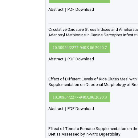
Abstract
|
PDF Download
Circulative Oxidative Stress Indices and Ameliorativ
Adenosyl Methionine in Canine Sarcoptes Infestat
10.30954/2277-940X.06.2020.7
Abstract
|
PDF Download
Effect of Different Levels of Rice Gluten Meal wit
Supplementation on Duodenal Morphology of Broi
10.30954/2277-940X.06.2020.8
Abstract
|
PDF Download
Effect of Tomato Pomace Supplementation on the 
Diet as Assessed by In-Vitro Digestibility