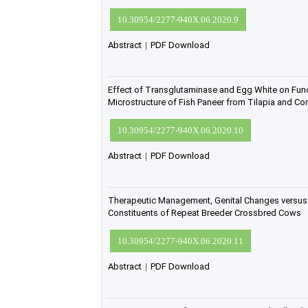
10.30954/2277-940X.06.2020.9
Abstract
|
PDF Download
Effect of Transglutaminase and Egg White on Func
Microstructure of Fish Paneer from Tilapia and 
10.30954/2277-940X.06.2020.10
Abstract
|
PDF Download
Therapeutic Management, Genital Changes versus
Constituents of Repeat Breeder Crossbred Cows
10.30954/2277-940X.06.2020.11
Abstract
|
PDF Download