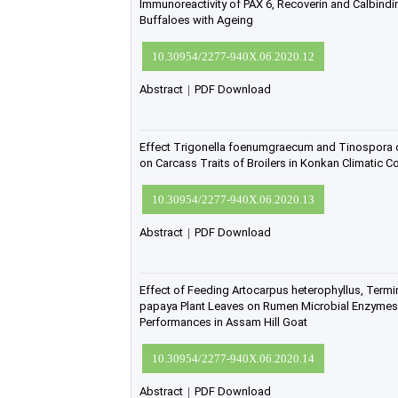
Immunoreactivity of PAX 6, Recoverin and Calbindin 
Buffaloes with Ageing
10.30954/2277-940X.06.2020.12
Abstract
|
PDF Download
Effect Trigonella foenumgraecum and Tinospora co
on Carcass Traits of Broilers in Konkan Climatic Co
10.30954/2277-940X.06.2020.13
Abstract
|
PDF Download
Effect of Feeding Artocarpus heterophyllus, Termin
papaya Plant Leaves on Rumen Microbial Enzyme
Performances in Assam Hill Goat
10.30954/2277-940X.06.2020.14
Abstract
|
PDF Download