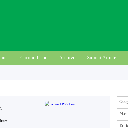
ines
Current Issue
Archive
Submit Article
Googl
RSS Feed
 6
Most 
imes.
Ethi