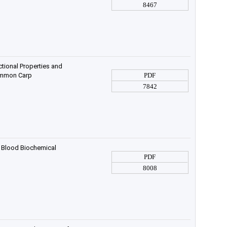
8467
tional Properties and
Common Carp
PDF
7842
 Blood Biochemical
PDF
8008