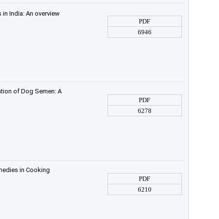
in India: An overview
PDF
6946
vation of Dog Semen: A
PDF
6278
medies in Cooking
PDF
6210