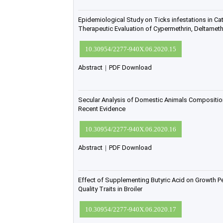
Epidemiological Study on Ticks infestations in Ca
Therapeutic Evaluation of Cypermethrin, Deltameth
10.30954/2277-940X.06.2020.15
Abstract
|
PDF Download
Secular Analysis of Domestic Animals Composition
Recent Evidence
10.30954/2277-940X.06.2020.16
Abstract
|
PDF Download
Effect of Supplementing Butyric Acid on Growth 
Quality Traits in Broiler
10.30954/2277-940X.06.2020.17