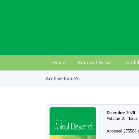
Home
Editorial Board
Guidel
Archive Issue's
December 2020
Volume 10 | Issue
Accessed 275588 t