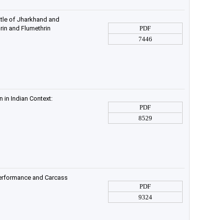
ttle of Jharkhand and
rin and Flumethrin
PDF
7446
 in Indian Context:
PDF
8529
Performance and Carcass
PDF
9324