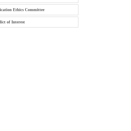
ication Ethics Committee
ict of Interest