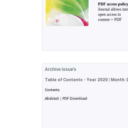
PDF access polic
Journal allows im
open access to
content + PDF
Archive Issue's
Table of Contents - Year
2020
| Month:
Contents
Abstract
|
PDF Download