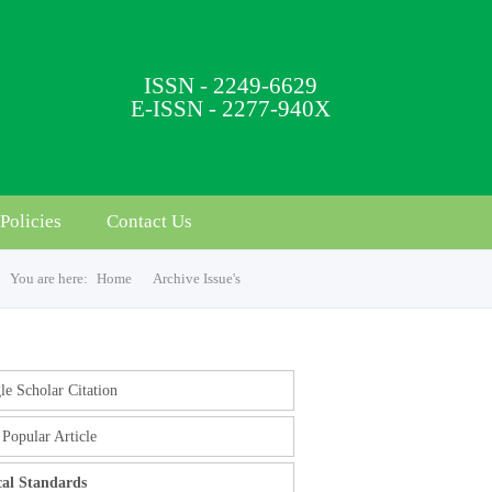
ISSN - 2249-6629
E-ISSN - 2277-940X
Policies
Contact Us
You are here:
Home
Archive Issue's
e Scholar Citation
Popular Article
cal Standards