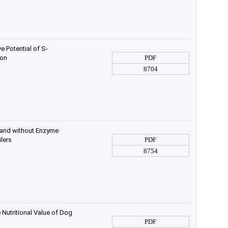
e Potential of S-
ion
PDF
8704
h and without Enzyme
lers
PDF
8754
Nutritional Value of Dog
PDF