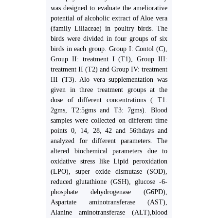
was designed to evaluate the ameliorative
potential of alcoholic extract of Aloe vera
(family Liliaceae) in poultry birds. The
birds were divided in four groups of six
birds in each group. Group I: Contol (C),
Group II: treatment I (T1), Group III:
treatment II (T2) and Group IV: treatment
III (T3). Alo vera supplementation was
given in three treatment groups at the
dose of different concentrations ( T1:
2gms, T2:5gms and T3: 7gms). Blood
samples were collected on different time
points 0, 14, 28, 42 and 56thdays and
analyzed for different parameters. The
altered biochemical parameters due to
oxidative stress like Lipid peroxidation
(LPO), super oxide dismutase (SOD),
reduced glutathione (GSH), glucose -6-
phosphate dehydrogenase (G6PD),
Aspartate aminotransferase (AST),
Alanine aminotransferase (ALT),blood