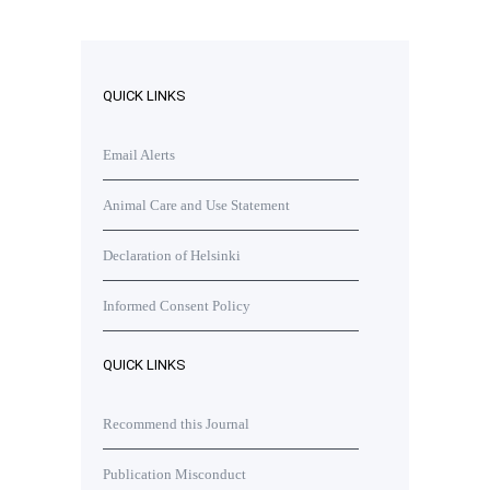
QUICK LINKS
Email Alerts
Animal Care and Use Statement
Declaration of Helsinki
Informed Consent Policy
QUICK LINKS
Recommend this Journal
Publication Misconduct