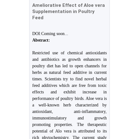
Ameliorative Effect of Aloe vera
Supplementation in Poultry
Feed
DOI:Coming soon...
Abstract:
Restricted use of chemical antioxidants
and antibiotics as growth enhancers in
poultry diet has led to open channels for
herbs as natural feed additive in current
times. Scientists try to find novel herbal
feed additives which are free from toxic
effects and exhibit increase in
performance of poultry birds. Aloe vera is
a well-known herb characterized by
antioxidant, anti-inflammatory,
immunostimulatory and growth
promoting properties. The therapeutic
potential of Alo vera is attributed to its
rich phytochemistry. The current study