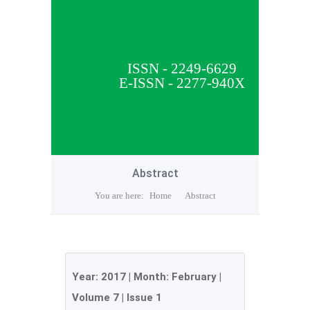
ISSN - 2249-6629
E-ISSN - 2277-940X
Abstract
You are here:
Home
Abstract
Year:
2017
| Month:
February
|
Volume 7
|
Issue 1