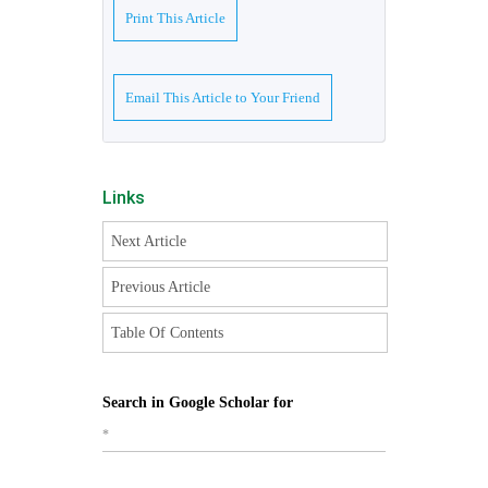
Print This Article
Email This Article to Your Friend
Links
Next Article
Previous Article
Table Of Contents
Search in Google Scholar for
*