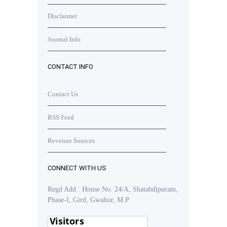
Disclaimer
Journal Info
CONTACT INFO
Contact Us
RSS Feed
Revenue Sources
CONNECT WITH US
Regd Add : House No. 24/A, Shatabdipuram,
Phase-I, Gird, Gwalior, M.P