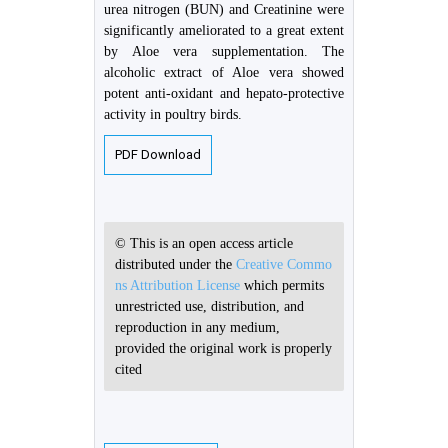
urea nitrogen (BUN) and Creatinine were
significantly ameliorated to a great extent
by Aloe vera supplementation. The
alcoholic extract of Aloe vera showed
potent anti-oxidant and hepato-protective
activity in poultry birds.
PDF Download
© This is an open access article
distributed under the
Creative Commo
ns Attribution License
which permits
unrestricted use, distribution, and
reproduction in any medium,
provided the original work is properly
cited